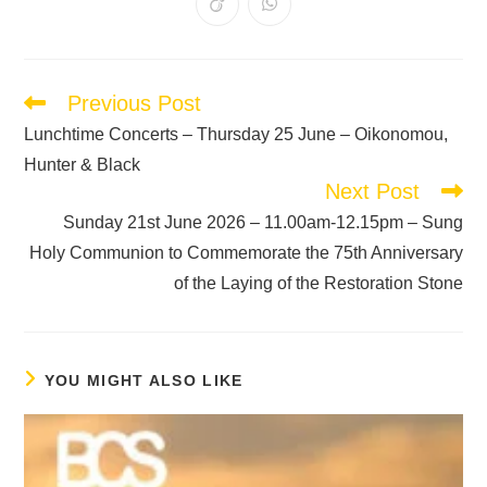
Previous Post
Lunchtime Concerts – Thursday 25 June – Oikonomou,
Hunter & Black
Next Post
Sunday 21st June 2026 – 11.00am-12.15pm – Sung
Holy Communion to Commemorate the 75th Anniversary
of the Laying of the Restoration Stone
YOU MIGHT ALSO LIKE