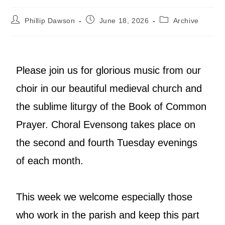
Phillip Dawson
June 18, 2026
Archive
Please join us for glorious music from our
choir in our beautiful medieval church and
the sublime liturgy of the Book of Common
Prayer. Choral Evensong takes place on
the second and fourth Tuesday evenings
of each month.
This week we welcome especially those
who work in the parish and keep this part