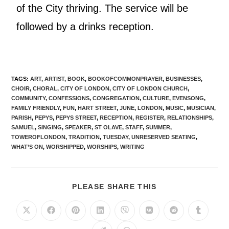
of the City thriving. The service will be
followed by a drinks reception.
TAGS
:
ART
,
ARTIST
,
BOOK
,
BOOKOFCOMMONPRAYER
,
BUSINESSES
,
CHOIR
,
CHORAL
,
CITY OF LONDON
,
CITY OF LONDON CHURCH
,
COMMUNITY
,
CONFESSIONS
,
CONGREGATION
,
CULTURE
,
EVENSONG
,
FAMILY FRIENDLY
,
FUN
,
HART STREET
,
JUNE
,
LONDON
,
MUSIC
,
MUSICIAN
,
PARISH
,
PEPYS
,
PEPYS STREET
,
RECEPTION
,
REGISTER
,
RELATIONSHIPS
,
SAMUEL
,
SINGING
,
SPEAKER
,
ST OLAVE
,
STAFF
,
SUMMER
,
TOWEROFLONDON
,
TRADITION
,
TUESDAY
,
UNRESERVED SEATING
,
WHAT’S ON
,
WORSHIPPED
,
WORSHIPS
,
WRITING
PLEASE SHARE THIS