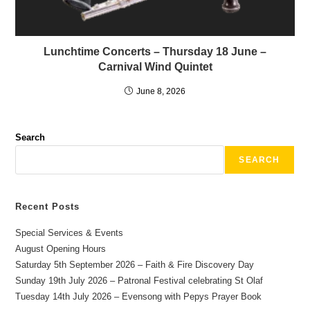
Lunchtime Concerts – Thursday 18 June –
Carnival Wind Quintet
June 8, 2026
Search
SEARCH
Recent Posts
Special Services & Events
August Opening Hours
Saturday 5th September 2026 – Faith & Fire Discovery Day
Sunday 19th July 2026 – Patronal Festival celebrating St Olaf
Tuesday 14th July 2026 – Evensong with Pepys Prayer Book