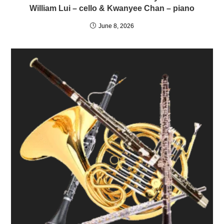
William Lui – cello & Kwanyee Chan – piano
June 8, 2026