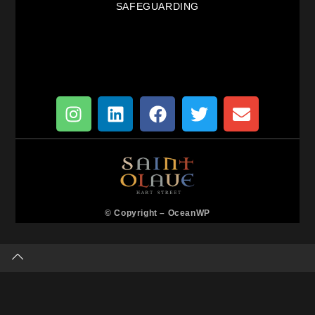
SAFEGUARDING
© Copyright –
OceanWP