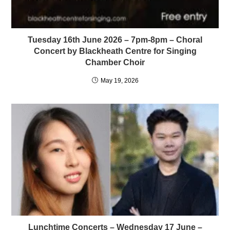
Tuesday 16th June 2026 – 7pm-8pm – Choral
Concert by Blackheath Centre for Singing
Chamber Choir
May 19, 2026
Lunchtime Concerts – Wednesday 17 June –