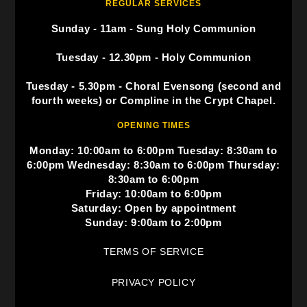
REGULAR SERVICES
Sunday - 11am - Sung Holy Communion
Tuesday - 12.30pm - Holy Communion
Tuesday - 5.30pm - Choral Evensong (second and
fourth weeks) or Compline in the Crypt Chapel.
OPENING TIMES
Monday: 10:00am to 6:00pm Tuesday: 8:30am to
6:00pm Wednesday: 8:30am to 6:00pm Thursday:
8:30am to 6:00pm
Friday: 10:00am to 6:00pm
Saturday: Open by appointment
Sunday: 9:00am to 2:00pm
TERMS OF SERVICE
PRIVACY POLICY