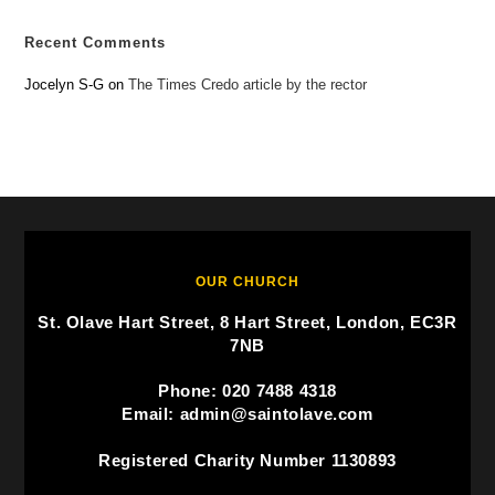
Recent Comments
Jocelyn S-G
on
The Times Credo article by the rector
OUR CHURCH
St. Olave Hart Street, 8 Hart Street, London, EC3R
7NB
Phone: 020 7488 4318
Email: admin@saintolave.com
Registered Charity Number 1130893