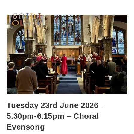
Tuesday 23rd June 2026 –
5.30pm-6.15pm – Choral
Evensong