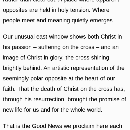
opposites are held in holy tension. Where
people meet and meaning quietly emerges.
Our unusual east window shows both Christ in
his passion – suffering on the cross – and an
image of Christ in glory, the cross shining
brightly behind. An artistic representation of the
seemingly polar opposite at the heart of our
faith. That the death of Christ on the cross has,
through his resurrection, brought the promise of
new life for us and for the whole world.
That is the Good News we proclaim here each