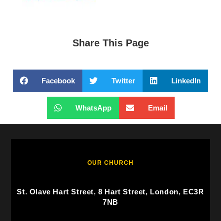
Share This Page
Facebook
Twitter
LinkedIn
WhatsApp
Email
OUR CHURCH
St. Olave Hart Street, 8 Hart Street, London, EC3R
7NB