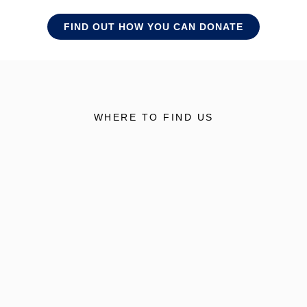
FIND OUT HOW YOU CAN DONATE
WHERE TO FIND US