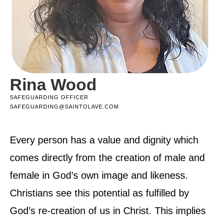
Rina Wood
SAFEGUARDING OFFICER
SAFEGUARDING@SAINTOLAVE.COM
Every person has a value and dignity which
comes directly from the creation of male and
female in God’s own image and likeness.
Christians see this potential as fulfilled by
God’s re-creation of us in Christ. This implies