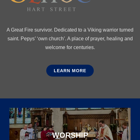
A Great Fire survivor. Dedicated to a Viking warrior turned
saint. Pepys’ ‘own church’. A place of prayer, healing and
welcome for centuries.
LEARN MORE
WORSHIP