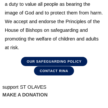
a duty to value all people as bearing the
image of God and to protect them from harm.
We accept and endorse the Principles of the
House of Bishops on safeguarding and
promoting the welfare of children and adults
at risk.
OUR SAFEGUARDING POLICY
CONTACT RINA
support ST OLAVES
MAKE A DONATION