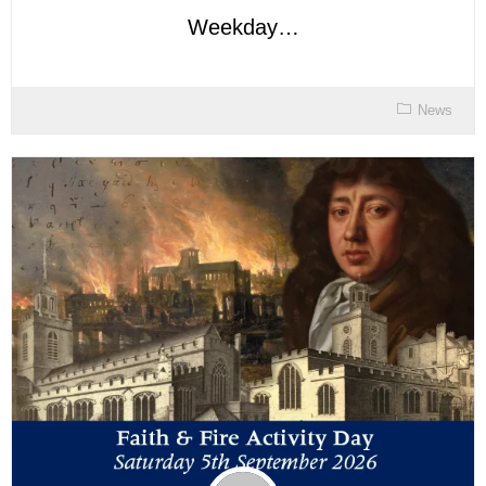
Weekday…
News