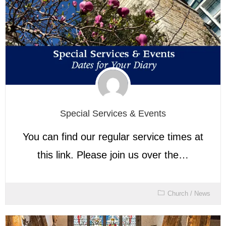
Special Services & Events
You can find our regular service times at
this link. Please join us over the…
Church
/
News