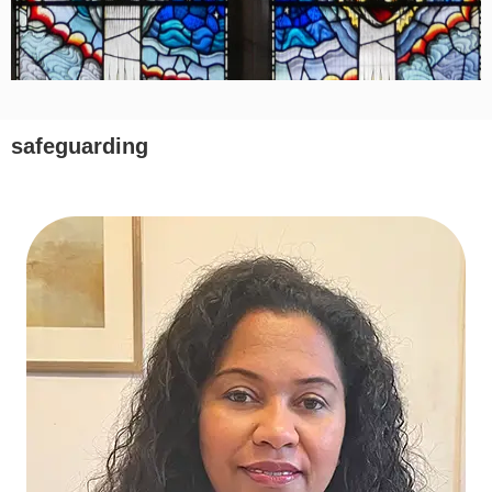
safeguarding