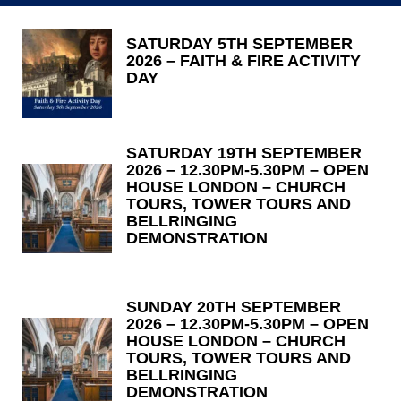
SATURDAY 5TH SEPTEMBER
2026 – FAITH & FIRE ACTIVITY
DAY
SATURDAY 19TH SEPTEMBER
2026 – 12.30PM-5.30PM – OPEN
HOUSE LONDON – CHURCH
TOURS, TOWER TOURS AND
BELLRINGING
DEMONSTRATION
SUNDAY 20TH SEPTEMBER
2026 – 12.30PM-5.30PM – OPEN
HOUSE LONDON – CHURCH
TOURS, TOWER TOURS AND
BELLRINGING
DEMONSTRATION