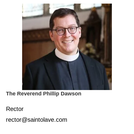
The Reverend Phillip Dawson
Rector
rector@saintolave.com