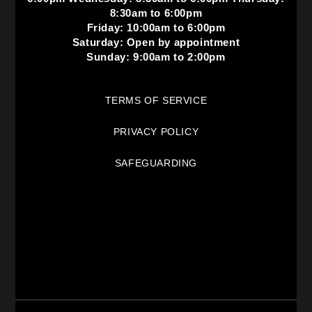
8:30am to 6:00pm
Friday: 10:00am to 6:00pm
Saturday: Open by appointment
Sunday: 9:00am to 2:00pm
TERMS OF SERVICE
PRIVACY POLICY
SAFEGUARDING