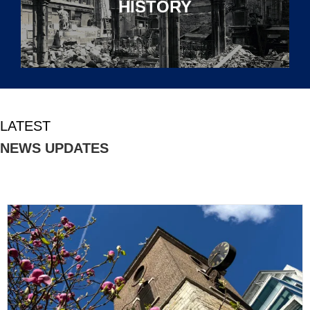
HISTORY
LATEST
NEWS UPDATES