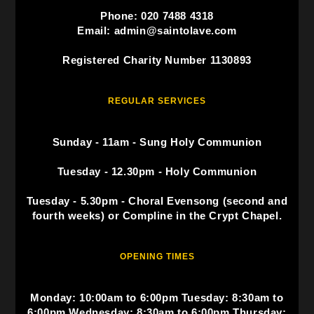
Phone: 020 7488 4318
Email: admin@saintolave.com
Registered Charity Number 1130893
REGULAR SERVICES
Sunday - 11am - Sung Holy Communion
Tuesday - 12.30pm - Holy Communion
Tuesday - 5.30pm - Choral Evensong (second and
fourth weeks) or Compline in the Crypt Chapel.
OPENING TIMES
Monday: 10:00am to 6:00pm Tuesday: 8:30am to
6:00pm Wednesday: 8:30am to 6:00pm Thursday: