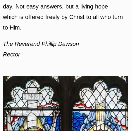
day. Not easy answers, but a living hope —
which is offered freely by Christ to all who turn
to Him.
The Reverend Phillip Dawson
Rector