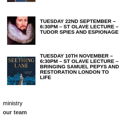
TUESDAY 22ND SEPTEMBER –
6:30PM – ST OLAVE LECTURE –
TUDOR SPIES AND ESPIONAGE
TUESDAY 10TH NOVEMBER –
6:30PM – ST OLAVE LECTURE –
BRINGING SAMUEL PEPYS AND
RESTORATION LONDON TO
LIFE
ministry
our team