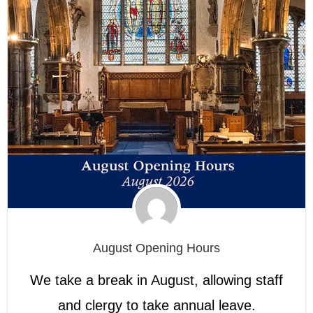
August Opening Hours
We take a break in August, allowing staff
and clergy to take annual leave.