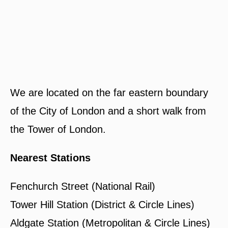
We are located on the far eastern boundary
of the City of London and a short walk from
the Tower of London.
Nearest Stations
Fenchurch Street (National Rail)
Tower Hill Station (District & Circle Lines)
Aldgate Station (Metropolitan & Circle Lines)