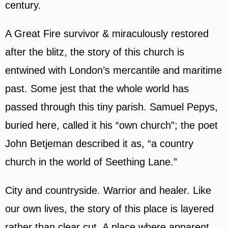
century.
A Great Fire survivor & miraculously restored
after the blitz, the story of this church is
entwined with London’s mercantile and maritime
past. Some jest that the whole world has
passed through this tiny parish. Samuel Pepys,
buried here, called it his “own church”; the poet
John Betjeman described it as, “a country
church in the world of Seething Lane.”
City and countryside. Warrior and healer. Like
our own lives, the story of this place is layered
rather than clear cut. A place where apparent