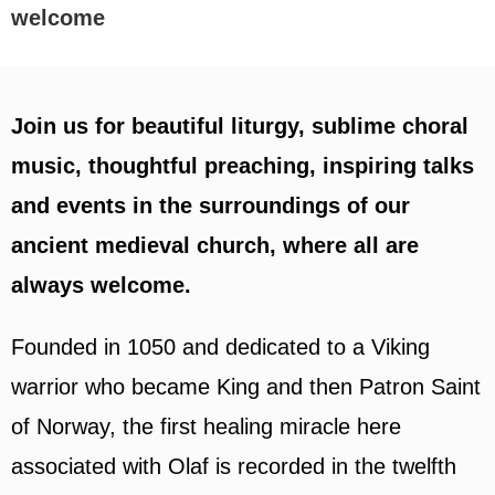
welcome
Join us for beautiful liturgy, sublime choral
music, thoughtful preaching, inspiring talks
and events in the surroundings of our
ancient medieval church, where all are
always welcome.
Founded in 1050 and dedicated to a Viking
warrior who became King and then Patron Saint
of Norway, the first healing miracle here
associated with Olaf is recorded in the twelfth