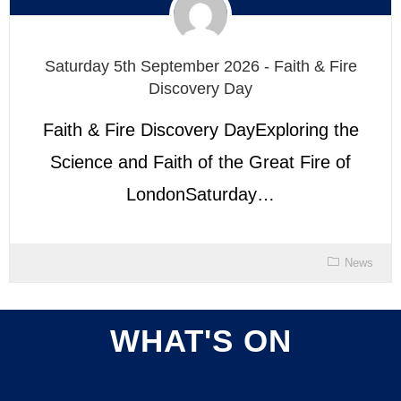
Saturday 5th September 2026 - Faith & Fire
Discovery Day
Faith & Fire Discovery DayExploring the
Science and Faith of the Great Fire of
LondonSaturday…
News
WHAT'S ON