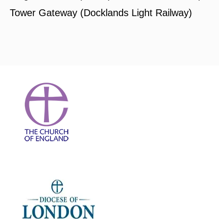
Tower Gateway (Docklands Light Railway)