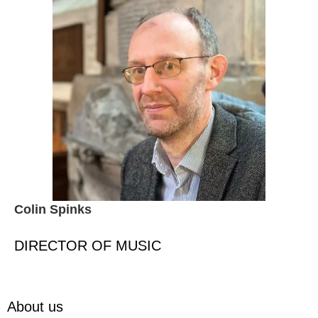
Colin Spinks
DIRECTOR OF MUSIC
About us