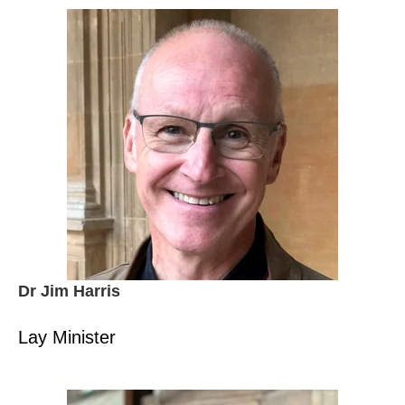
Dr Jim Harris
Lay Minister