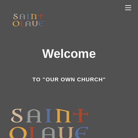
Welcome
TO "OUR OWN CHURCH"