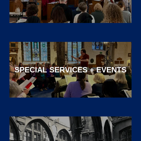
SPECIAL SERVICES + EVENTS