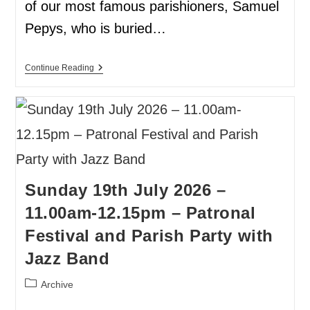
of our most famous parishioners, Samuel
Pepys, who is buried…
Continue Reading
Sunday 19th July 2026 –
11.00am-12.15pm – Patronal
Festival and Parish Party with
Jazz Band
Archive