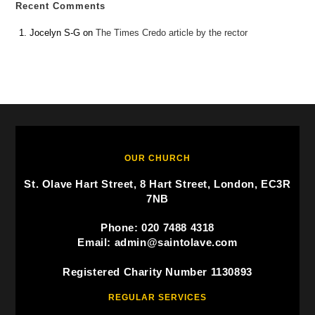
Recent Comments
Jocelyn S-G
on
The Times Credo article by the rector
OUR CHURCH
St. Olave Hart Street, 8 Hart Street, London, EC3R
7NB
Phone: 020 7488 4318
Email: admin@saintolave.com
Registered Charity Number 1130893
REGULAR SERVICES