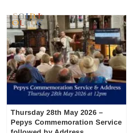
Thursday 28th May 2026 –
Pepys Commemoration Service
followed by Address