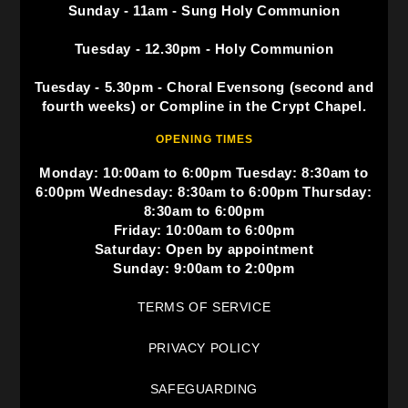
Sunday - 11am - Sung Holy Communion
Tuesday - 12.30pm - Holy Communion
Tuesday - 5.30pm - Choral Evensong (second and
fourth weeks) or Compline in the Crypt Chapel.
OPENING TIMES
Monday: 10:00am to 6:00pm Tuesday: 8:30am to
6:00pm Wednesday: 8:30am to 6:00pm Thursday:
8:30am to 6:00pm
Friday: 10:00am to 6:00pm
Saturday: Open by appointment
Sunday: 9:00am to 2:00pm
TERMS OF SERVICE
PRIVACY POLICY
SAFEGUARDING