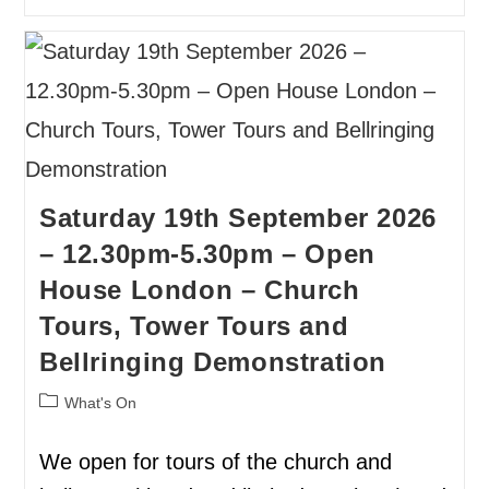
Saturday 19th September 2026
– 12.30pm-5.30pm – Open
House London – Church
Tours, Tower Tours and
Bellringing Demonstration
What's On
We open for tours of the church and