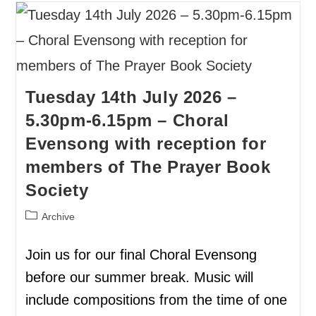
Tuesday 14th July 2026 –
5.30pm-6.15pm – Choral
Evensong with reception for
members of The Prayer Book
Society
Archive
Join us for our final Choral Evensong
before our summer break. Music will
include compositions from the time of one