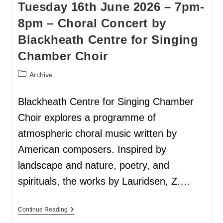
Tuesday 16th June 2026 – 7pm-
8pm – Choral Concert by
Blackheath Centre for Singing
Chamber Choir
Archive
Blackheath Centre for Singing Chamber
Choir explores a programme of
atmospheric choral music written by
American composers. Inspired by
landscape and nature, poetry, and
spirituals, the works by Lauridsen, Z.…
Continue Reading