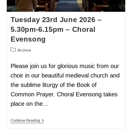
Tuesday 23rd June 2026 –
5.30pm-6.15pm – Choral
Evensong
Archive
Please join us for glorious music from our
choir in our beautiful medieval church and
the sublime liturgy of the Book of
Common Prayer. Choral Evensong takes
place on the…
Continue Reading