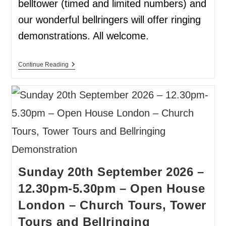
belltower (timed and limited numbers) and
our wonderful bellringers will offer ringing
demonstrations. All welcome.
Continue Reading
Sunday 20th September 2026 –
12.30pm-5.30pm – Open House
London – Church Tours, Tower
Tours and Bellringing