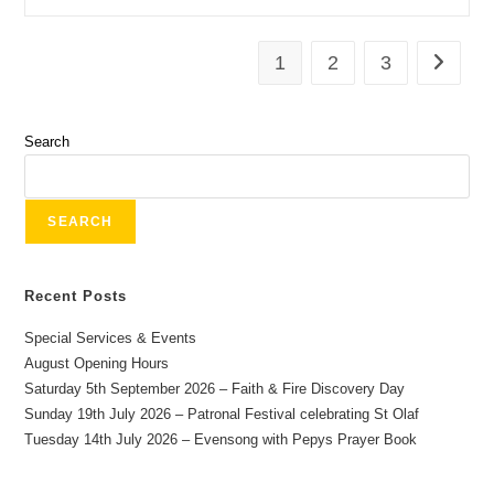
1
2
3
Search
SEARCH
Recent Posts
Special Services & Events
August Opening Hours
Saturday 5th September 2026 – Faith & Fire Discovery Day
Sunday 19th July 2026 – Patronal Festival celebrating St Olaf
Tuesday 14th July 2026 – Evensong with Pepys Prayer Book