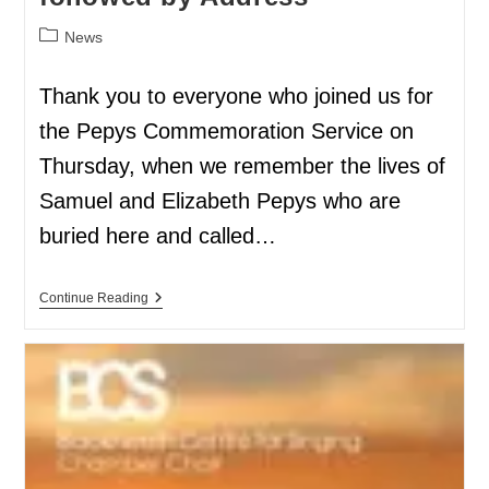
News
Thank you to everyone who joined us for
the Pepys Commemoration Service on
Thursday, when we remember the lives of
Samuel and Elizabeth Pepys who are
buried here and called…
Continue Reading