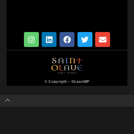
© Copyright –
OceanWP