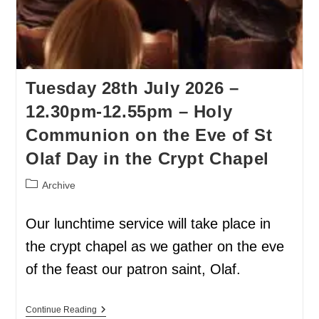
Tuesday 28th July 2026 –
12.30pm-12.55pm – Holy
Communion on the Eve of St
Olaf Day in the Crypt Chapel
Archive
Our lunchtime service will take place in
the crypt chapel as we gather on the eve
of the feast our patron saint, Olaf.
Continue Reading