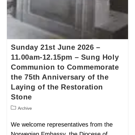
Sunday 21st June 2026 –
11.00am-12.15pm – Sung Holy
Communion to Commemorate
the 75th Anniversary of the
Laying of the Restoration
Stone
Archive
We welcome representatives from the
Norwegian Embassy, the Diocese of