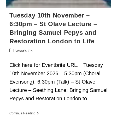
Tuesday 10th November –
6:30pm – St Olave Lecture –
Bringing Samuel Pepys and
Restoration London to Life
What's On
Click here for Eventbrite URL. Tuesday
10th November 2026 – 5.30pm (Choral
Evensong), 6.30pm (Talk) – St Olave
Lecture – Seething Lane: Bringing Samuel
Pepys and Restoration London to…
Continue Reading