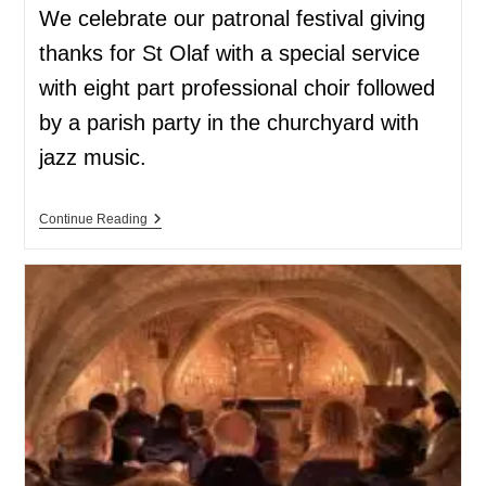
We celebrate our patronal festival giving
thanks for St Olaf with a special service
with eight part professional choir followed
by a parish party in the churchyard with
jazz music.
Continue Reading