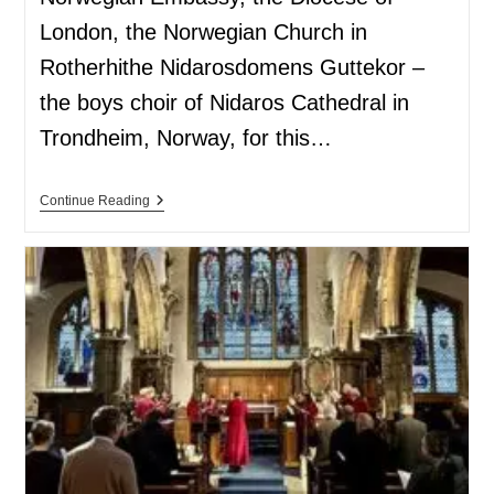
London, the Norwegian Church in
Rotherhithe Nidarosdomens Guttekor –
the boys choir of Nidaros Cathedral in
Trondheim, Norway, for this…
Continue Reading