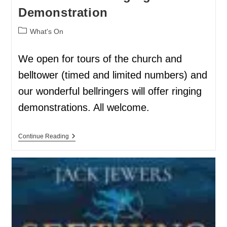
Demonstration
What's On
We open for tours of the church and
belltower (timed and limited numbers) and
our wonderful bellringers will offer ringing
demonstrations. All welcome.
Continue Reading