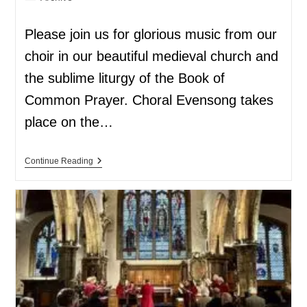
Please join us for glorious music from our
choir in our beautiful medieval church and
the sublime liturgy of the Book of
Common Prayer. Choral Evensong takes
place on the…
Continue Reading