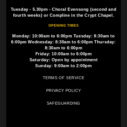
Tuesday - 5.30pm - Choral Evensong (second and
fourth weeks) or Compline in the Crypt Chapel.
OPENING TIMES
Monday: 10:00am to 6:00pm Tuesday: 8:30am to
6:00pm Wednesday: 8:30am to 6:00pm Thursday:
8:30am to 6:00pm
Friday: 10:00am to 6:00pm
Saturday: Open by appointment
Sunday: 9:00am to 2:00pm
TERMS OF SERVICE
PRIVACY POLICY
SAFEGUARDING