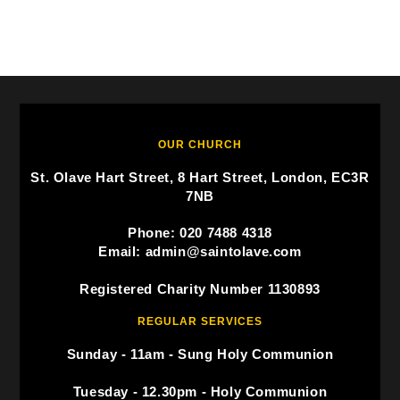
OUR CHURCH
St. Olave Hart Street, 8 Hart Street, London, EC3R
7NB
Phone: 020 7488 4318
Email: admin@saintolave.com
Registered Charity Number 1130893
REGULAR SERVICES
Sunday - 11am - Sung Holy Communion
Tuesday - 12.30pm - Holy Communion