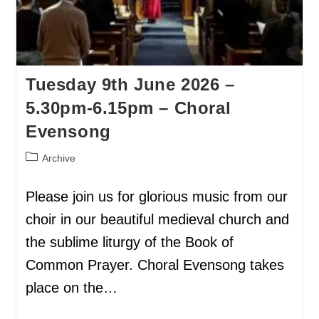
Tuesday 9th June 2026 –
5.30pm-6.15pm – Choral
Evensong
Archive
Please join us for glorious music from our
choir in our beautiful medieval church and
the sublime liturgy of the Book of
Common Prayer. Choral Evensong takes
place on the…