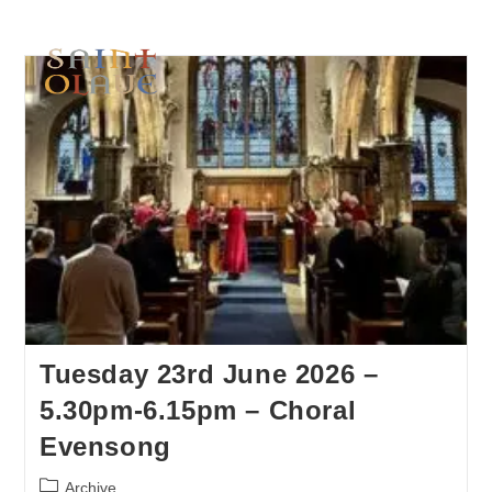
Tuesday 23rd June 2026 –
5.30pm-6.15pm – Choral
Evensong
Archive