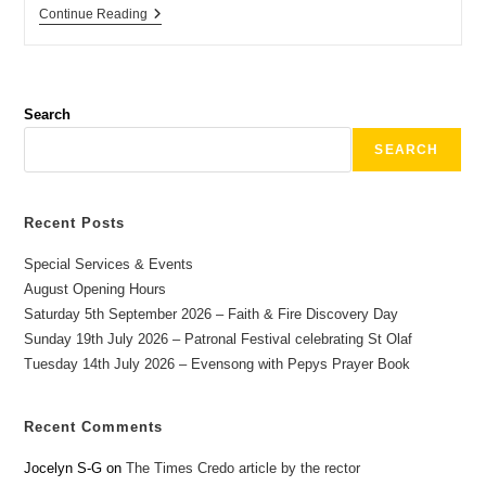
Continue Reading
Search
SEARCH
Recent Posts
Special Services & Events
August Opening Hours
Saturday 5th September 2026 – Faith & Fire Discovery Day
Sunday 19th July 2026 – Patronal Festival celebrating St Olaf
Tuesday 14th July 2026 – Evensong with Pepys Prayer Book
Recent Comments
Jocelyn S-G
on
The Times Credo article by the rector