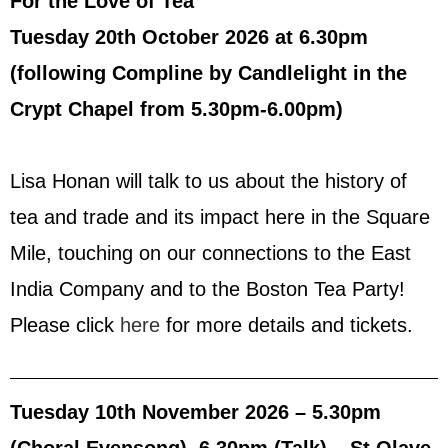
For the Love of Tea
Tuesday 20th October 2026 at 6.30pm
(following Compline by Candlelight in the
Crypt Chapel from 5.30pm-6.00pm)
Lisa Honan will talk to us about the history of
tea and trade and its impact here in the Square
Mile, touching on our connections to the East
India Company and to the Boston Tea Party!
Please click
here
for more details and tickets.
Tuesday 10th November 2026 – 5.30pm