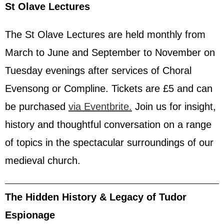
St Olave Lectures
The St Olave Lectures are held monthly from
March to June and September to November on
Tuesday evenings after services of Choral
Evensong or Compline. Tickets are £5 and can
be purchased
via Eventbrite.
Join us for insight,
history and thoughtful conversation on a range
of topics in the spectacular surroundings of our
medieval church.
The Hidden History & Legacy of Tudor
Espionage