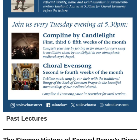
Past Lectures
The Strange History of Samuel Pepys’s Diary