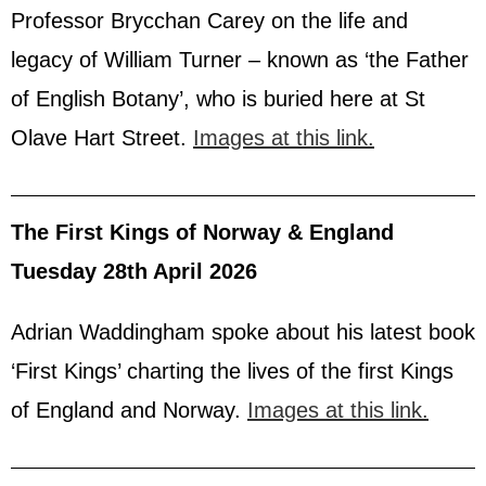
Professor Brycchan Carey on the life and
legacy of William Turner – known as ‘the Father
of English Botany’, who is buried here at St
Olave Hart Street.
Images at this link.
The First Kings of Norway & England
Tuesday 28th April 2026
Adrian Waddingham spoke about his latest book
‘First Kings’ charting the lives of the first Kings
of England and Norway.
Images at this link.