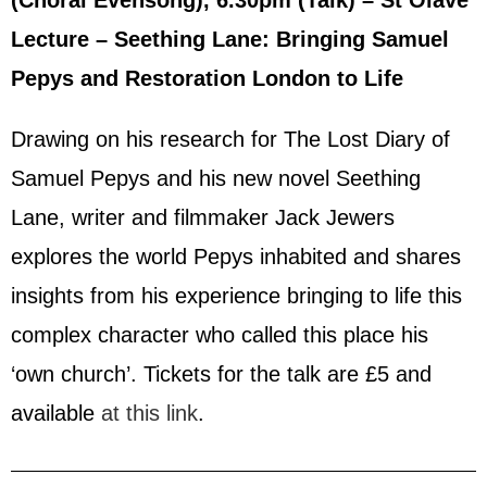
(Choral Evensong), 6.30pm (Talk) – St Olave
Lecture – Seething Lane: Bringing Samuel
Pepys and Restoration London to Life
Drawing on his research for The Lost Diary of
Samuel Pepys and his new novel Seething
Lane, writer and filmmaker Jack Jewers
explores the world Pepys inhabited and shares
insights from his experience bringing to life this
complex character who called this place his
‘own church’. Tickets for the talk are £5 and
available
at this link
.