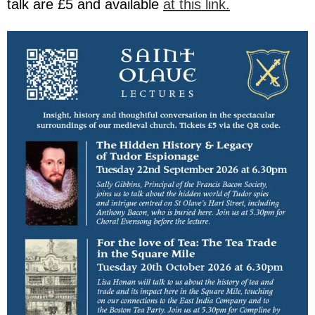
talk are £5 and available
at this link.