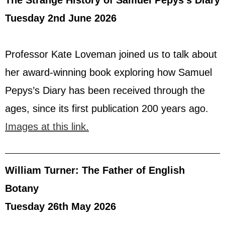
Tuesday 2nd June 2026
Professor Kate Loveman joined us to talk about
her award-winning book exploring how Samuel
Pepys’s Diary has been received through the
ages, since its first publication 200 years ago.
Images at this link.
William Turner: The Father of English
Botany
Tuesday 26th May 2026