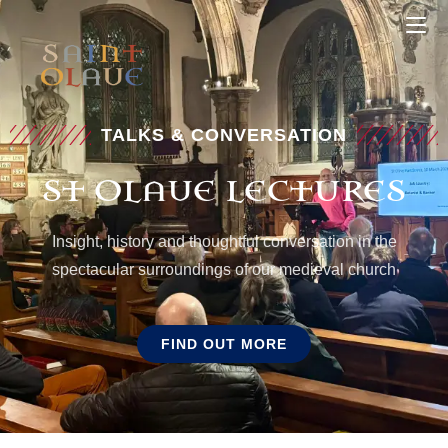
TALKS & CONVERSATION
ST OLAVE LECTURES
Insight, history and thoughtful conversation in the
spectacular surroundings of our medieval church
FIND OUT MORE