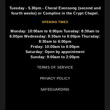
Tuesday - 5.30pm - Choral Evensong (second and
fourth weeks) or Compline in the Crypt Chapel.
OPENING TIMES
Monday: 10:00am to 6:00pm Tuesday: 8:30am to
6:00pm Wednesday: 8:30am to 6:00pm Thursday:
8:30am to 6:00pm
Friday: 10:00am to 6:00pm
Saturday: Open by appointment
Sunday: 9:00am to 2:00pm
TERMS OF SERVICE
PRIVACY POLICY
SAFEGUARDING