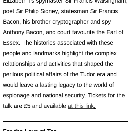
Elizabeth I’s spymaster Sir Francis Walsingham,
poet Sir Philip Sidney, statesman Sir Francis
Bacon, his brother cryptographer and spy
Anthony Bacon, and court favourite the Earl of
Essex. The histories associated with these
people and landmarks highlight the complex
relationships and activities that shaped the
perilous political affairs of the Tudor era and
would leave a lasting legacy to the world of
espionage and national security. Tickets for the
talk are £5 and available
at this link
.