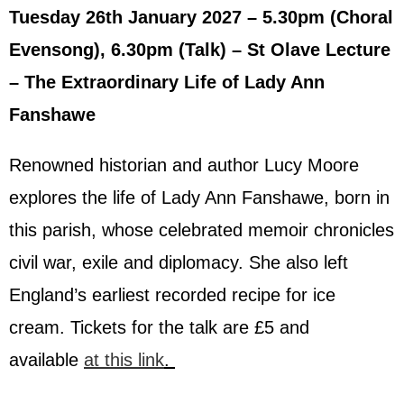
Tuesday 26th January 2027 – 5.30pm (Choral
Evensong), 6.30pm (Talk) – St Olave Lecture
– The Extraordinary Life of Lady Ann
Fanshawe
Renowned historian and author Lucy Moore
explores the life of Lady Ann Fanshawe, born in
this parish, whose celebrated memoir chronicles
civil war, exile and diplomacy. She also left
England’s earliest recorded recipe for ice
cream.
Tickets for the talk are £5 and
available
at this link
.