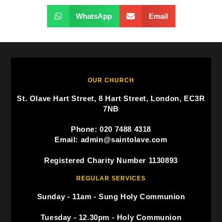
WhatsApp
Email
OUR CHURCH
St. Olave Hart Street, 8 Hart Street, London, EC3R
7NB
Phone: 020 7488 4318
Email: admin@saintolave.com
Registered Charity Number 1130893
REGULAR SERVICES
Sunday - 11am - Sung Holy Communion
Tuesday - 12.30pm - Holy Communion