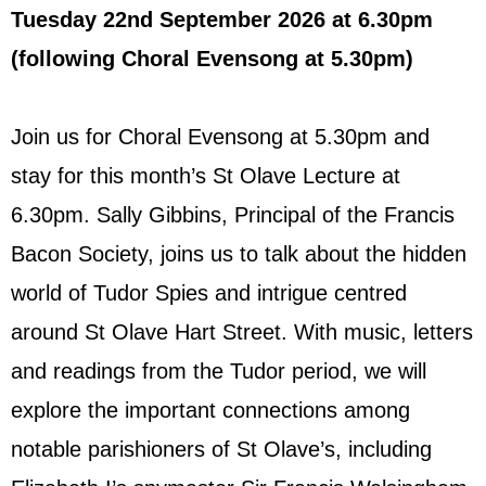
Tuesday 22nd September 2026
at 6.30pm
(following Choral Evensong at 5.30pm)
Join us for Choral Evensong at 5.30pm and
stay for this month’s St Olave Lecture at
6.30pm. Sally Gibbins, Principal of the Francis
Bacon Society, joins us to talk about the hidden
world of Tudor Spies and intrigue centred
around St Olave Hart Street. With music, letters
and readings from the Tudor period, we will
explore the important connections among
notable parishioners of St Olave’s, including