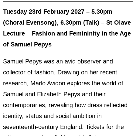
Tuesday 23rd February 2027 – 5.30pm
(Choral Evensong), 6.30pm (Talk) – St Olave
Lecture – Fashion and Femininity in the Age
of Samuel Pepys
Samuel Pepys was an avid observer and
collector of fashion. Drawing on her recent
research, Marlo Avidon explores the world of
Samuel and Elizabeth Pepys and their
contemporaries, revealing how dress reflected
identity, status and social ambition in
seventeenth-century England. Tickets for the