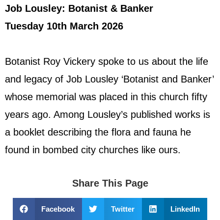
Job Lousley: Botanist & Banker
Tuesday 10th March 2026
Botanist Roy Vickery spoke to us about the life
and legacy of Job Lousley ‘Botanist and Banker’
whose memorial was placed in this church fifty
years ago. Among Lousley’s published works is
a booklet describing the flora and fauna he
found in bombed city churches like ours.
Share This Page
Facebook
Twitter
LinkedIn