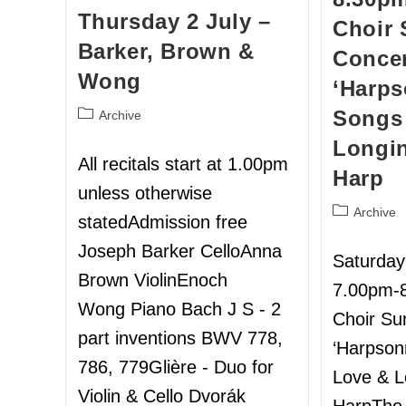
Thursday 2 July –
Choir
Barker, Brown &
Concer
Wong
‘Harps
Songs 
Archive
Longin
All recitals start at 1.00pm
Harp
unless otherwise
Archive
statedAdmission free
Joseph Barker CelloAnna
Saturday
Brown ViolinEnoch
7.00pm-
Wong Piano Bach J S - 2
Choir S
part inventions BWV 778,
‘Harpson
786, 779Glière - Duo for
Love & L
Violin & Cello Dvorák