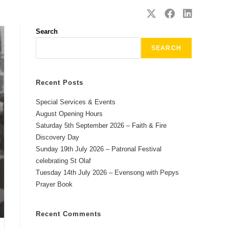
SAFEGUARDING
CONTACT
Search
SEARCH
Recent Posts
Special Services & Events
August Opening Hours
Saturday 5th September 2026 – Faith & Fire
Discovery Day
Sunday 19th July 2026 – Patronal Festival
celebrating St Olaf
Tuesday 14th July 2026 – Evensong with Pepys
Prayer Book
Recent Comments