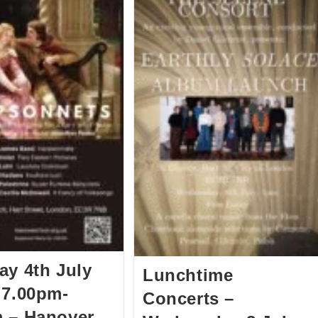
ay 4th July
Lunchtime
 7.00pm-
Concerts –
 – Hanover