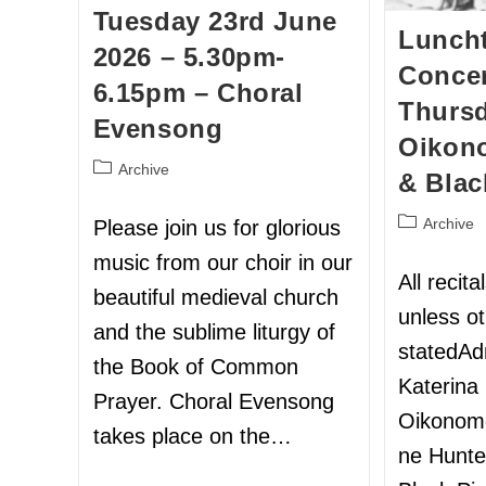
Tuesday 23rd June
Lunch
2026 – 5.30pm-
Concer
6.15pm – Choral
Thursd
Evensong
Oikon
Archive
& Blac
Archive
Please join us for glorious
music from our choir in our
All recit
beautiful medieval church
unless o
and the sublime liturgy of
statedAd
the Book of Common
Katerina
Prayer. Choral Evensong
Oikonom
takes place on the…
ne Hunte