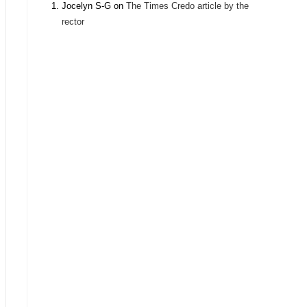
Jocelyn S-G
on
The Times Credo article by the
rector