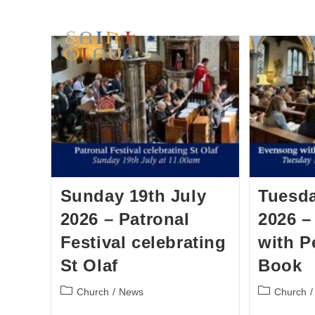
HOME
WORSHIP
A
Sunday 19th July
Tuesda
2026 – Patronal
2026 
Festival celebrating
with P
St Olaf
Book
Church
/
News
Church
/