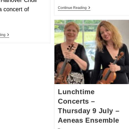
Hanover Choir
Continue Reading
a concert of
ding
Lunchtime
Concerts –
Thursday 9 July –
Aeneas Ensemble