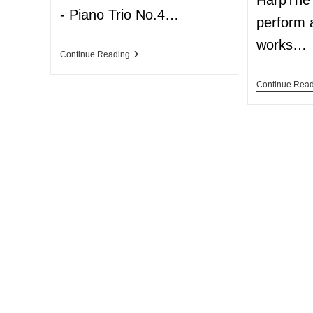
HarpThe 
- Piano Trio No.4…
perform 
works…
Continue Reading
Continue Rea