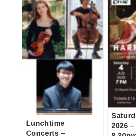
Saturd
Lunchtime
2026 –
Concerts –
8.30pm