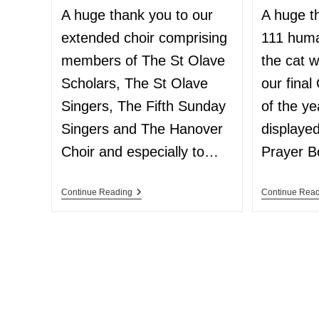
A huge thank you to our
A huge t
extended choir comprising
111 hum
members of The St Olave
the cat w
Scholars, The St Olave
our fina
Singers, The Fifth Sunday
of the y
Singers and The Hanover
displaye
Choir and especially to…
Prayer 
Continue Reading
Continue Rea