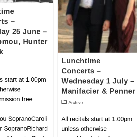
time
ts –
ay 25 June –
omou, Hunter
k
Lunchtime
Concerts –
als start at 1.00pm
Wednesday 1 July –
therwise
Manifacier & Penner
mission free
Archive
ou SopranoCaroli
All recitals start at 1.00pm
r SopranoRichard
unless otherwise