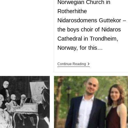
Norwegian Church in
Rotherhithe
Nidarosdomens Guttekor –
the boys choir of Nidaros
Cathedral in Trondheim,
Norway, for this…
Continue Reading