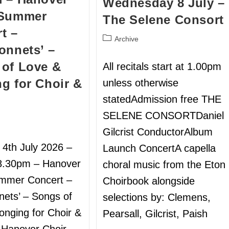
Wednesday 8 July –
 Summer
The Selene Consort
t –
Archive
onnets’ –
of Love &
All recitals start at 1.00pm
g for Choir &
unless otherwise
statedAdmission free THE
SELENE CONSORTDaniel
Gilcrist ConductorAlbum
 4th July 2026 –
Launch ConcertA capella
8.30pm – Hanover
choral music from the Eton
ummer Concert –
Choirbook alongside
nets’ – Songs of
selections by: Clemens,
onging for Choir &
Pearsall, Gilcrist, Paish