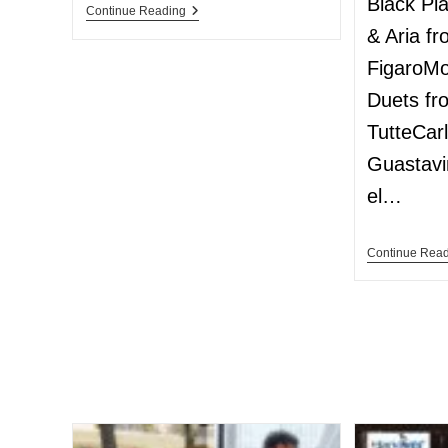
Black Pi
Continue Reading
& Aria f
FigaroMo
Duets fr
TutteCar
Guastavi
el…
Continue Rea