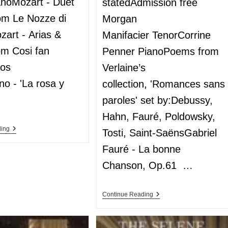
anoMozart - Duet
statedAdmission free
rom Le Nozze di
Morgan
zart - Arias &
Manifacier TenorCorrine
om Cosi fan
Penner PianoPoems from
los
Verlaine’s
no - 'La rosa y
collection, 'Romances sans
paroles' set by:Debussy,
Hahn, Fauré, Poldowsky,
ding
Tosti, Saint-SaënsGabriel
Fauré - La bonne
Chanson, Op.61 …
Continue Reading