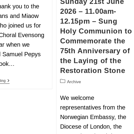
Sunday 21st June
hank you to the
2026 – 11.00am-
ans and Miaow
12.15pm – Sung
ho joined us for
Holy Communion to
l Choral Evensong
Commemorate the
ear when we
75th Anniversary of
d Samuel Pepys
the Laying of the
Book…
Restoration Stone
ding
Archive
We welcome
representatives from the
Norwegian Embassy, the
Diocese of London, the