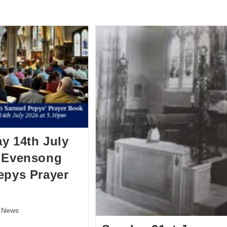
BOUT US
HISTORY
LATEST NEWS
WHAT’S ON
y 14th July
– Evensong
epys Prayer
News