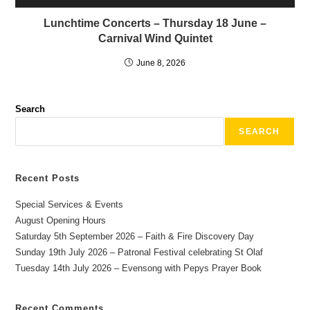
Lunchtime Concerts – Thursday 18 June –
Carnival Wind Quintet
June 8, 2026
Search
SEARCH
Recent Posts
Special Services & Events
August Opening Hours
Saturday 5th September 2026 – Faith & Fire Discovery Day
Sunday 19th July 2026 – Patronal Festival celebrating St Olaf
Tuesday 14th July 2026 – Evensong with Pepys Prayer Book
Recent Comments