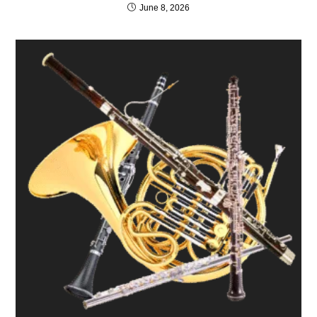
June 8, 2026