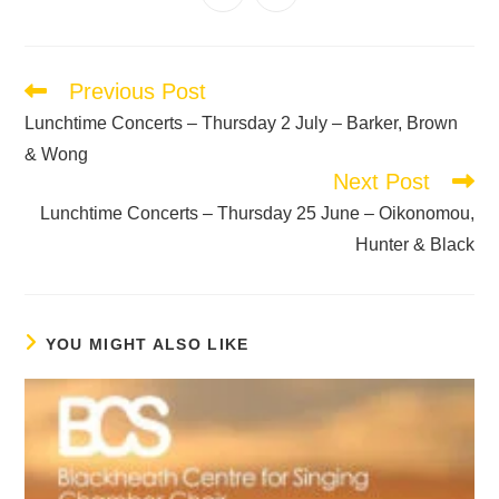
Previous Post
Lunchtime Concerts – Thursday 2 July – Barker, Brown
& Wong
Next Post
Lunchtime Concerts – Thursday 25 June – Oikonomou,
Hunter & Black
YOU MIGHT ALSO LIKE