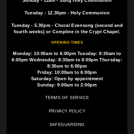
Sunday - 11am - Sung Holy Communion
Tuesday - 12.30pm - Holy Communion
Tuesday - 5.30pm - Choral Evensong (second and
fourth weeks) or Compline in the Crypt Chapel.
OPENING TIMES
Monday: 10:00am to 6:00pm Tuesday: 8:30am to
6:00pm Wednesday: 8:30am to 6:00pm Thursday:
8:30am to 6:00pm
Friday: 10:00am to 6:00pm
Saturday: Open by appointment
Sunday: 9:00am to 2:00pm
TERMS OF SERVICE
PRIVACY POLICY
SAFEGUARDING