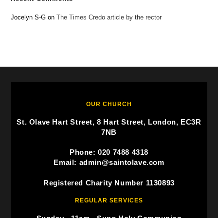
Jocelyn S-G
on
The Times Credo article by the rector
OUR CHURCH
St. Olave Hart Street, 8 Hart Street, London, EC3R
7NB
Phone: 020 7488 4318
Email: admin@saintolave.com
Registered Charity Number 1130893
REGULAR SERVICES