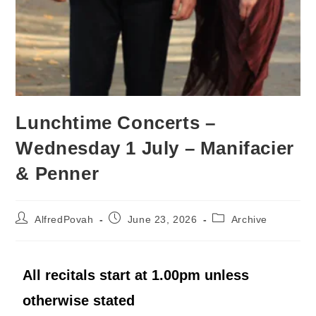
Lunchtime Concerts –
Wednesday 1 July – Manifacier
& Penner
AlfredPovah
June 23, 2026
Archive
All recitals start at 1.00pm unless
otherwise stated