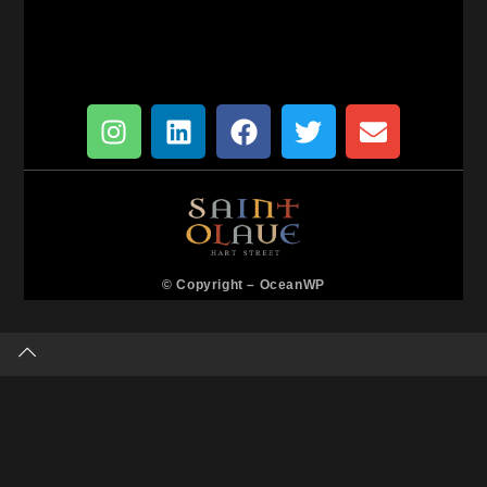
© Copyright –
OceanWP