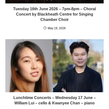
Tuesday 16th June 2026 – 7pm-8pm – Choral
Concert by Blackheath Centre for Singing
Chamber Choir
May 19, 2026
Lunchtime Concerts – Wednesday 17 June –
William Lui – cello & Kwanyee Chan – piano