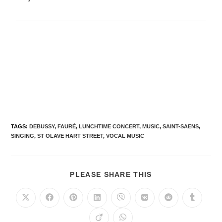
TAGS
:
DEBUSSY
,
FAURÉ
,
LUNCHTIME CONCERT
,
MUSIC
,
SAINT-SAENS
,
SINGING
,
ST OLAVE HART STREET
,
VOCAL MUSIC
PLEASE SHARE THIS