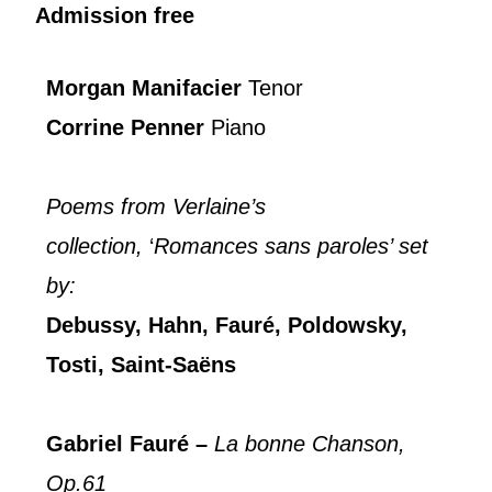
Admission free
Morgan Manifacier
Tenor
Corrine Penner
Piano
Poems from Verlaine’s
collection,
‘
Romances sans paroles’ set
by:
Debussy, Hahn, Fauré, Poldowsky,
Tosti, Saint-Saëns
Gabriel Fauré –
La bonne Chanson,
Op.61