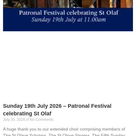
Sunday 19th July 2026 – Patronal Festival
celebrating St Olaf
July 20, 2026
No Comments
A huge thank you to our extended choir comprising members of
The St Olave Scholars, The St Olave Singers, The Fifth Sunday