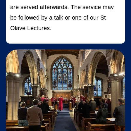
are served afterwards.
The service may
be followed by a talk or one of our St
Olave Lectures.