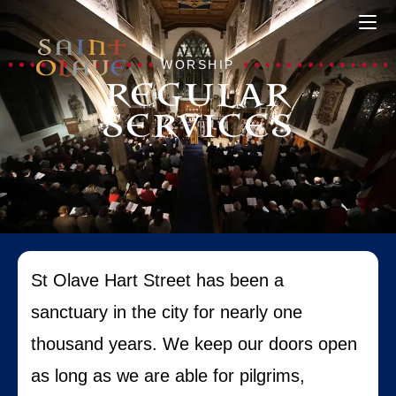
WORSHIP
REGULAR
SERVICES
St Olave Hart Street has been a
sanctuary in the city for nearly one
thousand years. We keep our doors open
as long as we are able for pilgrims,