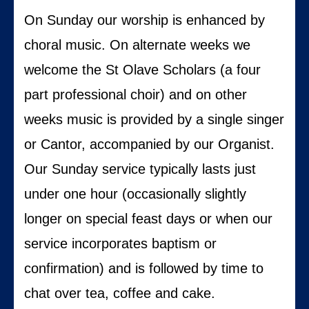
On Sunday our worship is enhanced by
choral music. On alternate weeks we
welcome the St Olave Scholars (a four
part professional choir) and on other
weeks music is provided by a single singer
or Cantor, accompanied by our Organist.
Our Sunday service typically lasts just
under one hour (occasionally slightly
longer on special feast days or when our
service incorporates baptism or
confirmation) and is followed by time to
chat over tea, coffee and cake.