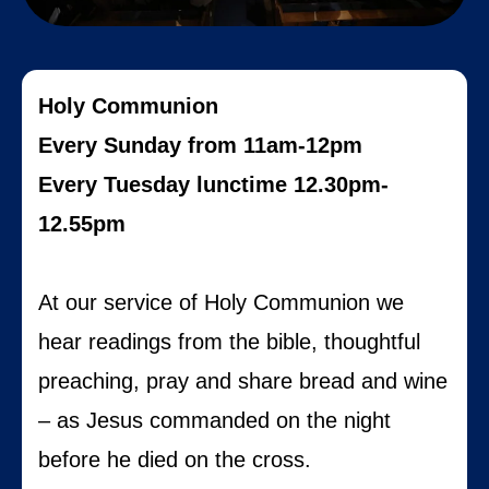
Holy Communion
Every Sunday from 11am-12pm
Every Tuesday lunctime 12.30pm-
12.55pm
At our service of Holy Communion we
hear readings from the bible, thoughtful
preaching, pray and share bread and wine
– as Jesus commanded on the night
before he died on the cross.