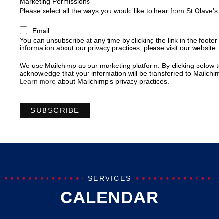
Marketing Permissions
Please select all the ways you would like to hear from St Olave'
Email
You can unsubscribe at any time by clicking the link in the footer
information about our privacy practices, please visit our website.
We use Mailchimp as our marketing platform. By clicking below t
acknowledge that your information will be transferred to Mailchi
Learn more
about Mailchimp's privacy practices.
SERVICES
CALENDAR