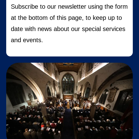
S
ubscribe to our newsletter using the form
at the bottom of this page, to keep up to
date with news about our special services
and events.