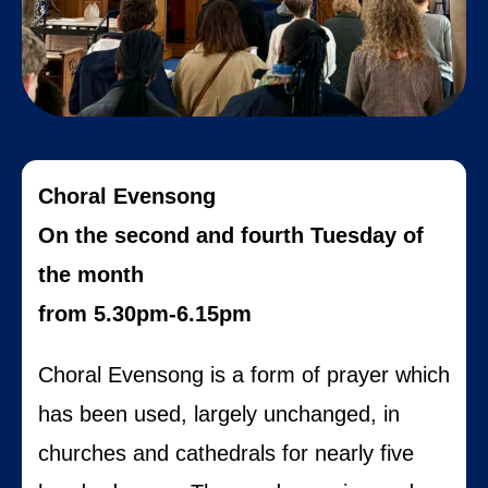
Choral Evensong
On the second and fourth Tuesday of
the month
from 5.30pm-6.15pm
Choral Evensong is a form of prayer which
has been used, largely unchanged, in
churches and cathedrals for nearly five