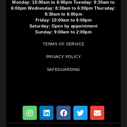
Monday: 10:00am to 6:00pm Tuesday: 8:30am to
6:00pm Wednesday: 8:30am to 6:00pm Thursday:
8:30am to 6:00pm
Friday: 10:00am to 6:00pm
Saturday: Open by appointment
Sunday: 9:00am to 2:00pm
TERMS OF SERVICE
PRIVACY POLICY
SAFEGUARDING