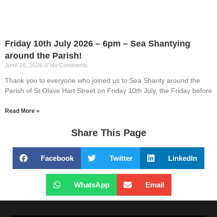
Friday 10th July 2026 – 6pm – Sea Shantying
around the Parish!
June 26, 2026
No Comments
Thank you to everyone who joined us to Sea Shanty around the
Parish of St Olave Hart Street on Friday 10th July, the Friday before
Read More »
Share This Page
Facebook
Twitter
LinkedIn
WhatsApp
Email