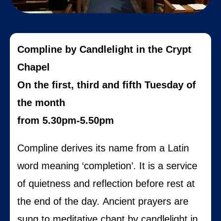
Compline by Candlelight in the Crypt
Chapel
On the first, third and fifth Tuesday of
the month
from 5.30pm-5.50pm
Compline derives its name from a Latin
word meaning ‘completion’. It is a service
of quietness and reflection before rest at
the end of the day.
Ancient prayers are
sung to meditative chant by candlelight in