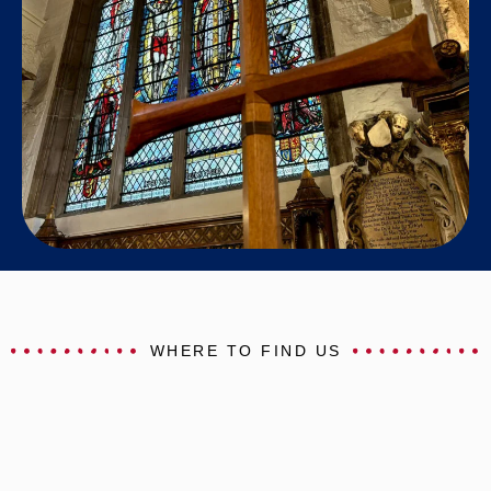
WHERE TO FIND US