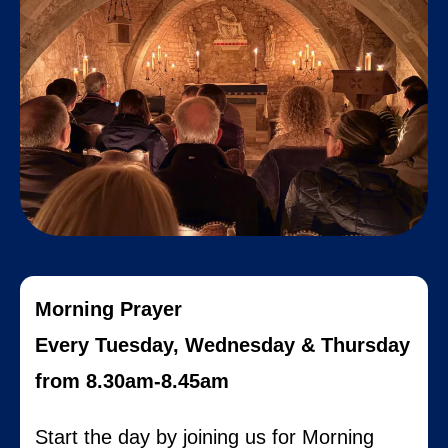
Morning Prayer
Every Tuesday, Wednesday & Thursday
from 8.30am-8.45am
Start the day by joining us for Morning