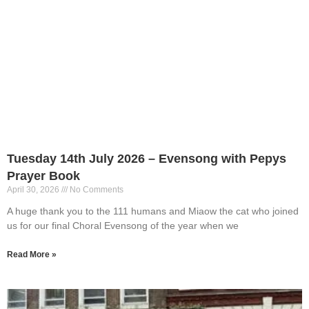
Tuesday 14th July 2026 – Evensong with Pepys
Prayer Book
April 30, 2026
No Comments
A huge thank you to the 111 humans and Miaow the cat who joined
us for our final Choral Evensong of the year when we
Read More »