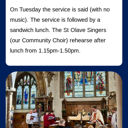
On Tuesday the service is said (with no
music). The service is followed by a
sandwich lunch. The St Olave Singers
(our Community Choir) rehearse after
lunch from 1.15pm-1.50pm.