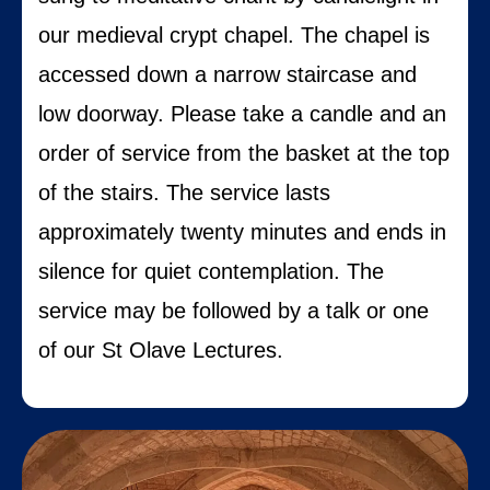
our medieval crypt chapel.
The chapel is
accessed down a narrow staircase and
low doorway. Please take a candle and an
order of service from the basket at the top
of the stairs.
The service lasts
approximately twenty minutes and ends in
silence for quiet contemplation.
The
service may be followed by a talk or one
of our St Olave Lectures.