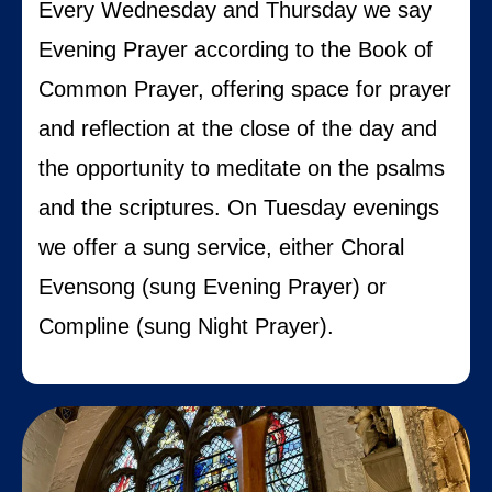
Every Wednesday and Thursday we say
Evening Prayer according to the Book of
Common Prayer, offering space for prayer
and reflection at the close of the day and
the opportunity to meditate on the psalms
and the scriptures. On Tuesday evenings
we offer a sung service, either Choral
Evensong (sung Evening Prayer) or
Compline (sung Night Prayer).