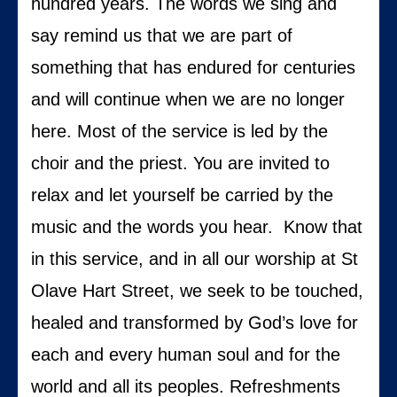
hundred years. The words we sing and
say remind us that we are part of
something that has endured for centuries
and will continue when we are no longer
here. Most of the service is led by the
choir and the priest. You are invited to
relax and let yourself be carried by the
music and the words you hear. Know that
in this service, and in all our worship at St
Olave Hart Street, we seek to be touched,
healed and transformed by God’s love for
each and every human soul and for the
world and all its peoples. Refreshments