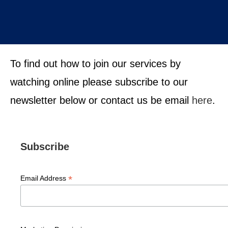
To find out how to join our services by
watching online please subscribe to our
newsletter below or contact us be email
here
.
Subscribe
*
Email Address