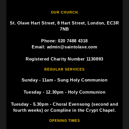
OUR CHURCH
St. Olave Hart Street, 8 Hart Street, London, EC3R
7NB
Phone: 020 7488 4318
Email: admin@saintolave.com
Registered Charity Number 1130893
REGULAR SERVICES
Sunday - 11am - Sung Holy Communion
Tuesday - 12.30pm - Holy Communion
Tuesday - 5.30pm - Choral Evensong (second and
fourth weeks) or Compline in the Crypt Chapel.
OPENING TIMES