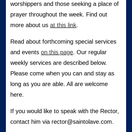
worshippers and those seeking a place of
prayer throughout the week. Find out
more about us
at this link
.
Read about forthcoming special services
and events
on this page
.
Our regular
weekly services are described below.
Please come when you can and stay as
long as you are able. All are welcome
here.
If you would like to speak with the Rector,
contact him via rector@saintolave.com.