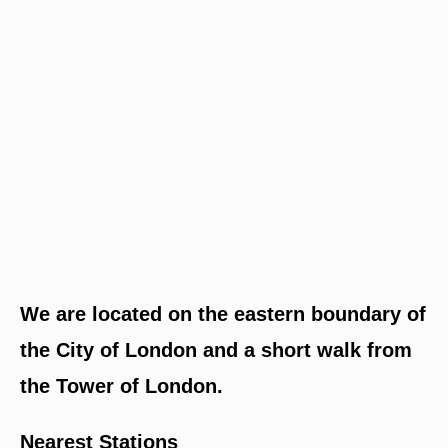
We are located on the eastern boundary of
the City of London and a short walk from
the Tower of London.
Nearest Stations