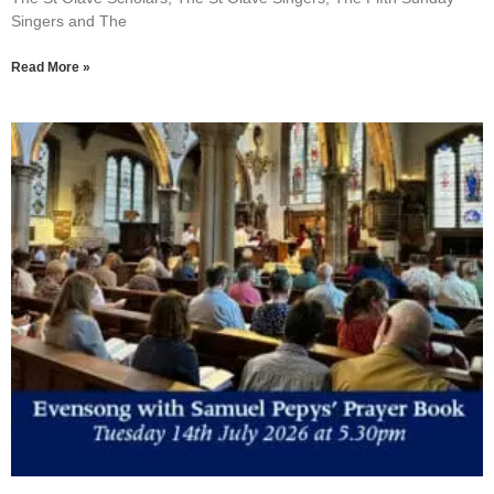
Singers and The
Read More »