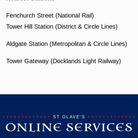
Fenchurch Street (National Rail)
Tower Hill Station (District & Circle Lines)
Aldgate Station (Metropolitan & Circle Lines)
Tower Gateway (Docklands Light Railway)
ST OLAVE'S
ONLINE SERVICES