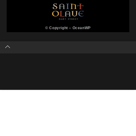
© Copyright –
OceanWP