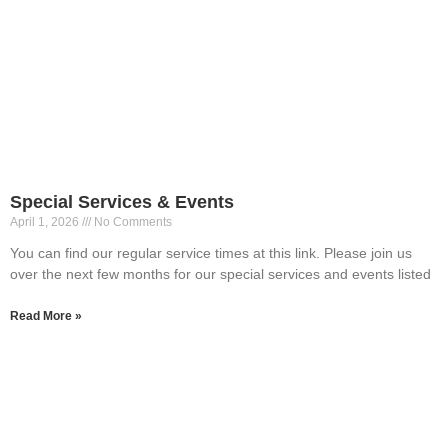
Special Services & Events
April 1, 2026
No Comments
You can find our regular service times at this link. Please join us
over the next few months for our special services and events listed
Read More »