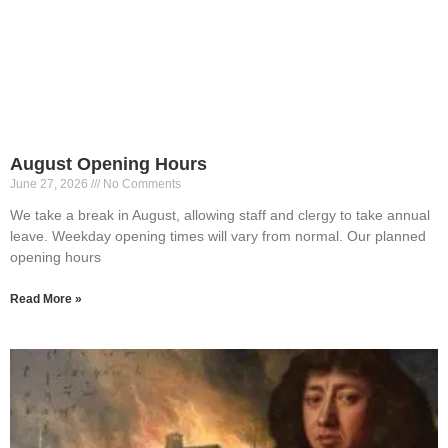
August Opening Hours
June 27, 2026
No Comments
We take a break in August, allowing staff and clergy to take annual
leave. Weekday opening times will vary from normal. Our planned
opening hours
Read More »