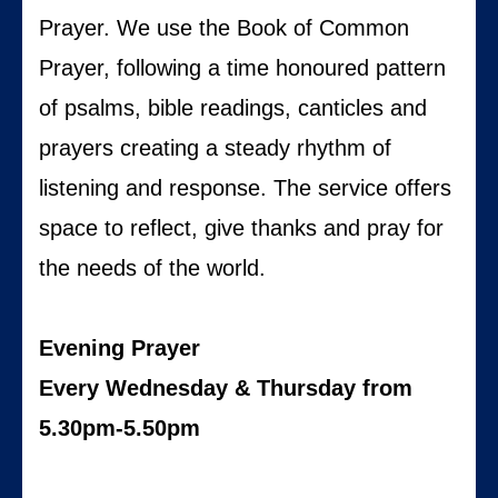
Prayer. We use the Book of Common
Prayer, following a time honoured pattern
of psalms, bible readings, canticles and
prayers creating a steady rhythm of
listening and response. The service offers
space to reflect, give thanks and pray for
the needs of the world.
Evening Prayer
Every Wednesday & Thursday from
5.30pm-5.50pm