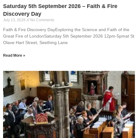
Saturday 5th September 2026 – Faith & Fire
Discovery Day
July 13, 2026
No Comments
Faith & Fire Discovery DayExploring the Science and Faith of the
Great Fire of LondonSaturday 5th September 2026 12pm-5pmat St
Olave Hart Street, Seething Lane
Read More »