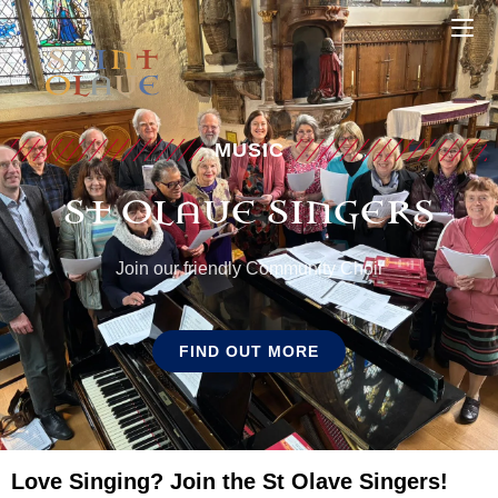
MUSIC
ST OLAVE SINGERS
Join our friendly Community Choir
FIND OUT MORE
Love Singing? Join the St Olave Singers!