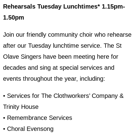
Rehearsals Tuesday Lunchtimes* 1.15pm-
1.50pm
Join our friendly community choir who rehearse
after our Tuesday lunchtime service. The St
Olave Singers have been meeting here for
decades and sing at special services and
events throughout the year, including:
• Services for The Clothworkers’ Company &
Trinity House
• Remembrance Services
• Choral Evensong