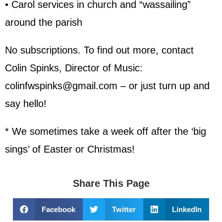
• Carol services in church and “wassailing”
around the parish
No subscriptions. To find out more, contact
Colin Spinks, Director of Music:
colinfwspinks@gmail.com – or just turn up and
say hello!
* We sometimes take a week off after the ‘big
sings’ of Easter or Christmas!
Share This Page
Facebook
Twitter
LinkedIn