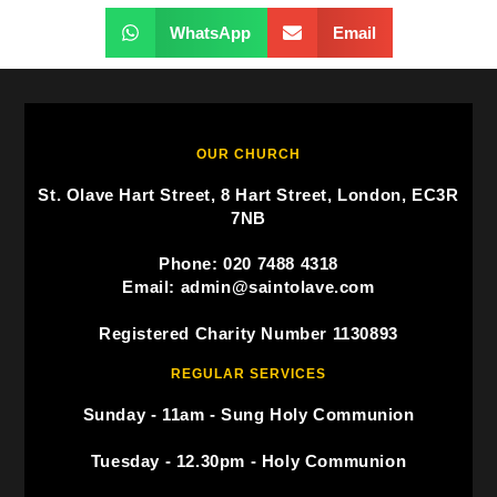
WhatsApp
Email
OUR CHURCH
St. Olave Hart Street, 8 Hart Street, London, EC3R
7NB
Phone: 020 7488 4318
Email: admin@saintolave.com
Registered Charity Number 1130893
REGULAR SERVICES
Sunday - 11am - Sung Holy Communion
Tuesday - 12.30pm - Holy Communion