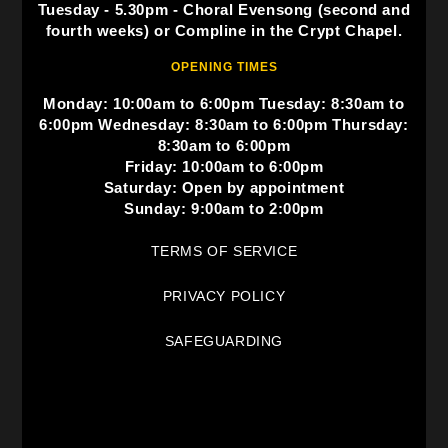
Tuesday - 5.30pm - Choral Evensong (second and
fourth weeks) or Compline in the Crypt Chapel.
OPENING TIMES
Monday: 10:00am to 6:00pm Tuesday: 8:30am to
6:00pm Wednesday: 8:30am to 6:00pm Thursday:
8:30am to 6:00pm
Friday: 10:00am to 6:00pm
Saturday: Open by appointment
Sunday: 9:00am to 2:00pm
TERMS OF SERVICE
PRIVACY POLICY
SAFEGUARDING