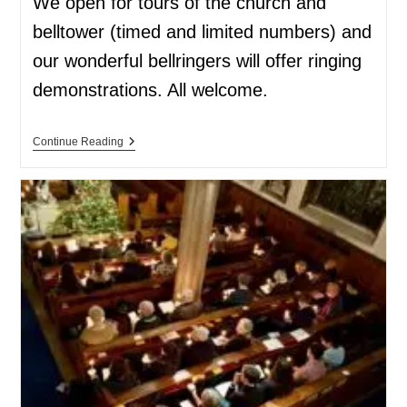
We open for tours of the church and
belltower (timed and limited numbers) and
our wonderful bellringers will offer ringing
demonstrations. All welcome.
Continue Reading