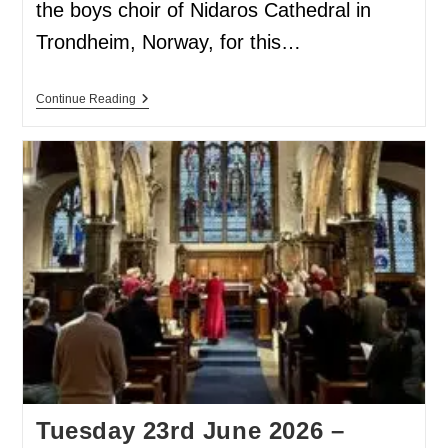
the boys choir of Nidaros Cathedral in
Trondheim, Norway, for this…
Continue Reading
Tuesday 23rd June 2026 –