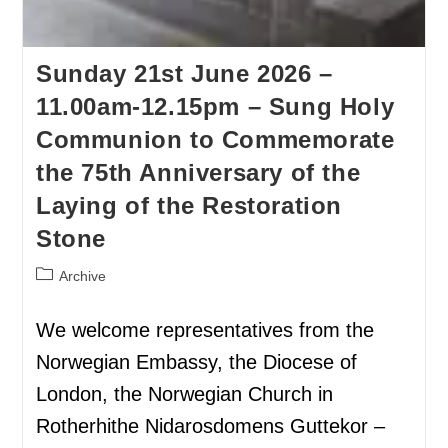
Sunday 21st June 2026 –
11.00am-12.15pm – Sung Holy
Communion to Commemorate
the 75th Anniversary of the
Laying of the Restoration
Stone
Archive
We welcome representatives from the
Norwegian Embassy, the Diocese of
London, the Norwegian Church in
Rotherhithe Nidarosdomens Guttekor –