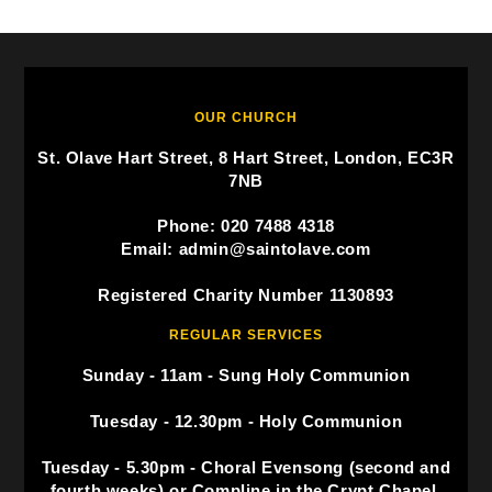
OUR CHURCH
St. Olave Hart Street, 8 Hart Street, London, EC3R
7NB
Phone: 020 7488 4318
Email: admin@saintolave.com
Registered Charity Number 1130893
REGULAR SERVICES
Sunday - 11am - Sung Holy Communion
Tuesday - 12.30pm - Holy Communion
Tuesday - 5.30pm - Choral Evensong (second and
fourth weeks) or Compline in the Crypt Chapel.