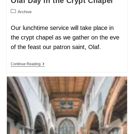
Olaf Day in the Crypt Chapel
Archive
Our lunchtime service will take place in
the crypt chapel as we gather on the eve
of the feast our patron saint, Olaf.
Continue Reading