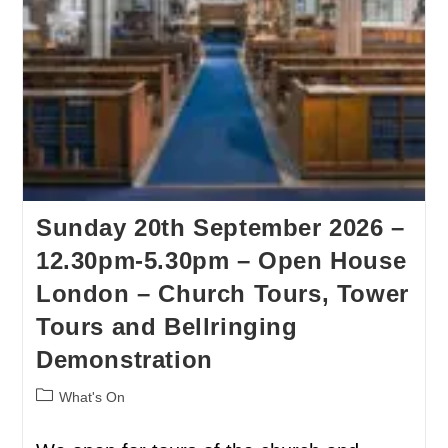
Sunday 20th September 2026 –
12.30pm-5.30pm – Open House
London – Church Tours, Tower
Tours and Bellringing
Demonstration
What's On