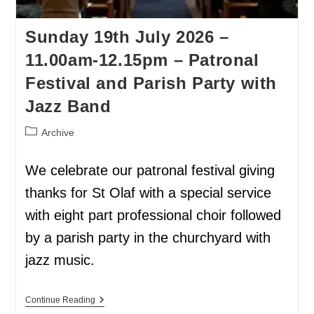
Sunday 19th July 2026 –
11.00am-12.15pm – Patronal
Festival and Parish Party with
Jazz Band
Archive
We celebrate our patronal festival giving
thanks for St Olaf with a special service
with eight part professional choir followed
by a parish party in the churchyard with
jazz music.
Continue Reading