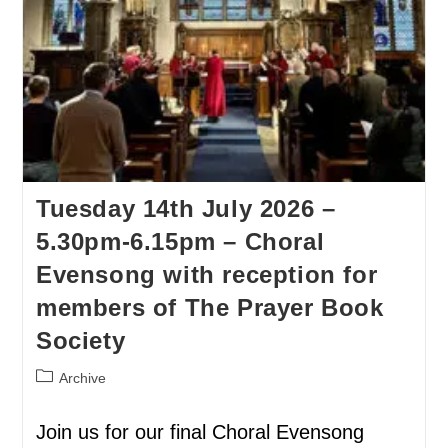
Tuesday 14th July 2026 –
5.30pm-6.15pm – Choral
Evensong with reception for
members of The Prayer Book
Society
Archive
Join us for our final Choral Evensong