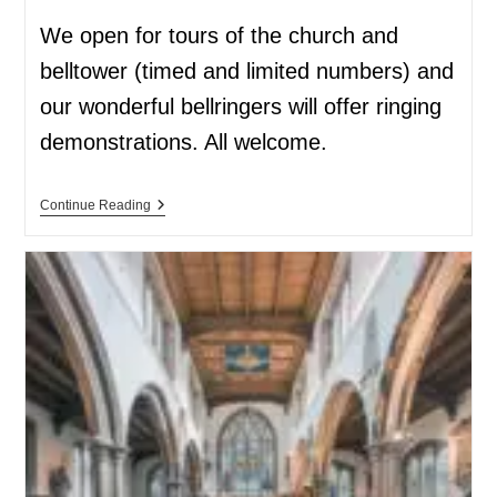
We open for tours of the church and
belltower (timed and limited numbers) and
our wonderful bellringers will offer ringing
demonstrations. All welcome.
Continue Reading