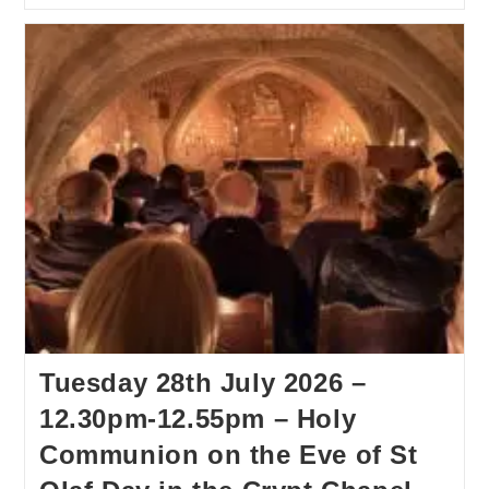
Tuesday 28th July 2026 –
12.30pm-12.55pm – Holy
Communion on the Eve of St