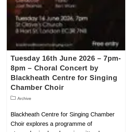
Tuesday 16th June 2026 – 7pm-
8pm – Choral Concert by
Blackheath Centre for Singing
Chamber Choir
Archive
Blackheath Centre for Singing Chamber
Choir explores a programme of