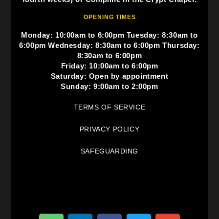
OPENING TIMES
Monday: 10:00am to 6:00pm Tuesday: 8:30am to
6:00pm Wednesday: 8:30am to 6:00pm Thursday:
8:30am to 6:00pm
Friday: 10:00am to 6:00pm
Saturday: Open by appointment
Sunday: 9:00am to 2:00pm
TERMS OF SERVICE
PRIVACY POLICY
SAFEGUARDING