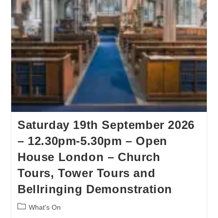
Saturday 19th September 2026
– 12.30pm-5.30pm – Open
House London – Church
Tours, Tower Tours and
Bellringing Demonstration
What's On