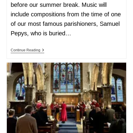
before our summer break. Music will
include compositions from the time of one
of our most famous parishioners, Samuel
Pepys, who is buried…
Continue Reading