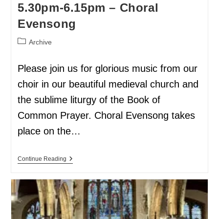
5.30pm-6.15pm – Choral
Evensong
Archive
Please join us for glorious music from our
choir in our beautiful medieval church and
the sublime liturgy of the Book of
Common Prayer. Choral Evensong takes
place on the…
Continue Reading