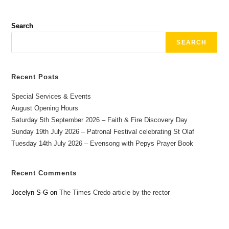
Search
SEARCH
Recent Posts
Special Services & Events
August Opening Hours
Saturday 5th September 2026 – Faith & Fire Discovery Day
Sunday 19th July 2026 – Patronal Festival celebrating St Olaf
Tuesday 14th July 2026 – Evensong with Pepys Prayer Book
Recent Comments
Jocelyn S-G
on
The Times Credo article by the rector