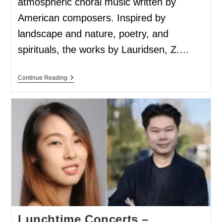
atmospheric choral music written by
American composers. Inspired by
landscape and nature, poetry, and
spirituals, the works by Lauridsen, Z.…
Continue Reading
Lunchtime Concerts –