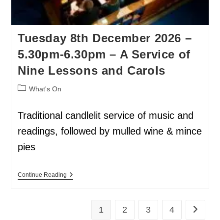
Tuesday 8th December 2026 –
5.30pm-6.30pm – A Service of
Nine Lessons and Carols
What's On
Traditional candlelit service of music and
readings, followed by mulled wine & mince
pies
Continue Reading
1
2
3
4