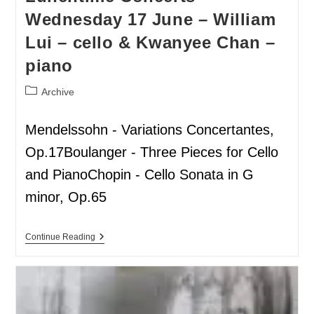
Wednesday 17 June – William
Lui – cello & Kwanyee Chan –
piano
Archive
Mendelssohn - Variations Concertantes,
Op.17Boulanger - Three Pieces for Cello
and PianoChopin - Cello Sonata in G
minor, Op.65
Continue Reading