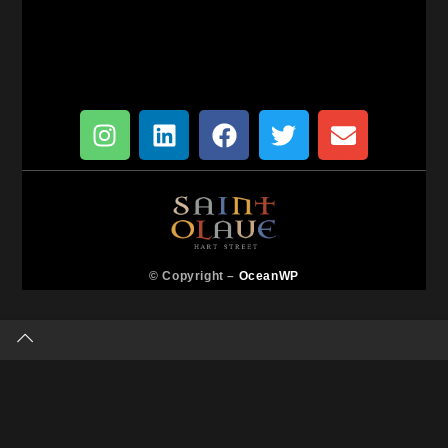
© Copyright –
OceanWP