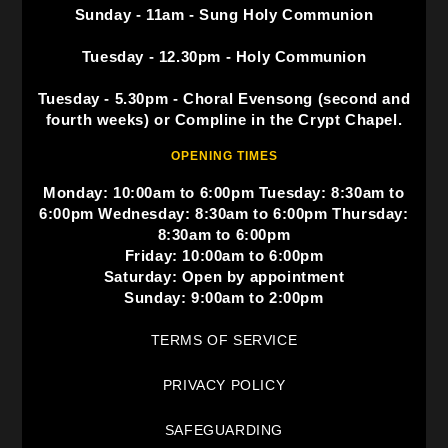
Sunday - 11am - Sung Holy Communion
Tuesday - 12.30pm - Holy Communion
Tuesday - 5.30pm - Choral Evensong (second and
fourth weeks) or Compline in the Crypt Chapel.
OPENING TIMES
Monday: 10:00am to 6:00pm Tuesday: 8:30am to
6:00pm Wednesday: 8:30am to 6:00pm Thursday:
8:30am to 6:00pm
Friday: 10:00am to 6:00pm
Saturday: Open by appointment
Sunday: 9:00am to 2:00pm
TERMS OF SERVICE
PRIVACY POLICY
SAFEGUARDING