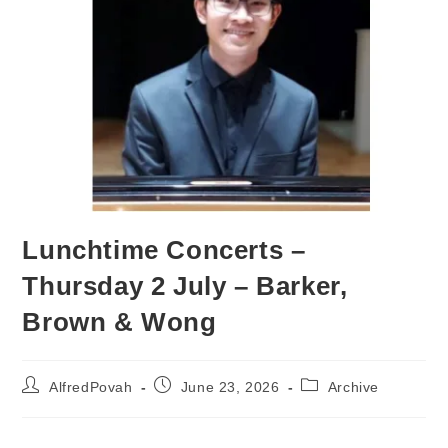
Lunchtime Concerts –
Thursday 2 July – Barker,
Brown & Wong
AlfredPovah
June 23, 2026
Archive