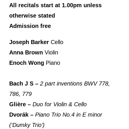
All recitals start at 1.00pm unless
otherwise stated
Admission free
Joseph Barker
Cello
Anna Brown
Violin
Enoch Wong
Piano
Bach J S –
2 part inventions BWV 778,
786, 779
Glière –
Duo for Violin & Cello
Dvorák –
Piano Trio No.4 in E minor
(‘Dumky Trio’)