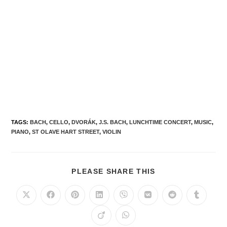
TAGS
:
BACH
,
CELLO
,
DVORÁK
,
J.S. BACH
,
LUNCHTIME CONCERT
,
MUSIC
,
PIANO
,
ST OLAVE HART STREET
,
VIOLIN
PLEASE SHARE THIS