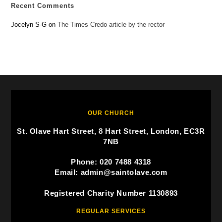
Recent Comments
Jocelyn S-G
on
The Times Credo article by the rector
OUR CHURCH
St. Olave Hart Street, 8 Hart Street, London, EC3R
7NB
Phone: 020 7488 4318
Email: admin@saintolave.com
Registered Charity Number 1130893
REGULAR SERVICES