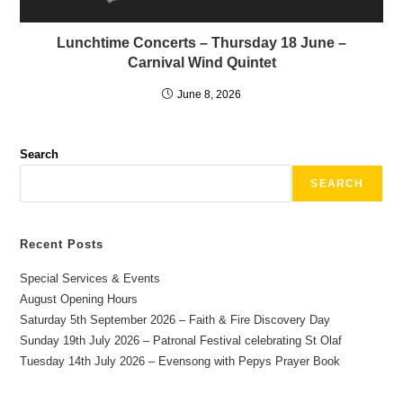
Lunchtime Concerts – Thursday 18 June –
Carnival Wind Quintet
June 8, 2026
Search
SEARCH
Recent Posts
Special Services & Events
August Opening Hours
Saturday 5th September 2026 – Faith & Fire Discovery Day
Sunday 19th July 2026 – Patronal Festival celebrating St Olaf
Tuesday 14th July 2026 – Evensong with Pepys Prayer Book