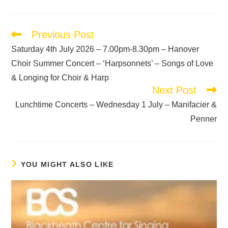
Previous Post
Saturday 4th July 2026 – 7.00pm-8.30pm – Hanover
Choir Summer Concert – ‘Harpsonnets’ – Songs of Love
& Longing for Choir & Harp
Next Post
Lunchtime Concerts – Wednesday 1 July – Manifacier &
Penner
YOU MIGHT ALSO LIKE