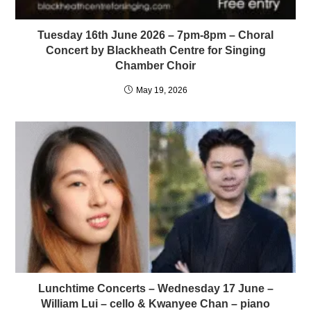
Tuesday 16th June 2026 – 7pm-8pm – Choral
Concert by Blackheath Centre for Singing
Chamber Choir
May 19, 2026
Lunchtime Concerts – Wednesday 17 June –
William Lui – cello & Kwanyee Chan – piano