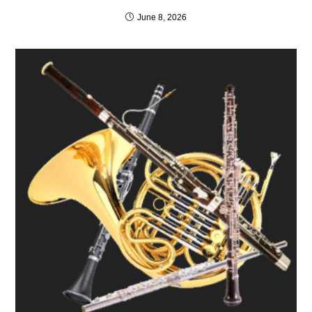
June 8, 2026