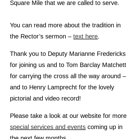
Square Mile that we are called to serve.
You can read more about the tradition in
the Rector’s sermon –
text here
.
Thank you to Deputy Marianne Fredericks
for joining us and to Tom Barclay Matchett
for carrying the cross all the way around –
and to Henry Lamprecht for the lovely
pictorial and video record!
Please take a look at our website for more
special services and events
coming up in
the next few months.