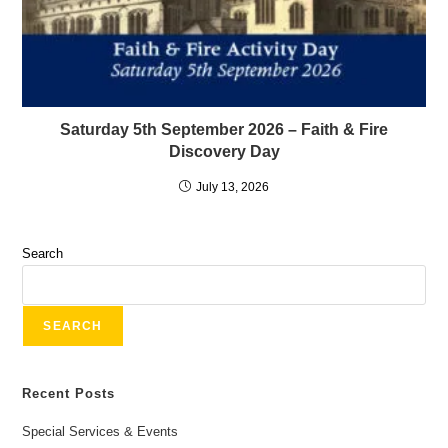
Saturday 5th September 2026 – Faith & Fire
Discovery Day
July 13, 2026
Search
SEARCH
Recent Posts
Special Services & Events