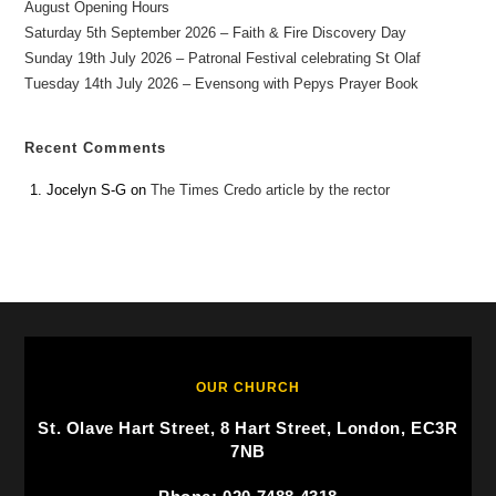
August Opening Hours
Saturday 5th September 2026 – Faith & Fire Discovery Day
Sunday 19th July 2026 – Patronal Festival celebrating St Olaf
Tuesday 14th July 2026 – Evensong with Pepys Prayer Book
Recent Comments
Jocelyn S-G
on
The Times Credo article by the rector
OUR CHURCH
St. Olave Hart Street, 8 Hart Street, London, EC3R
7NB