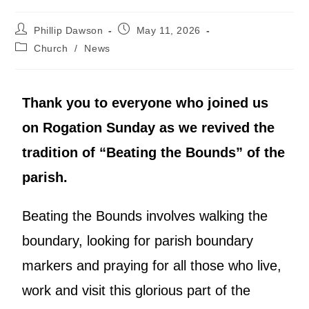
Phillip Dawson
May 11, 2026
Church
/
News
Thank you to everyone who joined us
on Rogation Sunday as we revived the
tradition of “Beating the Bounds” of the
parish.
Beating the Bounds involves walking the
boundary, looking for parish boundary
markers and praying for all those who live,
work and visit this glorious part of the