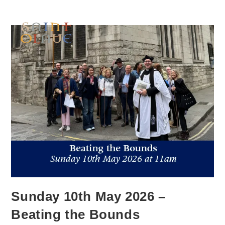
Sunday 10th May 2026 –
Beating the Bounds