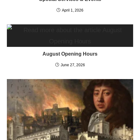
April 1, 2026
August Opening Hours
June 27, 2026