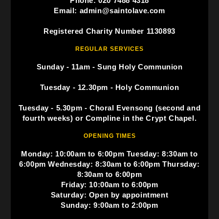
Phone: 020 7488 4318
Email: admin@saintolave.com
Registered Charity Number 1130893
REGULAR SERVICES
Sunday - 11am - Sung Holy Communion
Tuesday - 12.30pm - Holy Communion
Tuesday - 5.30pm - Choral Evensong (second and
fourth weeks) or Compline in the Crypt Chapel.
OPENING TIMES
Monday: 10:00am to 6:00pm Tuesday: 8:30am to
6:00pm Wednesday: 8:30am to 6:00pm Thursday:
8:30am to 6:00pm
Friday: 10:00am to 6:00pm
Saturday: Open by appointment
Sunday: 9:00am to 2:00pm