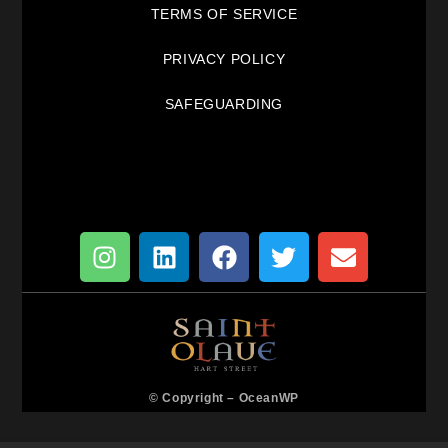
TERMS OF SERVICE
PRIVACY POLICY
SAFEGUARDING
© Copyright –
OceanWP