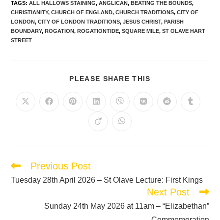
TAGS
:
ALL HALLOWS STAINING
,
ANGLICAN
,
BEATING THE BOUNDS
,
CHRISTIANITY
,
CHURCH OF ENGLAND
,
CHURCH TRADITIONS
,
CITY OF
LONDON
,
CITY OF LONDON TRADITIONS
,
JESUS CHRIST
,
PARISH
BOUNDARY
,
ROGATION
,
ROGATIONTIDE
,
SQUARE MILE
,
ST OLAVE HART
STREET
PLEASE SHARE THIS
Previous Post
Tuesday 28th April 2026 – St Olave Lecture: First Kings
Next Post
Sunday 24th May 2026 at 11am – “Elizabethan”
Commemoration