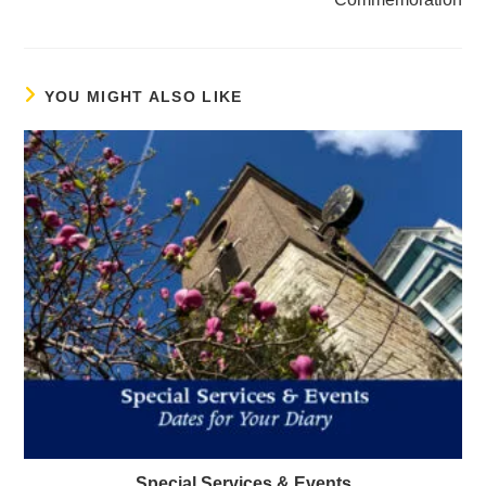
YOU MIGHT ALSO LIKE
Special Services & Events