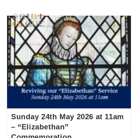
Sunday 24th May 2026 at 11am
– “Elizabethan”
Commemoration