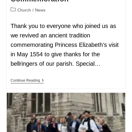
Church
/
News
Thank you to everyone who joined us as
we revived an ancient tradition
commemorating Princess Elizabeth’s visit
in May 1554 to give thanks for the
bellringers of our parish. Special…
Continue Reading