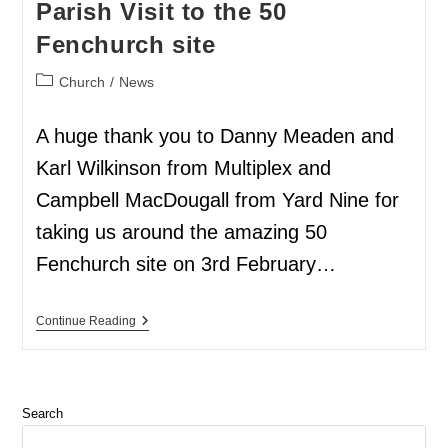
Parish Visit to the 50
Fenchurch site
Church
/
News
A huge thank you to Danny Meaden and
Karl Wilkinson from Multiplex and
Campbell MacDougall from Yard Nine for
taking us around the amazing 50
Fenchurch site on 3rd February…
Continue Reading
Search