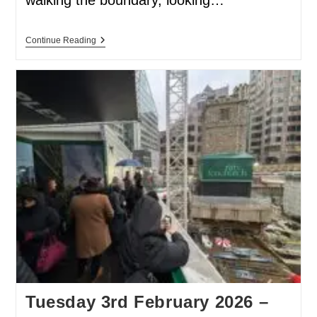
Continue Reading
Tuesday 3rd February 2026 –