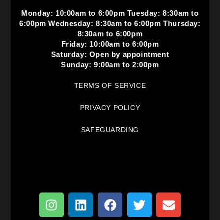
Monday: 10:00am to 6:00pm Tuesday: 8:30am to
6:00pm Wednesday: 8:30am to 6:00pm Thursday:
8:30am to 6:00pm
Friday: 10:00am to 6:00pm
Saturday: Open by appointment
Sunday: 9:00am to 2:00pm
TERMS OF SERVICE
PRIVACY POLICY
SAFEGUARDING