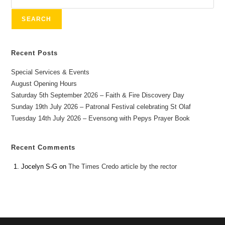
SEARCH
Recent Posts
Special Services & Events
August Opening Hours
Saturday 5th September 2026 – Faith & Fire Discovery Day
Sunday 19th July 2026 – Patronal Festival celebrating St Olaf
Tuesday 14th July 2026 – Evensong with Pepys Prayer Book
Recent Comments
Jocelyn S-G
on
The Times Credo article by the rector