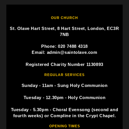
OUR CHURCH
St. Olave Hart Street, 8 Hart Street, London, EC3R
7NB
Phone: 020 7488 4318
Email: admin@saintolave.com
Registered Charity Number 1130893
REGULAR SERVICES
Sunday - 11am - Sung Holy Communion
Tuesday - 12.30pm - Holy Communion
Tuesday - 5.30pm - Choral Evensong (second and
fourth weeks) or Compline in the Crypt Chapel.
OPENING TIMES