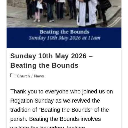
Sunday 10th May 2026 –
Beating the Bounds
Church
/
News
Thank you to everyone who joined us on
Rogation Sunday as we revived the
tradition of “Beating the Bounds” of the
parish. Beating the Bounds involves
walking the boundary, looking…