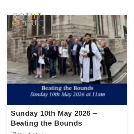
Sunday 10th May 2026 –
Beating the Bounds