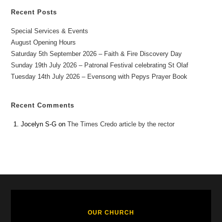
Recent Posts
Special Services & Events
August Opening Hours
Saturday 5th September 2026 – Faith & Fire Discovery Day
Sunday 19th July 2026 – Patronal Festival celebrating St Olaf
Tuesday 14th July 2026 – Evensong with Pepys Prayer Book
Recent Comments
Jocelyn S-G
on
The Times Credo article by the rector
OUR CHURCH