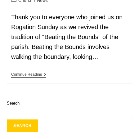
Church
/
News
Thank you to everyone who joined us on
Rogation Sunday as we revived the
tradition of “Beating the Bounds” of the
parish. Beating the Bounds involves
walking the boundary, looking…
Continue Reading
Search
SEARCH