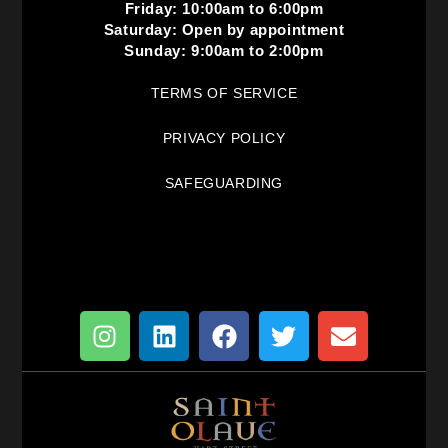
Friday: 10:00am to 6:00pm
Saturday: Open by appointment
Sunday: 9:00am to 2:00pm
TERMS OF SERVICE
PRIVACY POLICY
SAFEGUARDING