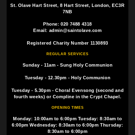
St. Olave Hart Street, 8 Hart Street, London, EC3R
7NB
Phone: 020 7488 4318
Email: admin@saintolave.com
Registered Charity Number 1130893
REGULAR SERVICES
Sunday - 11am - Sung Holy Communion
Tuesday - 12.30pm - Holy Communion
Tuesday - 5.30pm - Choral Evensong (second and
fourth weeks) or Compline in the Crypt Chapel.
OPENING TIMES
Monday: 10:00am to 6:00pm Tuesday: 8:30am to
6:00pm Wednesday: 8:30am to 6:00pm Thursday:
8:30am to 6:00pm