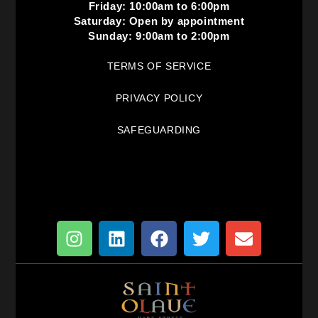
Friday: 10:00am to 6:00pm
Saturday: Open by appointment
Sunday: 9:00am to 2:00pm
TERMS OF SERVICE
PRIVACY POLICY
SAFEGUARDING