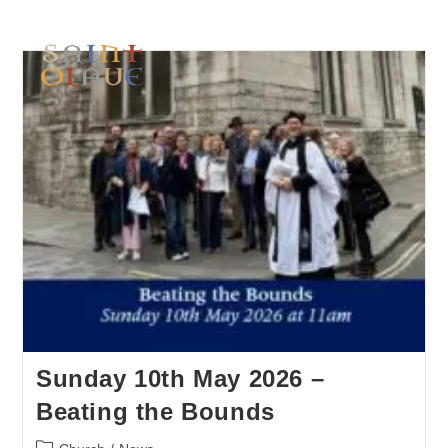
Sunday 10th May 2026 –
Beating the Bounds