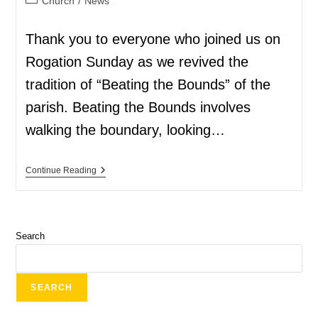
Church
/
News
Thank you to everyone who joined us on
Rogation Sunday as we revived the
tradition of “Beating the Bounds” of the
parish. Beating the Bounds involves
walking the boundary, looking…
Continue Reading
Search
SEARCH