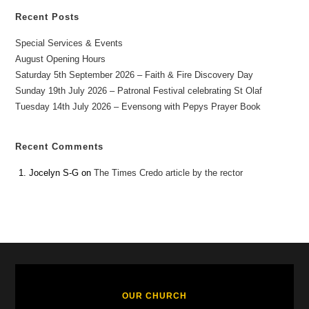
Recent Posts
Special Services & Events
August Opening Hours
Saturday 5th September 2026 – Faith & Fire Discovery Day
Sunday 19th July 2026 – Patronal Festival celebrating St Olaf
Tuesday 14th July 2026 – Evensong with Pepys Prayer Book
Recent Comments
Jocelyn S-G
on
The Times Credo article by the rector
OUR CHURCH