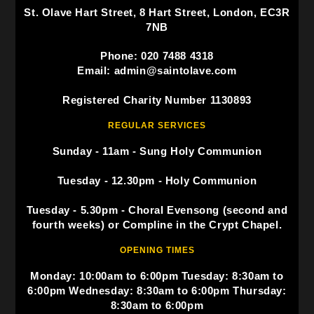
St. Olave Hart Street, 8 Hart Street, London, EC3R
7NB
Phone: 020 7488 4318
Email: admin@saintolave.com
Registered Charity Number 1130893
REGULAR SERVICES
Sunday - 11am - Sung Holy Communion
Tuesday - 12.30pm - Holy Communion
Tuesday - 5.30pm - Choral Evensong (second and
fourth weeks) or Compline in the Crypt Chapel.
OPENING TIMES
Monday: 10:00am to 6:00pm Tuesday: 8:30am to
6:00pm Wednesday: 8:30am to 6:00pm Thursday:
8:30am to 6:00pm