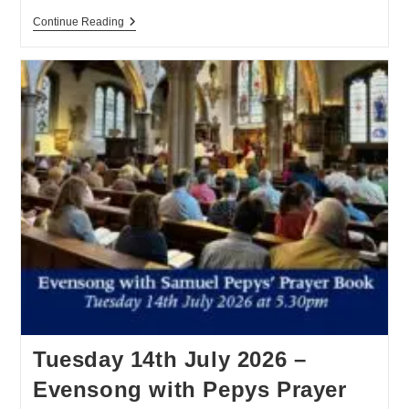
Continue Reading
Tuesday 14th July 2026 –
Evensong with Pepys Prayer