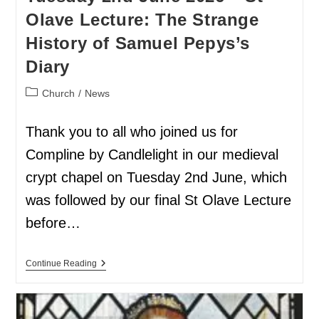
Olave Lecture: The Strange
History of Samuel Pepys’s
Diary
Church
/
News
Thank you to all who joined us for
Compline by Candlelight in our medieval
crypt chapel on Tuesday 2nd June, which
was followed by our final St Olave Lecture
before…
Continue Reading