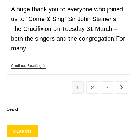
A huge thank you to everyone who joined
us to “Come & Sing” Sir John Stainer’s
The Crucifixion on Tuesday 31 March –
both the singers and the congregation!For
many…
Continue Reading
1
2
3
Search
SEARCH