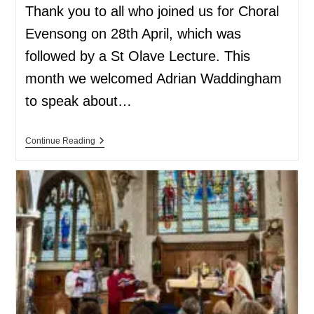
Thank you to all who joined us for Choral
Evensong on 28th April, which was
followed by a St Olave Lecture. This
month we welcomed Adrian Waddingham
to speak about…
Continue Reading