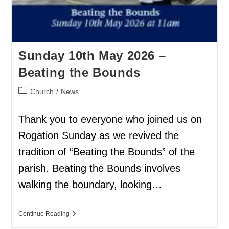
Sunday 10th May 2026 –
Beating the Bounds
Church
/
News
Thank you to everyone who joined us on
Rogation Sunday as we revived the
tradition of “Beating the Bounds” of the
parish. Beating the Bounds involves
walking the boundary, looking…
Continue Reading