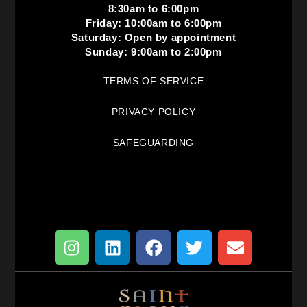
8:30am to 6:00pm
Friday: 10:00am to 6:00pm
Saturday: Open by appointment
Sunday: 9:00am to 2:00pm
TERMS OF SERVICE
PRIVACY POLICY
SAFEGUARDING