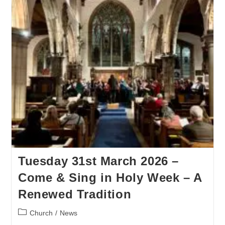
Tuesday 31st March 2026 –
Come & Sing in Holy Week – A
Renewed Tradition
Church
/
News