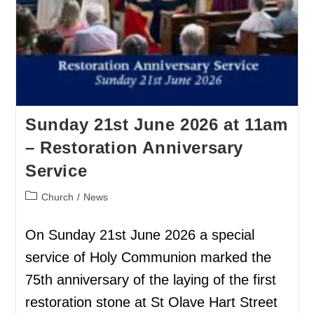
Sunday 21st June 2026 at 11am
– Restoration Anniversary
Service
Church
/
News
On Sunday 21st June 2026 a special
service of Holy Communion marked the
75th anniversary of the laying of the first
restoration stone at St Olave Hart Street