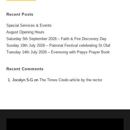
Recent Posts
Special Services & Events
August Opening Hours
Saturday 5th September 2026 – Faith & Fire Discovery Day
Sunday 19th July 2026 – Patronal Festival celebrating St Olaf
Tuesday 14th July 2026 – Evensong with Pepys Prayer Book
Recent Comments
Jocelyn S-G
on
The Times Credo article by the rector