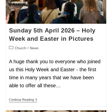
Sunday 5th April 2026 – Holy
Week and Easter in Pictures
Church
/
News
A huge thank you to everyone who joined
us this Holy Week and Easter - the first
time in many years that we have been
able to offer all these…
Continue Reading