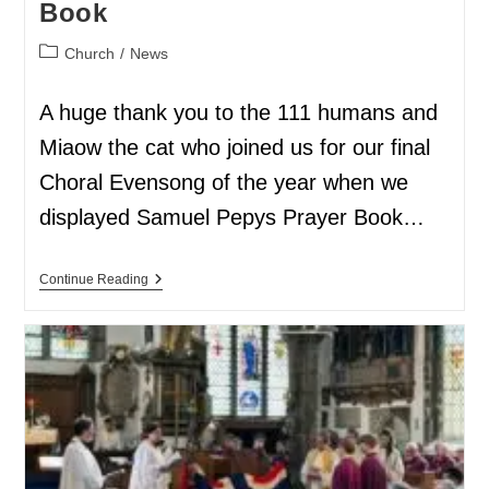
Book
Church
/
News
A huge thank you to the 111 humans and
Miaow the cat who joined us for our final
Choral Evensong of the year when we
displayed Samuel Pepys Prayer Book…
Continue Reading