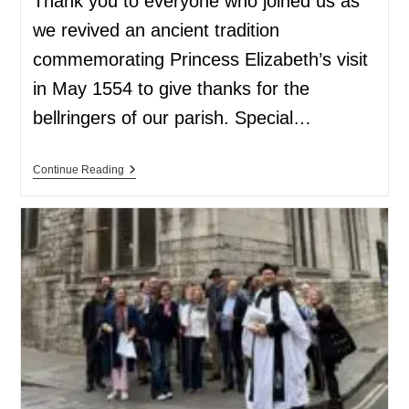
Thank you to everyone who joined us as
we revived an ancient tradition
commemorating Princess Elizabeth’s visit
in May 1554 to give thanks for the
bellringers of our parish. Special…
Continue Reading