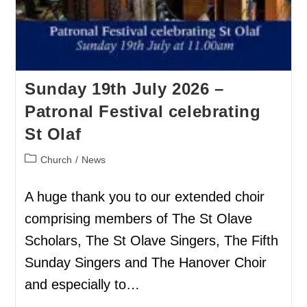
Sunday 19th July 2026 –
Patronal Festival celebrating
St Olaf
Church
/
News
A huge thank you to our extended choir
comprising members of The St Olave
Scholars, The St Olave Singers, The Fifth
Sunday Singers and The Hanover Choir
and especially to…