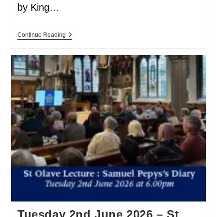
by King…
Continue Reading
Tuesday 2nd June 2026 – St