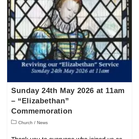
Sunday 24th May 2026 at 11am
– “Elizabethan”
Commemoration
Church
/
News