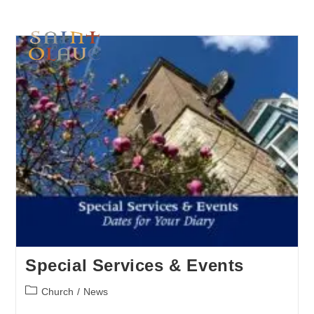
Special Services & Events
Church
/
News