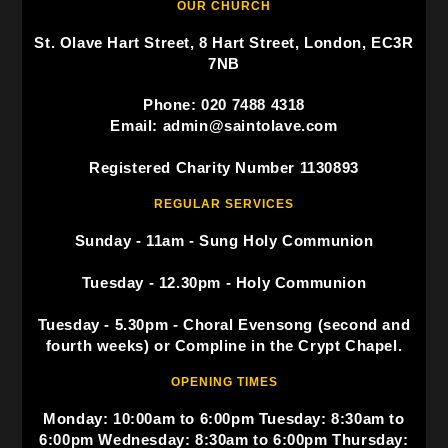
OUR CHURCH
St. Olave Hart Street, 8 Hart Street, London, EC3R
7NB
Phone: 020 7488 4318
Email: admin@saintolave.com
Registered Charity Number 1130893
REGULAR SERVICES
Sunday - 11am - Sung Holy Communion
Tuesday - 12.30pm - Holy Communion
Tuesday - 5.30pm - Choral Evensong (second and
fourth weeks) or Compline in the Crypt Chapel.
OPENING TIMES
Monday: 10:00am to 6:00pm Tuesday: 8:30am to
6:00pm Wednesday: 8:30am to 6:00pm Thursday: