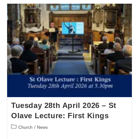
Tuesday 28th April 2026 – St
Olave Lecture: First Kings
Church
/
News