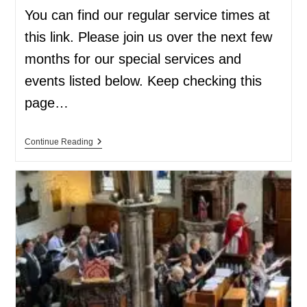
You can find our regular service times at
this link. Please join us over the next few
months for our special services and
events listed below. Keep checking this
page…
Continue Reading