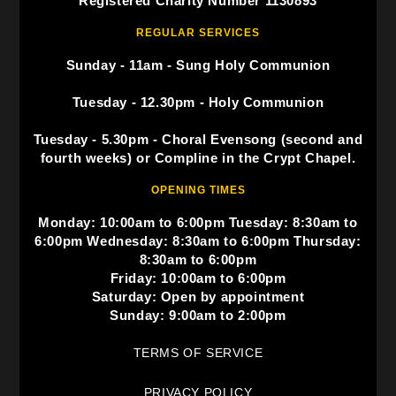
Registered Charity Number 1130893
REGULAR SERVICES
Sunday - 11am - Sung Holy Communion
Tuesday - 12.30pm - Holy Communion
Tuesday - 5.30pm - Choral Evensong (second and
fourth weeks) or Compline in the Crypt Chapel.
OPENING TIMES
Monday: 10:00am to 6:00pm Tuesday: 8:30am to
6:00pm Wednesday: 8:30am to 6:00pm Thursday:
8:30am to 6:00pm
Friday: 10:00am to 6:00pm
Saturday: Open by appointment
Sunday: 9:00am to 2:00pm
TERMS OF SERVICE
PRIVACY POLICY