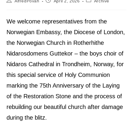
AlfredPovah
April 2, 2026
Archive
We welcome representatives from the
Norwegian Embassy, the Diocese of London,
the Norwegian Church in Rotherhithe
Nidarosdomens Guttekor – the boys choir of
Nidaros Cathedral in Trondheim, Norway, for
this special service of Holy Communion
marking the 75th Anniversary of the Laying
of the Restoration Stone and the process of
rebuilding our beautiful church after damage
during the blitz.