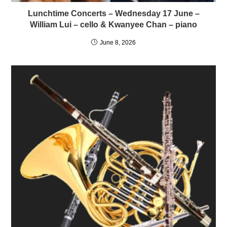
Lunchtime Concerts – Wednesday 17 June –
William Lui – cello & Kwanyee Chan – piano
June 8, 2026