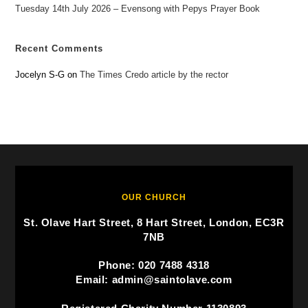
Tuesday 14th July 2026 – Evensong with Pepys Prayer Book
Recent Comments
Jocelyn S-G
on
The Times Credo article by the rector
OUR CHURCH
St. Olave Hart Street, 8 Hart Street, London, EC3R
7NB
Phone: 020 7488 4318
Email: admin@saintolave.com