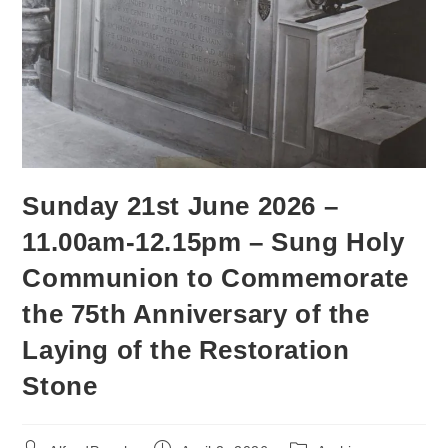
Sunday 21st June 2026 –
11.00am-12.15pm – Sung Holy
Communion to Commemorate
the 75th Anniversary of the
Laying of the Restoration
Stone