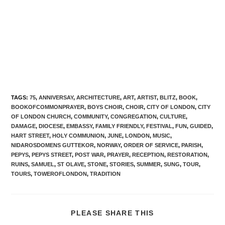
TAGS
:
75
,
ANNIVERSAY
,
ARCHITECTURE
,
ART
,
ARTIST
,
BLITZ
,
BOOK
,
BOOKOFCOMMONPRAYER
,
BOYS CHOIR
,
CHOIR
,
CITY OF LONDON
,
CITY
OF LONDON CHURCH
,
COMMUNITY
,
CONGREGATION
,
CULTURE
,
DAMAGE
,
DIOCESE
,
EMBASSY
,
FAMILY FRIENDLY
,
FESTIVAL
,
FUN
,
GUIDED
,
HART STREET
,
HOLY COMMUNION
,
JUNE
,
LONDON
,
MUSIC
,
NIDAROSDOMENS GUTTEKOR
,
NORWAY
,
ORDER OF SERVICE
,
PARISH
,
PEPYS
,
PEPYS STREET
,
POST WAR
,
PRAYER
,
RECEPTION
,
RESTORATION
,
RUINS
,
SAMUEL
,
ST OLAVE
,
STONE
,
STORIES
,
SUMMER
,
SUNG
,
TOUR
,
TOURS
,
TOWEROFLONDON
,
TRADITION
PLEASE SHARE THIS