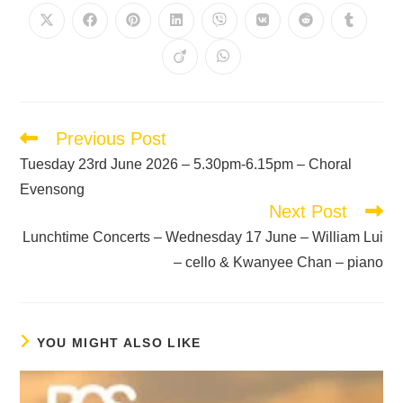
Previous Post
Tuesday 23rd June 2026 – 5.30pm-6.15pm – Choral
Evensong
Next Post
Lunchtime Concerts – Wednesday 17 June – William Lui
– cello & Kwanyee Chan – piano
YOU MIGHT ALSO LIKE