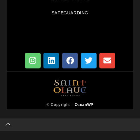
SAFEGUARDING
© Copyright –
OceanWP