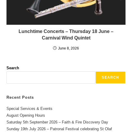
Lunchtime Concerts – Thursday 18 June –
Carnival Wind Quintet
June 8, 2026
Search
SEARCH
Recent Posts
Special Services & Events
August Opening Hours
Saturday 5th September 2026 – Faith & Fire Discovery Day
Sunday 19th July 2026 – Patronal Festival celebrating St Olaf