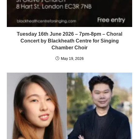
Tuesday 16th June 2026 – 7pm-8pm – Choral
Concert by Blackheath Centre for Singing
Chamber Choir
May 19, 2026