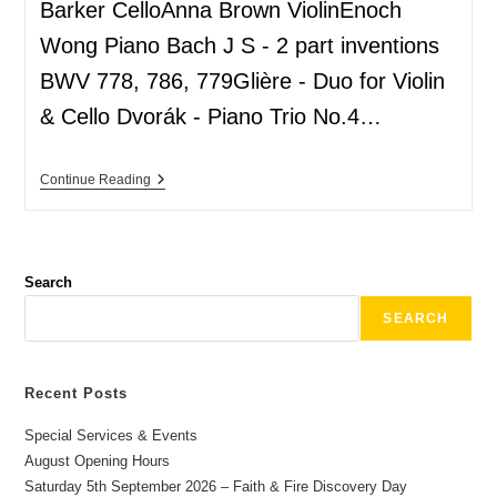
Barker CelloAnna Brown ViolinEnoch
Wong Piano Bach J S - 2 part inventions
BWV 778, 786, 779Glière - Duo for Violin
& Cello Dvorák - Piano Trio No.4…
Continue Reading
Search
SEARCH
Recent Posts
Special Services & Events
August Opening Hours
Saturday 5th September 2026 – Faith & Fire Discovery Day