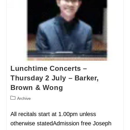
Lunchtime Concerts –
Thursday 2 July – Barker,
Brown & Wong
Archive
All recitals start at 1.00pm unless
otherwise statedAdmission free Joseph