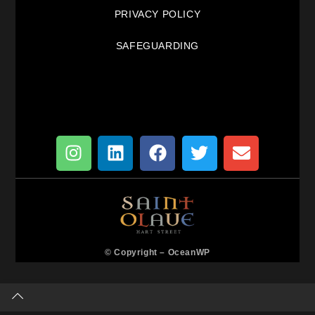
PRIVACY POLICY
SAFEGUARDING
© Copyright –
OceanWP