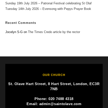
Sunday 19th July 2026 – Patronal Festival celebrating St Olaf
Tuesday 14th July 2026 – Evensong with Pepys Prayer Book
Recent Comments
Jocelyn S-G
on
The Times Credo article by the rector
OUR CHURCH
St. Olave Hart Street, 8 Hart Street, London, EC3R
7NB
Phone: 020 7488 4318
Email: admin@saintolave.com