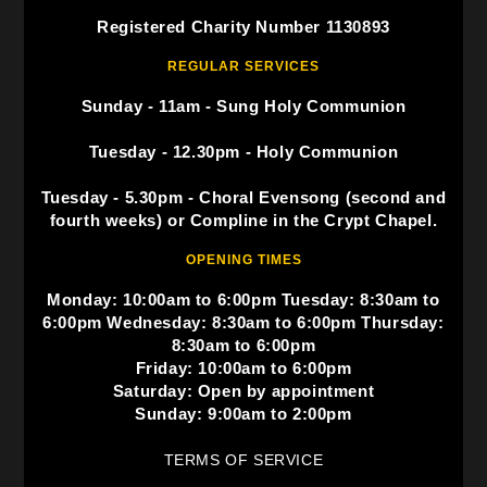
Registered Charity Number 1130893
REGULAR SERVICES
Sunday - 11am - Sung Holy Communion
Tuesday - 12.30pm - Holy Communion
Tuesday - 5.30pm - Choral Evensong (second and
fourth weeks) or Compline in the Crypt Chapel.
OPENING TIMES
Monday: 10:00am to 6:00pm Tuesday: 8:30am to
6:00pm Wednesday: 8:30am to 6:00pm Thursday:
8:30am to 6:00pm
Friday: 10:00am to 6:00pm
Saturday: Open by appointment
Sunday: 9:00am to 2:00pm
TERMS OF SERVICE