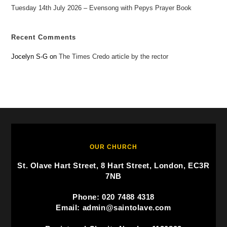
Tuesday 14th July 2026 – Evensong with Pepys Prayer Book
Recent Comments
Jocelyn S-G
on
The Times Credo article by the rector
OUR CHURCH
St. Olave Hart Street, 8 Hart Street, London, EC3R
7NB
Phone: 020 7488 4318
Email: admin@saintolave.com