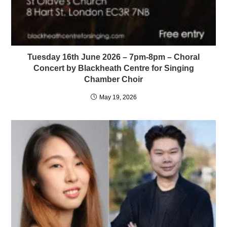
Tuesday 16th June 2026 – 7pm-8pm – Choral
Concert by Blackheath Centre for Singing
Chamber Choir
May 19, 2026