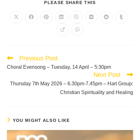
PLEASE SHARE THIS
Previous Post
Choral Evensong – Tuesday, 14 April – 5:30pm
Next Post
Thursday 7th May 2026 – 6.30pm-7.45pm – Hart Group:
Christian Spirituality and Healing
YOU MIGHT ALSO LIKE