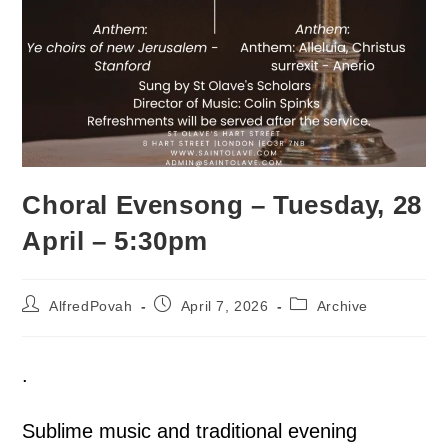
Choral Evensong – Tuesday, 28
April – 5:30pm
AlfredPovah
April 7, 2026
Archive
.
Sublime music and traditional evening