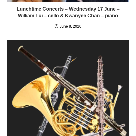
Lunchtime Concerts – Wednesday 17 June –
William Lui – cello & Kwanyee Chan – piano
June 8, 2026