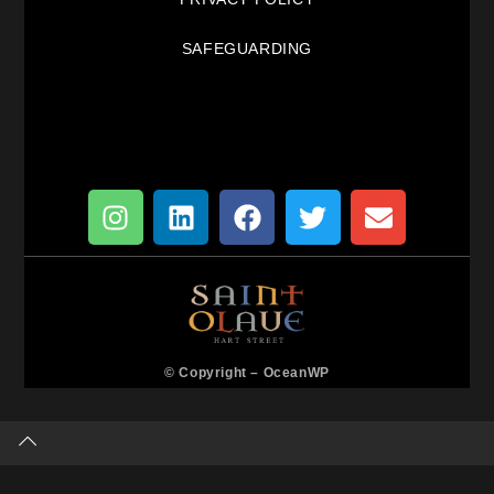
SAFEGUARDING
© Copyright –
OceanWP