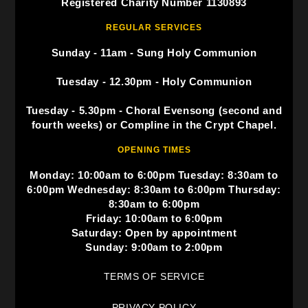
Registered Charity Number 1130893
REGULAR SERVICES
Sunday - 11am - Sung Holy Communion
Tuesday - 12.30pm - Holy Communion
Tuesday - 5.30pm - Choral Evensong (second and
fourth weeks) or Compline in the Crypt Chapel.
OPENING TIMES
Monday: 10:00am to 6:00pm Tuesday: 8:30am to
6:00pm Wednesday: 8:30am to 6:00pm Thursday:
8:30am to 6:00pm
Friday: 10:00am to 6:00pm
Saturday: Open by appointment
Sunday: 9:00am to 2:00pm
TERMS OF SERVICE
PRIVACY POLICY