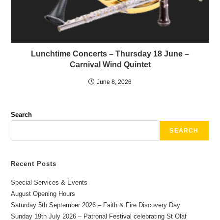
Lunchtime Concerts – Thursday 18 June –
Carnival Wind Quintet
June 8, 2026
Search
SEARCH
Recent Posts
Special Services & Events
August Opening Hours
Saturday 5th September 2026 – Faith & Fire Discovery Day
Sunday 19th July 2026 – Patronal Festival celebrating St Olaf