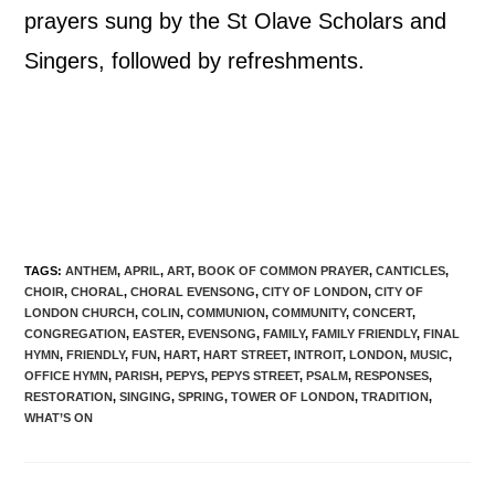
prayers sung by the St Olave Scholars and
Singers, followed by refreshments.
TAGS
:
ANTHEM
,
APRIL
,
ART
,
BOOK OF COMMON PRAYER
,
CANTICLES
,
CHOIR
,
CHORAL
,
CHORAL EVENSONG
,
CITY OF LONDON
,
CITY OF
LONDON CHURCH
,
COLIN
,
COMMUNION
,
COMMUNITY
,
CONCERT
,
CONGREGATION
,
EASTER
,
EVENSONG
,
FAMILY
,
FAMILY FRIENDLY
,
FINAL
HYMN
,
FRIENDLY
,
FUN
,
HART
,
HART STREET
,
INTROIT
,
LONDON
,
MUSIC
,
OFFICE HYMN
,
PARISH
,
PEPYS
,
PEPYS STREET
,
PSALM
,
RESPONSES
,
RESTORATION
,
SINGING
,
SPRING
,
TOWER OF LONDON
,
TRADITION
,
WHAT’S ON