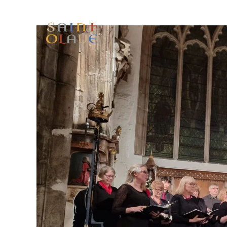
HOME
WORSHIP
A