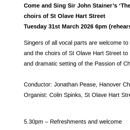
Come and Sing Sir John Stainer’s ‘The
choirs of St Olave Hart Street
Tuesday 31st March 2026 6pm (rehearsa
Singers of all vocal parts are welcome to
and the choirs of St Olave Hart Street to
and dramatic setting of the Passion of Ch
Conductor: Jonathan Pease, Hanover Cho
Organist: Colin Spinks, St Olave Hart Str
5.30pm – Refreshments and welcome