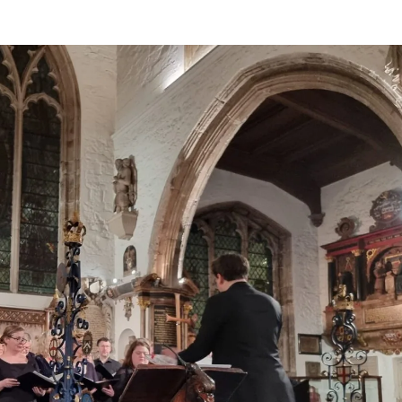
BOUT US
HISTORY
LATEST NEWS
WHAT’S ON