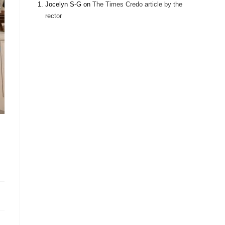
Jocelyn S-G
on
The Times Credo article by the
rector