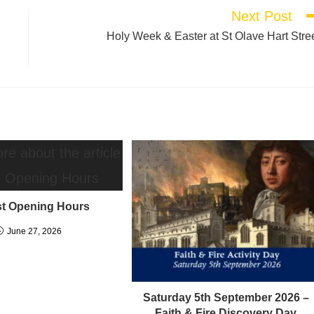
Next Post
Holy Week & Easter at St Olave Hart Stre
t Opening Hours
June 27, 2026
Saturday 5th September 2026 –
Faith & Fire Discovery Day