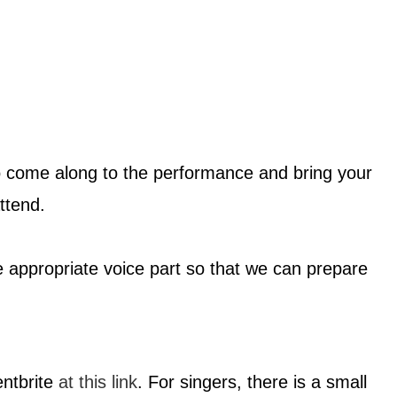
o come along to the performance and bring your
ttend.
e appropriate voice part so that we can prepare
entbrite
at this link
. For singers, there is a small