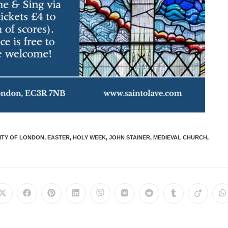
ITY OF LONDON
,
EASTER
,
HOLY WEEK
,
JOHN STAINER
,
MEDIEVAL CHURCH
,