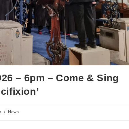
026 – 6pm – Come & Sing
cifixion’
h
/
News