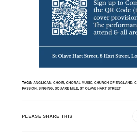
TAGS
:
ANGLICAN
,
CHOIR
,
CHORAL MUSIC
,
CHURCH OF ENGLAND
,
C
PASSION
,
SINGING
,
SQUARE MILE
,
ST OLAVE HART STREET
PLEASE SHARE THIS