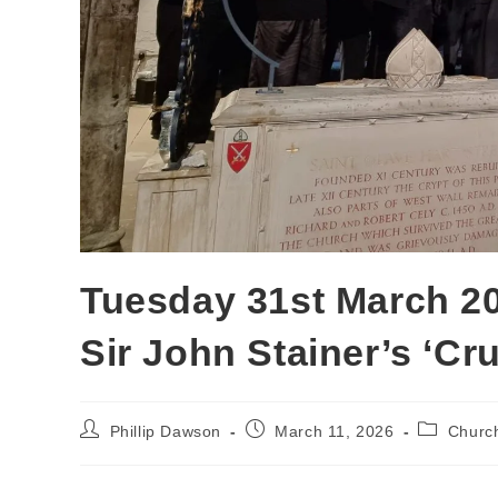
Tuesday 31st March 2
Sir John Stainer’s ‘Cru
Phillip Dawson
March 11, 2026
Churc