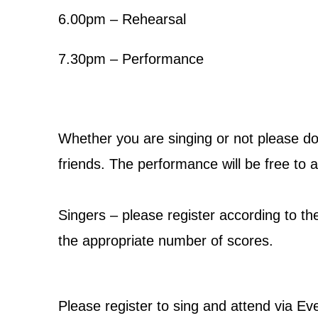
6.00pm – Rehearsal
7.30pm – Performance
Whether you are singing or not please d
friends. The performance will be free to a
Singers – please register according to th
the appropriate number of scores.
Please register to sing and attend via Ev