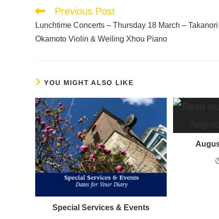
Previous Post
Lunchtime Concerts – Thursday 18 March – Takanori
Okamoto Violin & Weiling Xhou Piano
YOU MIGHT ALSO LIKE
Augus
Special Services & Events