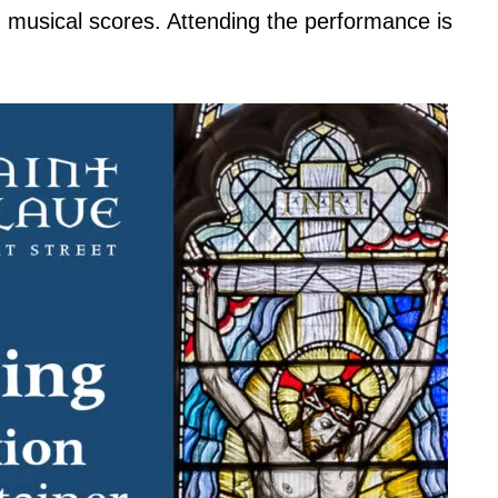
g musical scores. Attending the performance is