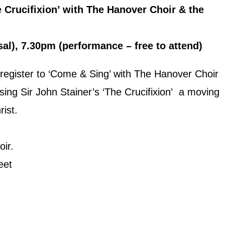
 Crucifixion’ with The Hanover Choir & the
l), 7.30pm (performance – free to attend)
 register to ‘Come & Sing’ with The Hanover Choir
 sing Sir John Stainer’s ‘The Crucifixion’ a moving
rist.
ir.
eet