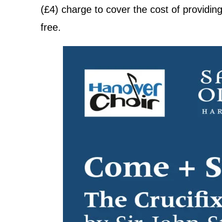
(£4) charge to cover the cost of providin
free.