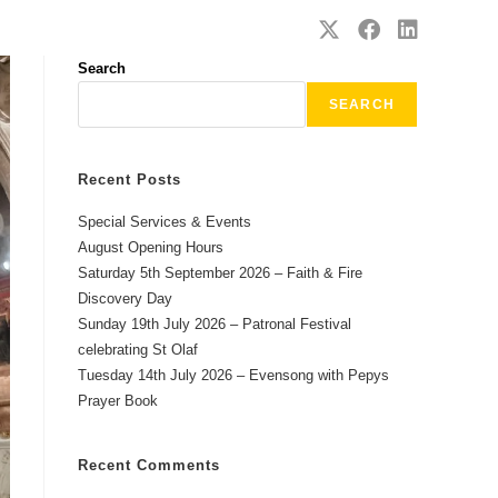
SAFEGUARDING
CONTACT
Search
SEARCH
Recent Posts
Special Services & Events
August Opening Hours
Saturday 5th September 2026 – Faith & Fire
Discovery Day
Sunday 19th July 2026 – Patronal Festival
celebrating St Olaf
Tuesday 14th July 2026 – Evensong with Pepys
Prayer Book
Recent Comments