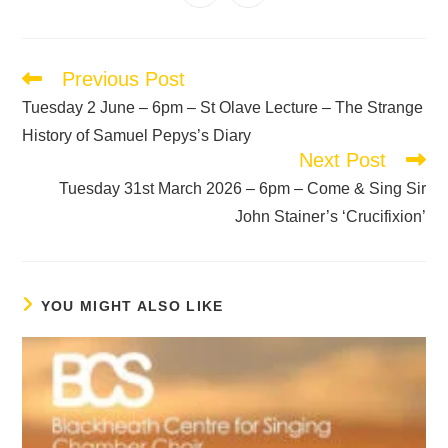
Previous Post
Tuesday 2 June – 6pm – St Olave Lecture – The Strange
History of Samuel Pepys’s Diary
Next Post
Tuesday 31st March 2026 – 6pm – Come & Sing Sir
John Stainer’s ‘Crucifixion’
YOU MIGHT ALSO LIKE