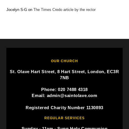
Jocelyn S-G
on
The Times Credo article by the rector
OUR CHURCH
St. Olave Hart Street, 8 Hart Street, London, EC3R
7NB
Phone: 020 7488 4318
Email: admin@saintolave.com
Registered Charity Number 1130893
REGULAR SERVICES
Sunday - 11am - Sung Holy Communion