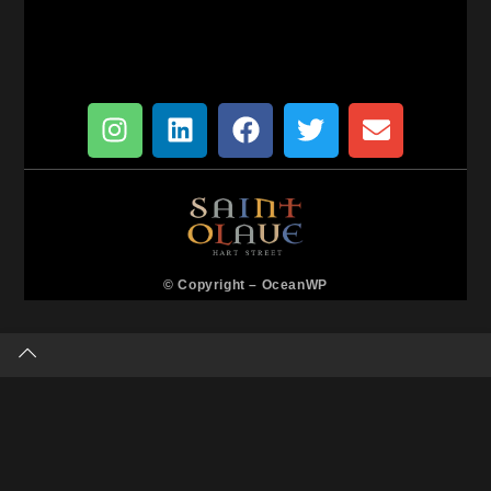
© Copyright –
OceanWP