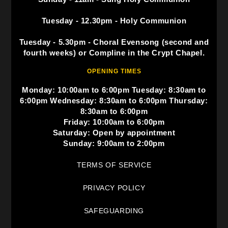
Tuesday - 12.30pm - Holy Communion
Tuesday - 5.30pm - Choral Evensong (second and
fourth weeks) or Compline in the Crypt Chapel.
OPENING TIMES
Monday: 10:00am to 6:00pm Tuesday: 8:30am to
6:00pm Wednesday: 8:30am to 6:00pm Thursday:
8:30am to 6:00pm
Friday: 10:00am to 6:00pm
Saturday: Open by appointment
Sunday: 9:00am to 2:00pm
TERMS OF SERVICE
PRIVACY POLICY
SAFEGUARDING