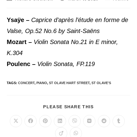
Ysaÿe –
Caprice d’après l’étude en forme de
Valse, Op.52 No.6 by Saint-Saëns
Mozart –
Violin Sonata No.21 in E minor,
K.304
Poulenc –
Violin Sonata, FP.119
TAGS
:
CONCERT
,
PIANO
,
ST OLAVE HART STREET
,
ST OLAVE'S
PLEASE SHARE THIS