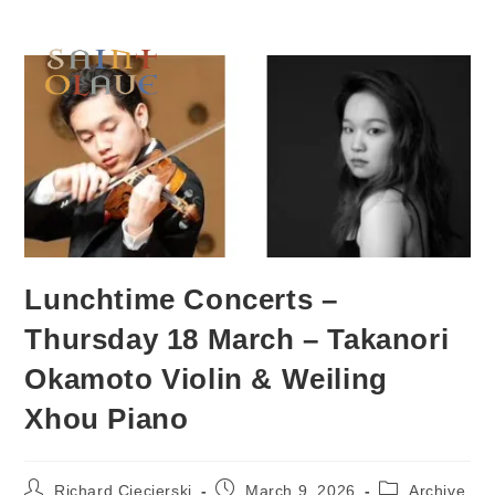
Lunchtime Concerts –
Thursday 18 March – Takanori
Okamoto Violin & Weiling
Xhou Piano
Richard Ciecierski
March 9, 2026
Archive