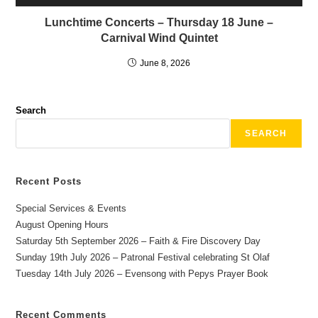
Lunchtime Concerts – Thursday 18 June –
Carnival Wind Quintet
June 8, 2026
Search
SEARCH
Recent Posts
Special Services & Events
August Opening Hours
Saturday 5th September 2026 – Faith & Fire Discovery Day
Sunday 19th July 2026 – Patronal Festival celebrating St Olaf
Tuesday 14th July 2026 – Evensong with Pepys Prayer Book
Recent Comments