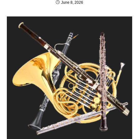
June 8, 2026