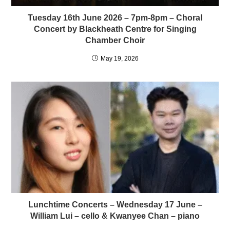
Tuesday 16th June 2026 – 7pm-8pm – Choral
Concert by Blackheath Centre for Singing
Chamber Choir
May 19, 2026
Lunchtime Concerts – Wednesday 17 June –
William Lui – cello & Kwanyee Chan – piano