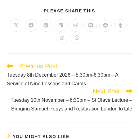
PLEASE SHARE THIS
Previous Post
Tuesday 8th December 2026 – 5.30pm-6.30pm – A
Service of Nine Lessons and Carols
Next Post
Tuesday 10th November – 6:30pm – St Olave Lecture –
Bringing Samuel Pepys and Restoration London to Life
YOU MIGHT ALSO LIKE