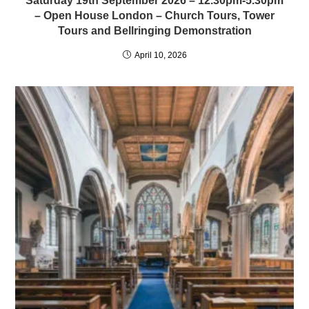
Saturday 19th September 2026 – 12.30pm-5.30pm
– Open House London – Church Tours, Tower
Tours and Bellringing Demonstration
April 10, 2026