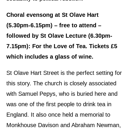
Choral evensong at St Olave Hart
(5.30pm-6.15pm) – free to attend –
followed by St Olave Lecture (6.30pm-
7.15pm): For the Love of Tea. Tickets £5
which includes a glass of wine.
St Olave Hart Street is the perfect setting for
this story. The church is closely associated
with Samuel Pepys, who is buried here and
was one of the first people to drink tea in
England. It also once held a memorial to
Monkhouse Davison and Abraham Newman,