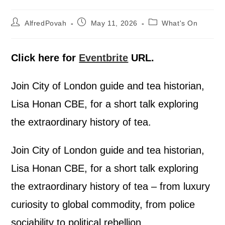
AlfredPovah
May 11, 2026
What's On
Click here for
Eventbrite
URL.
Join City of London guide and tea historian,
Lisa Honan CBE, for a short talk exploring
the extraordinary history of tea.
Join City of London guide and tea historian,
Lisa Honan CBE, for a short talk exploring
the extraordinary history of tea – from luxury
curiosity to global commodity, from police
sociability to political rebellion.