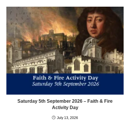
Saturday 5th September 2026 – Faith & Fire
Activity Day
July 13, 2026