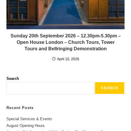
Sunday 20th September 2026 – 12.30pm-5.30pm –
Open House London – Church Tours, Tower
Tours and Bellringing Demonstration
April 10, 2026
Search
SEARCH
Recent Posts
Special Services & Events
August Opening Hours