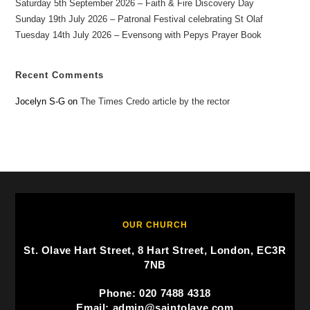
Saturday 5th September 2026 – Faith & Fire Discovery Day
Sunday 19th July 2026 – Patronal Festival celebrating St Olaf
Tuesday 14th July 2026 – Evensong with Pepys Prayer Book
Recent Comments
Jocelyn S-G
on
The Times Credo article by the rector
OUR CHURCH
St. Olave Hart Street, 8 Hart Street, London, EC3R
7NB
Phone: 020 7488 4318
Email: admin@saintolave.com