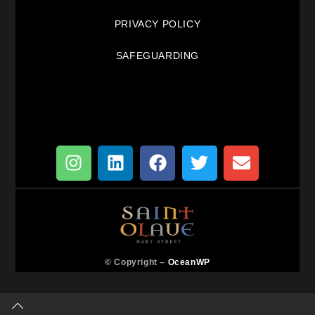
PRIVACY POLICY
SAFEGUARDING
© Copyright –
OceanWP