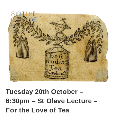
Tuesday 20th October –
6:30pm – St Olave Lecture –
For the Love of Tea