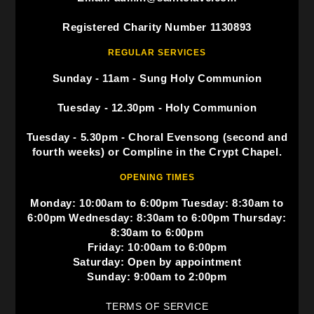
Registered Charity Number 1130893
REGULAR SERVICES
Sunday - 11am - Sung Holy Communion
Tuesday - 12.30pm - Holy Communion
Tuesday - 5.30pm - Choral Evensong (second and
fourth weeks) or Compline in the Crypt Chapel.
OPENING TIMES
Monday: 10:00am to 6:00pm Tuesday: 8:30am to
6:00pm Wednesday: 8:30am to 6:00pm Thursday:
8:30am to 6:00pm
Friday: 10:00am to 6:00pm
Saturday: Open by appointment
Sunday: 9:00am to 2:00pm
TERMS OF SERVICE