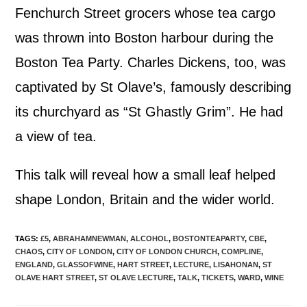
Fenchurch Street grocers whose tea cargo
was thrown into Boston harbour during the
Boston Tea Party. Charles Dickens, too, was
captivated by St Olave’s, famously describing
its churchyard as “St Ghastly Grim”. He had
a view of tea.
This talk will reveal how a small leaf helped
shape London, Britain and the wider world.
TAGS
:
£5
,
ABRAHAMNEWMAN
,
ALCOHOL
,
BOSTONTEAPARTY
,
CBE
,
CHAOS
,
CITY OF LONDON
,
CITY OF LONDON CHURCH
,
COMPLINE
,
ENGLAND
,
GLASSOFWINE
,
HART STREET
,
LECTURE
,
LISAHONAN
,
ST
OLAVE HART STREET
,
ST OLAVE LECTURE
,
TALK
,
TICKETS
,
WARD
,
WINE