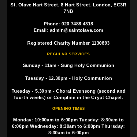
St. Olave Hart Street, 8 Hart Street, London, EC3R
7NB
Phone: 020 7488 4318
Email: admin@saintolave.com
Registered Charity Number 1130893
REGULAR SERVICES
Sunday - 11am - Sung Holy Communion
Tuesday - 12.30pm - Holy Communion
Tuesday - 5.30pm - Choral Evensong (second and
fourth weeks) or Compline in the Crypt Chapel.
OPENING TIMES
Monday: 10:00am to 6:00pm Tuesday: 8:30am to
6:00pm Wednesday: 8:30am to 6:00pm Thursday:
8:30am to 6:00pm