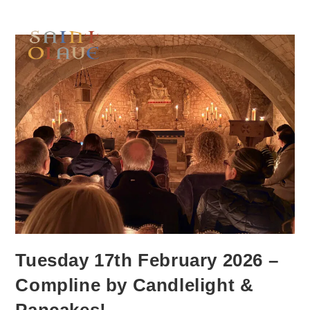
Tuesday 17th February 2026 –
Compline by Candlelight &
Pancakes!