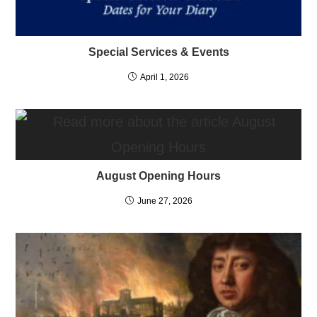
Special Services & Events
April 1, 2026
August Opening Hours
June 27, 2026