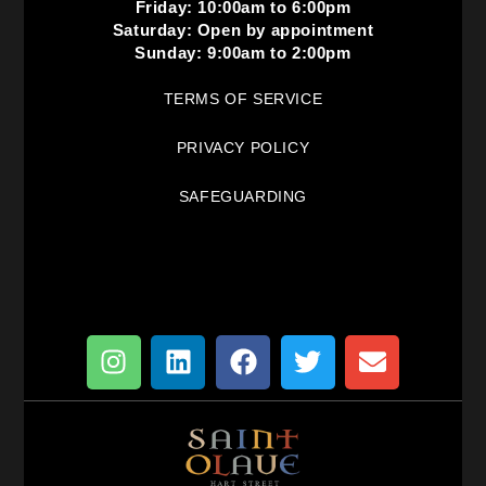
Friday: 10:00am to 6:00pm
Saturday: Open by appointment
Sunday: 9:00am to 2:00pm
TERMS OF SERVICE
PRIVACY POLICY
SAFEGUARDING