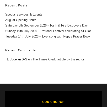
Recent Posts
Special Services & Events
August Opening Hours
Saturday 5th September 2026 – Faith & Fire Discovery Day
Sunday 19th July 2026 – Patronal Festival celebrating St Olaf
Tuesday 14th July 2026 – Evensong with Pepys Prayer Book
Recent Comments
Jocelyn S-G
on
The Times Credo article by the rector
OUR CHURCH