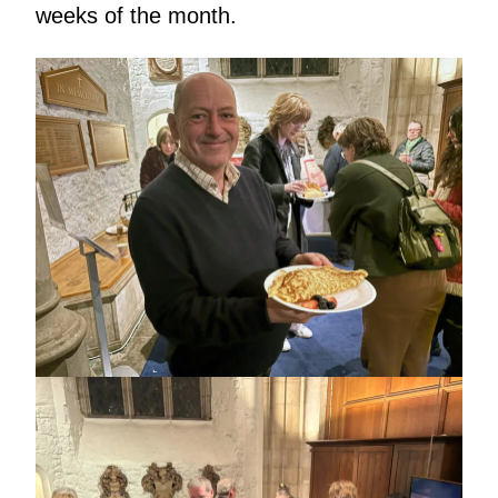
weeks of the month.