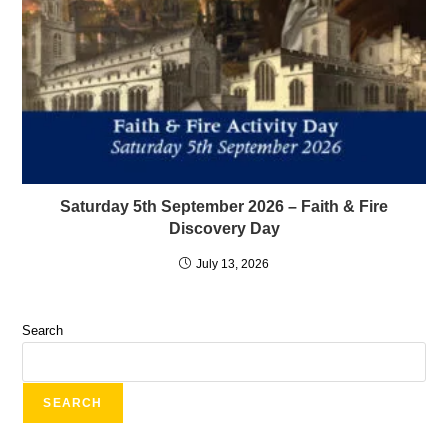
Saturday 5th September 2026 – Faith & Fire
Discovery Day
July 13, 2026
Search
SEARCH