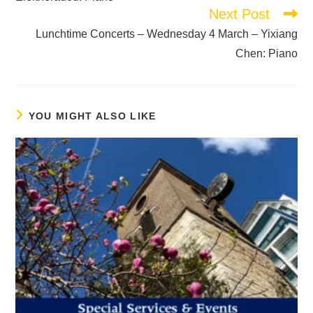
Next Post
Lunchtime Concerts – Wednesday 4 March – Yixiang
Chen: Piano
YOU MIGHT ALSO LIKE