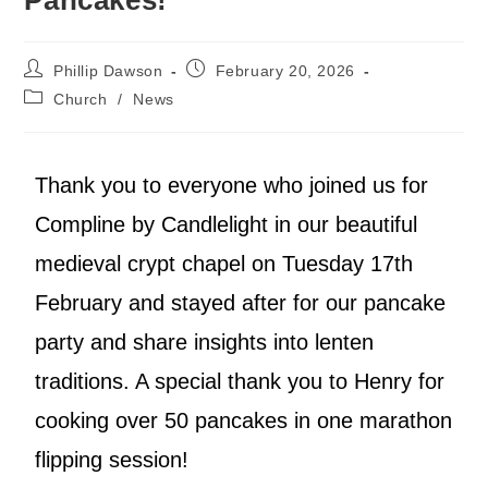
Phillip Dawson
February 20, 2026
Church
/
News
Thank you to everyone who joined us for
Compline by Candlelight in our beautiful
medieval crypt chapel on Tuesday 17th
February and stayed after for our pancake
party and share insights into lenten
traditions. A special thank you to Henry for
cooking over 50 pancakes in one marathon
flipping session!