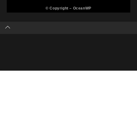
© Copyright –
OceanWP