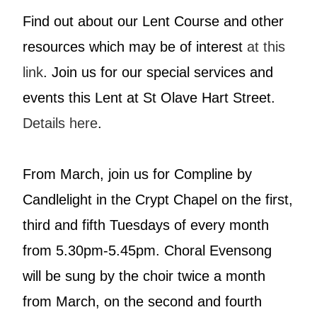
Find out about our Lent Course and other
resources which may be of interest
at this
link
. Join us for our special services and
events this Lent at St Olave Hart Street.
Details here
.
From March, join us for Compline by
Candlelight in the Crypt Chapel on the first,
third and fifth Tuesdays of every month
from 5.30pm-5.45pm. Choral Evensong
will be sung by the choir twice a month
from March, on the second and fourth