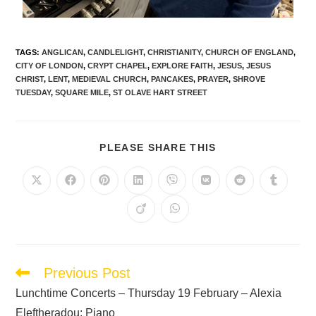
TAGS
:
ANGLICAN
,
CANDLELIGHT
,
CHRISTIANITY
,
CHURCH OF ENGLAND
,
CITY OF LONDON
,
CRYPT CHAPEL
,
EXPLORE FAITH
,
JESUS
,
JESUS
CHRIST
,
LENT
,
MEDIEVAL CHURCH
,
PANCAKES
,
PRAYER
,
SHROVE
TUESDAY
,
SQUARE MILE
,
ST OLAVE HART STREET
PLEASE SHARE THIS
Previous Post
Lunchtime Concerts – Thursday 19 February – Alexia
Eleftheradou: Piano