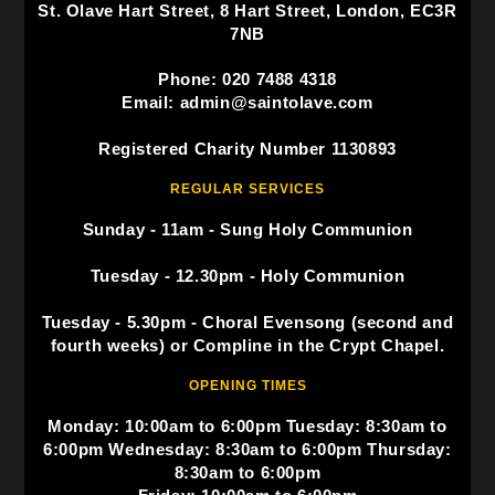
St. Olave Hart Street, 8 Hart Street, London, EC3R
7NB
Phone: 020 7488 4318
Email: admin@saintolave.com
Registered Charity Number 1130893
REGULAR SERVICES
Sunday - 11am - Sung Holy Communion
Tuesday - 12.30pm - Holy Communion
Tuesday - 5.30pm - Choral Evensong (second and
fourth weeks) or Compline in the Crypt Chapel.
OPENING TIMES
Monday: 10:00am to 6:00pm Tuesday: 8:30am to
6:00pm Wednesday: 8:30am to 6:00pm Thursday:
8:30am to 6:00pm