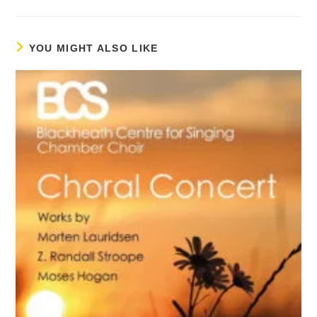
YOU MIGHT ALSO LIKE