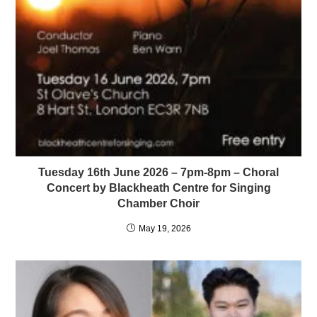
Tuesday 16th June 2026 – 7pm-8pm – Choral
Concert by Blackheath Centre for Singing
Chamber Choir
May 19, 2026