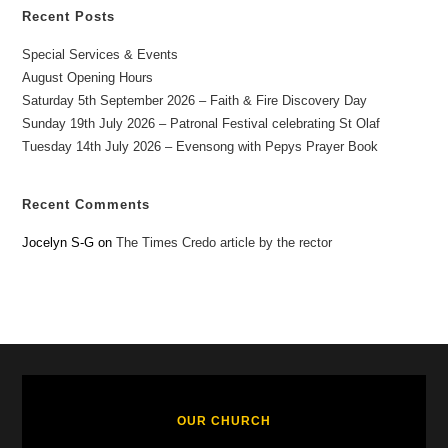
Recent Posts
Special Services & Events
August Opening Hours
Saturday 5th September 2026 – Faith & Fire Discovery Day
Sunday 19th July 2026 – Patronal Festival celebrating St Olaf
Tuesday 14th July 2026 – Evensong with Pepys Prayer Book
Recent Comments
Jocelyn S-G
on
The Times Credo article by the rector
OUR CHURCH