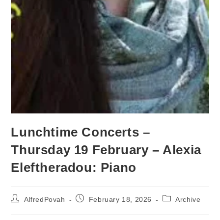
Lunchtime Concerts –
Thursday 19 February – Alexia
Eleftheradou: Piano
AlfredPovah
February 18, 2026
Archive