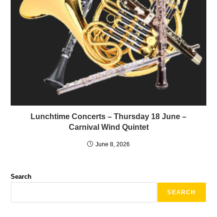
Lunchtime Concerts – Thursday 18 June –
Carnival Wind Quintet
June 8, 2026
Search
SEARCH