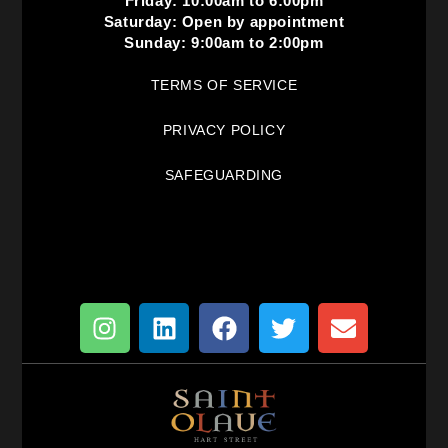
Friday: 10:00am to 6:00pm
Saturday: Open by appointment
Sunday: 9:00am to 2:00pm
TERMS OF SERVICE
PRIVACY POLICY
SAFEGUARDING