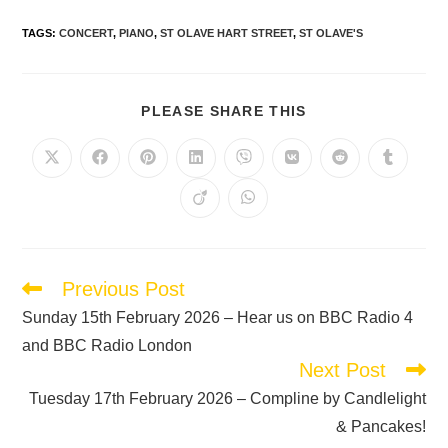
TAGS
:
CONCERT
,
PIANO
,
ST OLAVE HART STREET
,
ST OLAVE'S
PLEASE SHARE THIS
Previous Post
Sunday 15th February 2026 – Hear us on BBC Radio 4
and BBC Radio London
Next Post
Tuesday 17th February 2026 – Compline by Candlelight
& Pancakes!