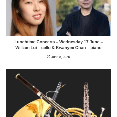
Lunchtime Concerts – Wednesday 17 June –
William Lui – cello & Kwanyee Chan – piano
June 8, 2026