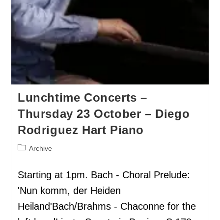
Lunchtime Concerts –
Thursday 23 October – Diego
Rodriguez Hart Piano
Archive
Starting at 1pm. Bach - Choral Prelude:
'Nun komm, der Heiden
Heiland'Bach/Brahms - Chaconne for the