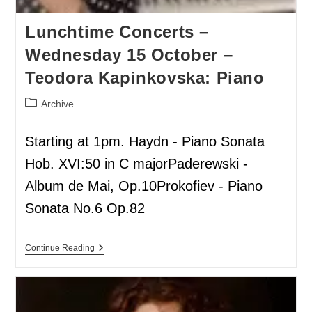
Lunchtime Concerts –
Wednesday 15 October –
Teodora Kapinkovska: Piano
Archive
Starting at 1pm. Haydn - Piano Sonata
Hob. XVI:50 in C majorPaderewski -
Album de Mai, Op.10Prokofiev - Piano
Sonata No.6 Op.82
Continue Reading