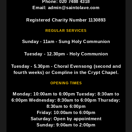
Phone: 020 7488 4318
Email: admin@saintolave.com
Registered Charity Number 1130893
REGULAR SERVICES
Sunday - 11am - Sung Holy Communion
Tuesday - 12.30pm - Holy Communion
Tuesday - 5.30pm - Choral Evensong (second and
fourth weeks) or Compline in the Crypt Chapel.
OPENING TIMES
Monday: 10:00am to 6:00pm Tuesday: 8:30am to
6:00pm Wednesday: 8:30am to 6:00pm Thursday:
8:30am to 6:00pm
Friday: 10:00am to 6:00pm
Saturday: Open by appointment
Sunday: 9:00am to 2:00pm