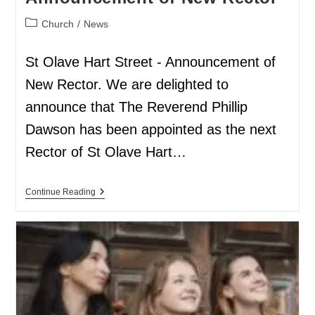
Church
/
News
St Olave Hart Street - Announcement of
New Rector. We are delighted to
announce that The Reverend Phillip
Dawson has been appointed as the next
Rector of St Olave Hart…
Continue Reading