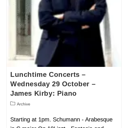
Lunchtime Concerts –
Wednesday 29 October –
James Kirby: Piano
Archive
Starting at 1pm. Schumann - Arabesque