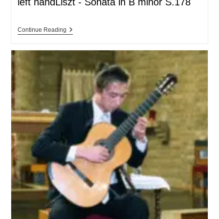
left handLiszt - Sonata in B minor S.178
Continue Reading