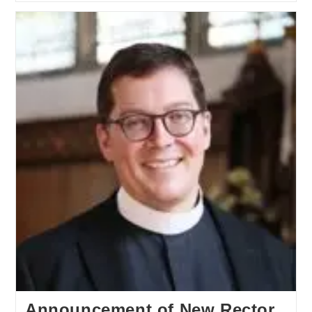
Announcement of New Rector