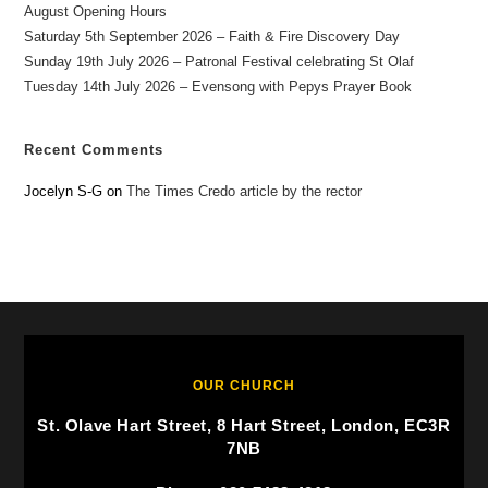
August Opening Hours
Saturday 5th September 2026 – Faith & Fire Discovery Day
Sunday 19th July 2026 – Patronal Festival celebrating St Olaf
Tuesday 14th July 2026 – Evensong with Pepys Prayer Book
Recent Comments
Jocelyn S-G
on
The Times Credo article by the rector
OUR CHURCH
St. Olave Hart Street, 8 Hart Street, London, EC3R
7NB