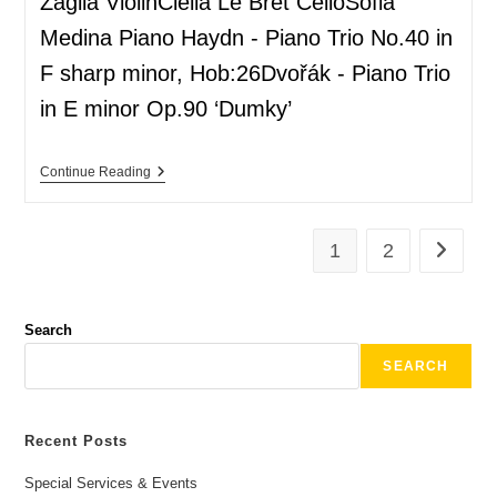
Zaglia ViolinClélia Le Bret CelloSofia
Medina Piano Haydn - Piano Trio No.40 in
F sharp minor, Hob:26Dvořák - Piano Trio
in E minor Op.90 ‘Dumky’
Continue Reading
1
2
Search
SEARCH
Recent Posts
Special Services & Events