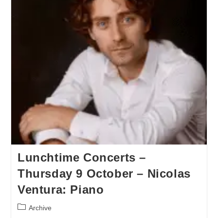
Lunchtime Concerts –
Thursday 9 October – Nicolas
Ventura: Piano
Archive