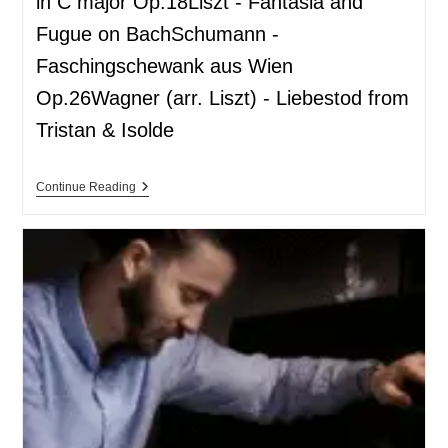
in C major Op.18Liszt - Fantasia and
Fugue on BachSchumann -
Faschingschewank aus Wien
Op.26Wagner (arr. Liszt) - Liebestod from
Tristan & Isolde
Continue Reading