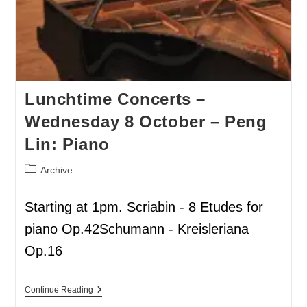
Lunchtime Concerts –
Wednesday 8 October – Peng
Lin: Piano
Archive
Starting at 1pm. Scriabin - 8 Etudes for
piano Op.42Schumann - Kreisleriana
Op.16
Continue Reading