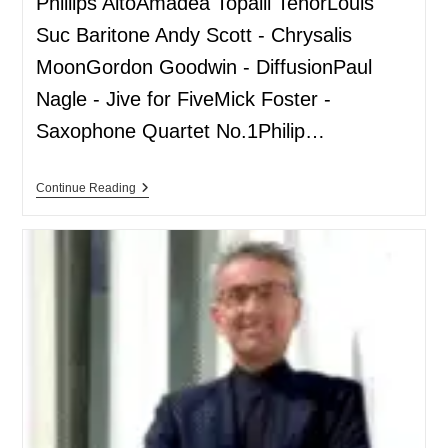
Phillips AltoAmadea Topalli TenorLouis
Suc Baritone Andy Scott - Chrysalis
MoonGordon Goodwin - DiffusionPaul
Nagle - Jive for FiveMick Foster -
Saxophone Quartet No.1Philip…
Continue Reading