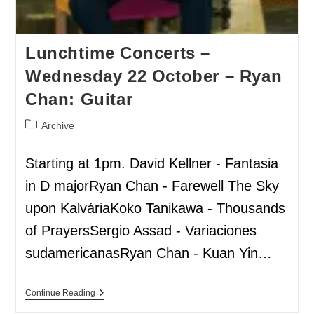
Lunchtime Concerts –
Wednesday 22 October – Ryan
Chan: Guitar
Archive
Starting at 1pm. David Kellner - Fantasia
in D majorRyan Chan - Farewell The Sky
upon KalváriaKoko Tanikawa - Thousands
of PrayersSergio Assad - Variaciones
sudamericanasRyan Chan - Kuan Yin…
Continue Reading