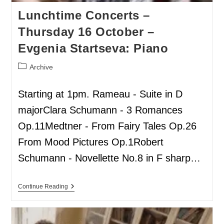
Lunchtime Concerts –
Thursday 16 October –
Evgenia Startseva: Piano
Archive
Starting at 1pm. Rameau - Suite in D
majorClara Schumann - 3 Romances
Op.11Medtner - From Fairy Tales Op.26
From Mood Pictures Op.1Robert
Schumann - Novellette No.8 in F sharp…
Continue Reading