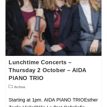
Lunchtime Concerts –
Thursday 2 October – AIDA
PIANO TRIO
Archive
Starting at 1pm. AIDA PIANO TRIOEsther