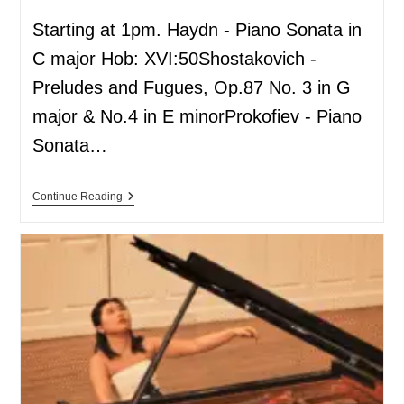
Starting at 1pm. Haydn - Piano Sonata in
C major Hob: XVI:50Shostakovich -
Preludes and Fugues, Op.87 No. 3 in G
major & No.4 in E minorProkofiev - Piano
Sonata…
Continue Reading