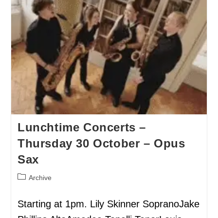
Lunchtime Concerts –
Thursday 30 October – Opus
Sax
Archive
Starting at 1pm. Lily Skinner SopranoJake