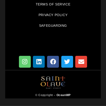
TERMS OF SERVICE
PRIVACY POLICY
SAFEGUARDING
© Copyright –
OceanWP