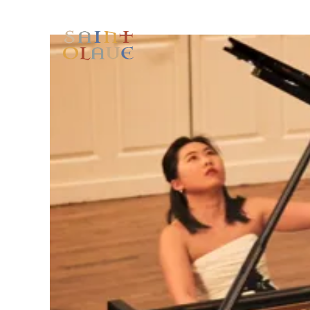
HOME
WORSHIP
A