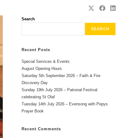
SAFEGUARDING
CONTACT
Search
SEARCH
Recent Posts
Special Services & Events
August Opening Hours
Saturday 5th September 2026 – Faith & Fire
Discovery Day
Sunday 19th July 2026 – Patronal Festival
celebrating St Olaf
Tuesday 14th July 2026 – Evensong with Pepys
Prayer Book
Recent Comments