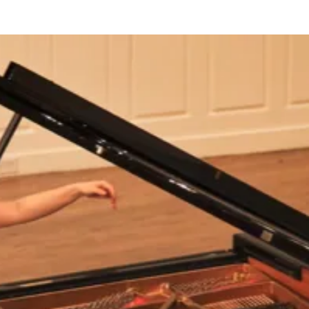
BOUT US
HISTORY
LATEST NEWS
WHAT’S ON