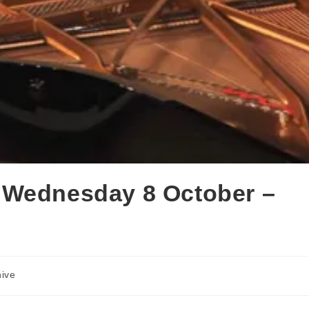
 Wednesday 8 October –
hive