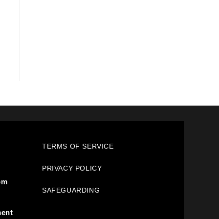
TERMS OF SERVICE
PRIVACY POLICY
pm
SAFEGUARDING
ment