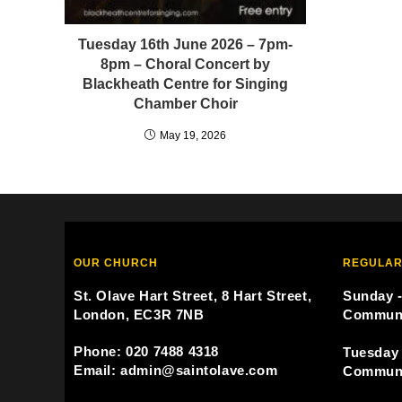
Tuesday 16th June 2026 – 7pm-
8pm – Choral Concert by
Blackheath Centre for Singing
Chamber Choir
May 19, 2026
OUR CHURCH
REGULAR
St. Olave Hart Street, 8 Hart Street,
Sunday -
London, EC3R 7NB
Commun
Phone: 020 7488 4318
Tuesday 
Email: admin@saintolave.com
Commun