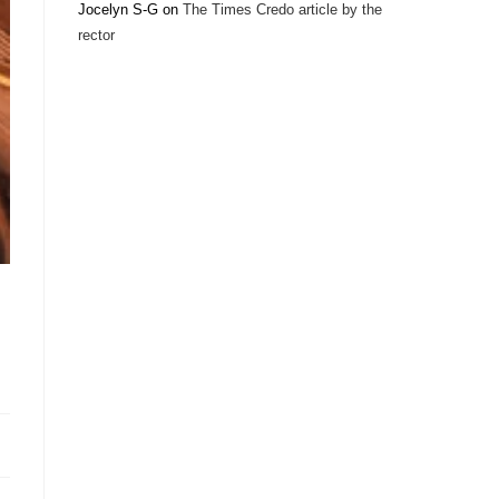
Jocelyn S-G
on
The Times Credo article by the
rector