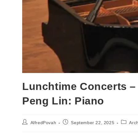
Lunchtime Concerts –
Peng Lin: Piano
AlfredPovah
September 22, 2025
Arc