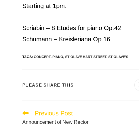
Starting at 1pm.
Scriabin – 8 Etudes for piano Op.42
Schumann – Kreisleriana Op.16
TAGS
:
CONCERT
,
PIANO
,
ST OLAVE HART STREET
,
ST OLAVE'S
PLEASE SHARE THIS
Previous Post
Announcement of New Rector