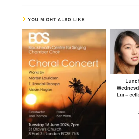
YOU MIGHT ALSO LIKE
Lunch
Wednesda
Lui – ce