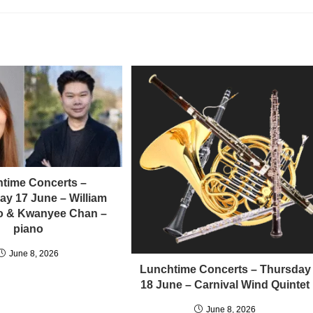
time Concerts –
y 17 June – William
llo & Kwanyee Chan –
piano
June 8, 2026
Lunchtime Concerts – Thursday
18 June – Carnival Wind Quintet
June 8, 2026