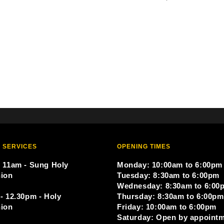
 SERVICES
OPENING TIMES
 11am - Sung Holy
Monday: 10:00am to 6:00pm
ion
Tuesday: 8:30am to 6:00pm
Wednesday: 8:30am to 6:00
- 12.30pm - Holy
Thursday: 8:30am to 6:00pm
ion
Friday: 10:00am to 6:00pm
Saturday: Open by appoint