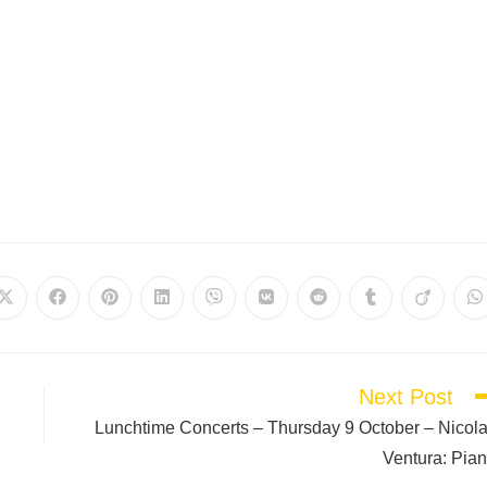
Next Post
Lunchtime Concerts – Thursday 9 October – Nicol
Ventura: Pia