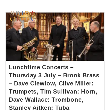
Lunchtime Concerts –
Thursday 3 July – Brook Brass
– Dave Clewlow, Clive Miller:
Trumpets, Tim Sullivan: Horn,
Dave Wallace: Trombone,
Stanley Aitken: Tuba