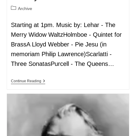
Archive
Starting at 1pm. Music by: Lehar - The
Merry Widow WaltzHolmboe - Quintet for
BrassA Lloyd Webber - Pie Jesu (in
memoriam Philip Lawrence)Scarlatti -
Three SonatasPurcell - The Queens…
Continue Reading