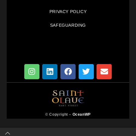
PRIVACY POLICY
SAFEGUARDING
© Copyright –
OceanWP