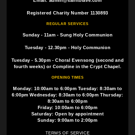
Email: admin@saintolave.com
Registered Charity Number 1130893
REGULAR SERVICES
Sunday - 11am - Sung Holy Communion
Tuesday - 12.30pm - Holy Communion
Tuesday - 5.30pm - Choral Evensong (second and
fourth weeks) or Compline in the Crypt Chapel.
OPENING TIMES
Monday: 10:00am to 6:00pm Tuesday: 8:30am to
6:00pm Wednesday: 8:30am to 6:00pm Thursday:
8:30am to 6:00pm
Friday: 10:00am to 6:00pm
Saturday: Open by appointment
Sunday: 9:00am to 2:00pm
TERMS OF SERVICE