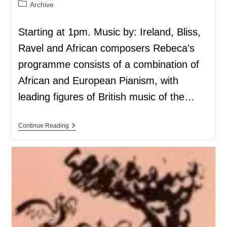
Archive
Starting at 1pm. Music by: Ireland, Bliss,
Ravel and African composers Rebeca’s
programme consists of a combination of
African and European Pianism, with
leading figures of British music of the…
Continue Reading