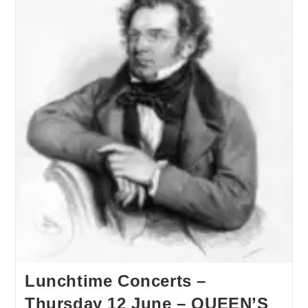
Lunchtime Concerts –
Thursday 12 June – QUEEN’S