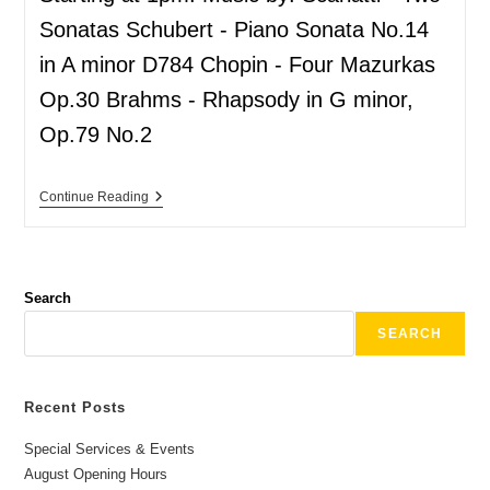
Sonatas Schubert - Piano Sonata No.14
in A minor D784 Chopin - Four Mazurkas
Op.30 Brahms - Rhapsody in G minor,
Op.79 No.2
Continue Reading
Search
SEARCH
Recent Posts
Special Services & Events
August Opening Hours