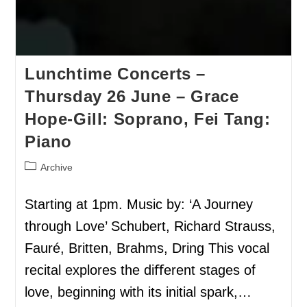
Lunchtime Concerts –
Thursday 26 June – Grace
Hope-Gill: Soprano, Fei Tang:
Piano
Archive
Starting at 1pm. Music by: ‘A Journey
through Love’ Schubert, Richard Strauss,
Fauré, Britten, Brahms, Dring This vocal
recital explores the diﬀerent stages of
love, beginning with its initial spark,…