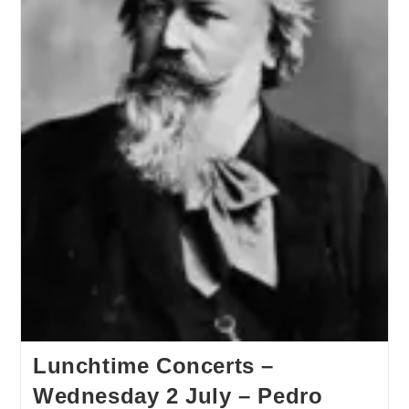
Lunchtime Concerts –
Wednesday 2 July – Pedro