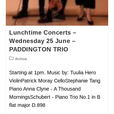
Lunchtime Concerts –
Wednesday 25 June –
PADDINGTON TRIO
Archive
Starting at 1pm. Music by: Tuulia Hero
ViolinPatrick Moray CelloStephanie Tang
Piano Anna Clyne - A Thousand
MorningsSchubert - Piano Trio No.1 in B
flat major D.898