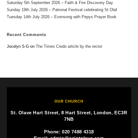
Saturday 5th September 2026 – Faith & Fire Discovery Day
Sunday 19th July 2026 – Patronal Festival celebrating St Olaf
Tuesday 14th July 2026 – Evensong with Pepys Prayer Book
Recent Comments
Jocelyn S-G
on
The Times Credo article by the rector
OUR CHURCH
St. Olave Hart Street, 8 Hart Street, London, EC3R
7NB
Phone: 020 7488 4318