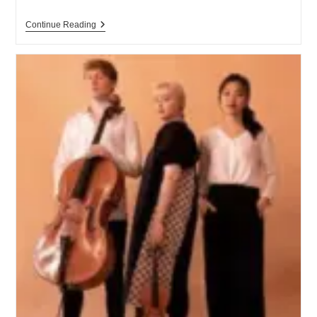
Continue Reading