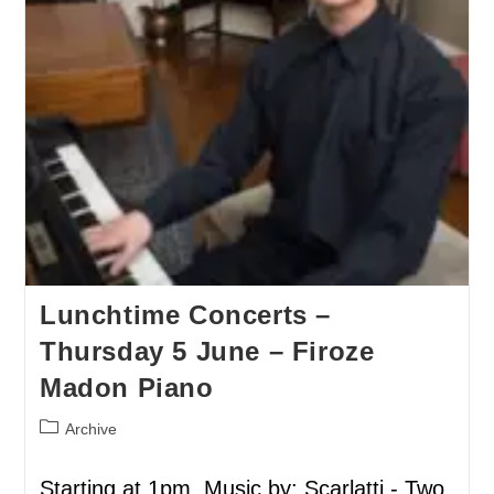
Lunchtime Concerts –
Thursday 5 June – Firoze
Madon Piano
Archive
Starting at 1pm. Music by: Scarlatti - Two