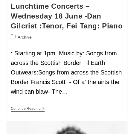
Lunchtime Concerts –
Wednesday 18 June -Dan
Gilcrist :Tenor, Fei Tang: Piano
Archive
: Starting at 1pm. Music by: Songs from
across the Scottish Border Til Earth
Outwears:Songs from across the Scottish
Border Francis Scott - Of a' the airts the
wind can blaw- The…
Continue Reading