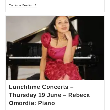
Continue Reading
Lunchtime Concerts –
Thursday 19 June – Rebeca
Omordia: Piano