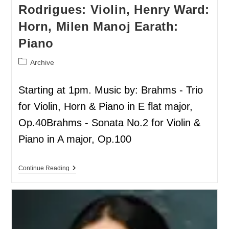
Rodrigues: Violin, Henry Ward:
Horn, Milen Manoj Earath:
Piano
Archive
Starting at 1pm. Music by: Brahms - Trio
for Violin, Horn & Piano in E flat major,
Op.40Brahms - Sonata No.2 for Violin &
Piano in A major, Op.100
Continue Reading