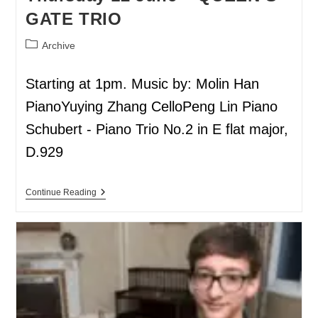
GATE TRIO
Archive
Starting at 1pm. Music by: Molin Han
PianoYuying Zhang CelloPeng Lin Piano
Schubert - Piano Trio No.2 in E flat major,
D.929
Continue Reading