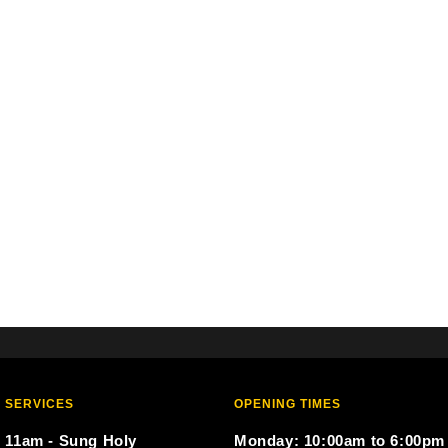
 SERVICES
OPENING TIMES
 11am - Sung Holy
Monday: 10:00am to 6:00pm