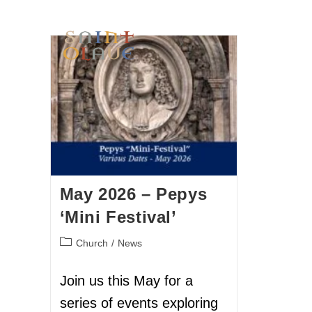
HOME
WORSHIP
A
May 2026 – Pepys
‘Mini Festival’
Church
/
News
Join us this May for a
series of events exploring