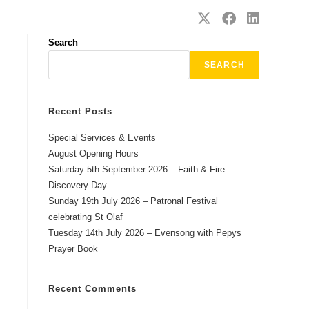
SAFEGUARDING
CONTACT
Search
SEARCH
Recent Posts
Special Services & Events
August Opening Hours
Saturday 5th September 2026 – Faith & Fire
Discovery Day
Sunday 19th July 2026 – Patronal Festival
celebrating St Olaf
Tuesday 14th July 2026 – Evensong with Pepys
Prayer Book
Recent Comments