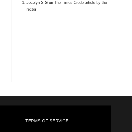
Jocelyn S-G
on
The Times Credo article by the
rector
TERMS OF SERVICE