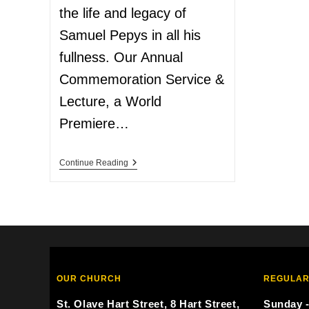
the life and legacy of
Samuel Pepys in all his
fullness. Our Annual
Commemoration Service &
Lecture, a World
Premiere…
Continue Reading
OUR CHURCH
REGULAR
St. Olave Hart Street, 8 Hart Street,
Sunday -