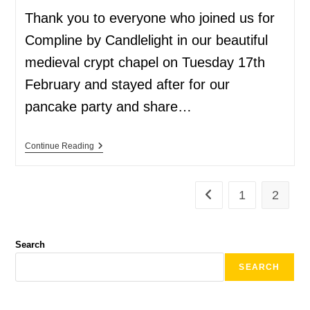
Thank you to everyone who joined us for
Compline by Candlelight in our beautiful
medieval crypt chapel on Tuesday 17th
February and stayed after for our
pancake party and share…
Continue Reading
1
2
Search
SEARCH