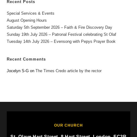
Recent Posts
Special Services & Events
August Opening Hours
Saturday 5th September 2026 – Faith & Fire Discovery Day
Sunday 19th July 2026 – Patronal Festival celebrating St Olaf
Tuesday 14th July 2026 – Evensong with Pepys Prayer Book
Recent Comments
Jocelyn S-G
on
The Times Credo article by the rector
OUR CHURCH
St. Olave Hart Street, 8 Hart Street, London, EC3R