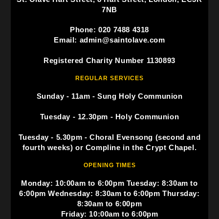
7NB
Phone: 020 7488 4318
Email: admin@saintolave.com
Registered Charity Number 1130893
REGULAR SERVICES
Sunday - 11am - Sung Holy Communion
Tuesday - 12.30pm - Holy Communion
Tuesday - 5.30pm - Choral Evensong (second and
fourth weeks) or Compline in the Crypt Chapel.
OPENING TIMES
Monday: 10:00am to 6:00pm Tuesday: 8:30am to
6:00pm Wednesday: 8:30am to 6:00pm Thursday:
8:30am to 6:00pm
Friday: 10:00am to 6:00pm