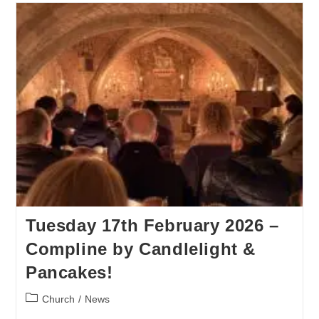
Tuesday 17th February 2026 –
Compline by Candlelight &
Pancakes!
Church
/
News