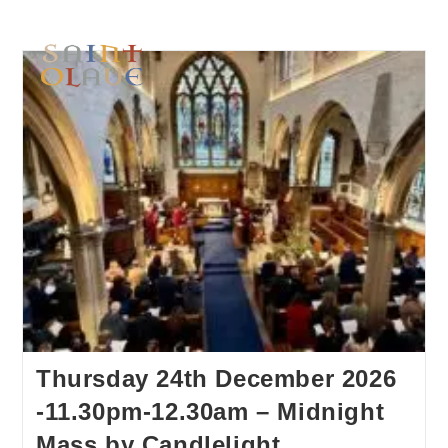
Thursday 24th December 2026
-11.30pm-12.30am – Midnight
Mass by Candlelight