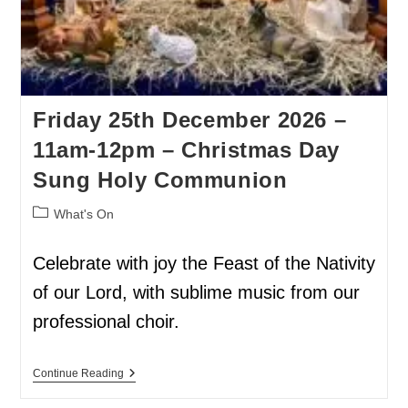
Friday 25th December 2026 –
11am-12pm – Christmas Day
Sung Holy Communion
What's On
Celebrate with joy the Feast of the Nativity
of our Lord, with sublime music from our
professional choir.
Continue Reading