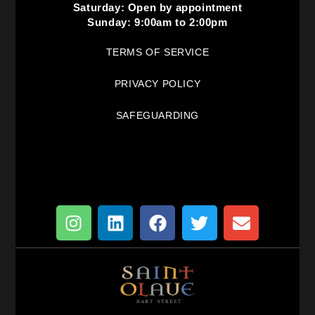
Saturday: Open by appointment
Sunday: 9:00am to 2:00pm
TERMS OF SERVICE
PRIVACY POLICY
SAFEGUARDING