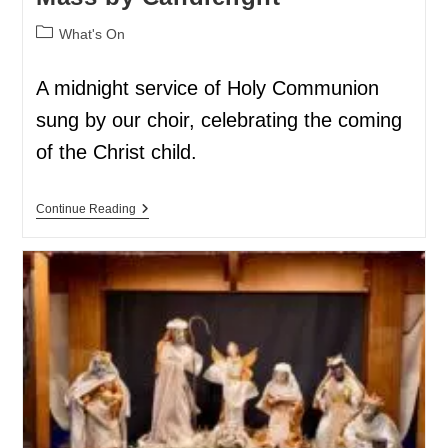
What's On
A midnight service of Holy Communion
sung by our choir, celebrating the coming
of the Christ child.
Continue Reading