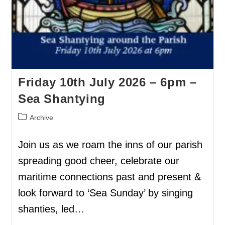
Friday 10th July 2026 – 6pm –
Sea Shantying
Archive
Join us as we roam the inns of our parish
spreading good cheer, celebrate our
maritime connections past and present &
look forward to ‘Sea Sunday’ by singing
shanties, led…