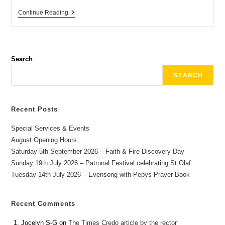
Continue Reading
Search
SEARCH
Recent Posts
Special Services & Events
August Opening Hours
Saturday 5th September 2026 – Faith & Fire Discovery Day
Sunday 19th July 2026 – Patronal Festival celebrating St Olaf
Tuesday 14th July 2026 – Evensong with Pepys Prayer Book
Recent Comments
Jocelyn S-G
on
The Times Credo article by the rector