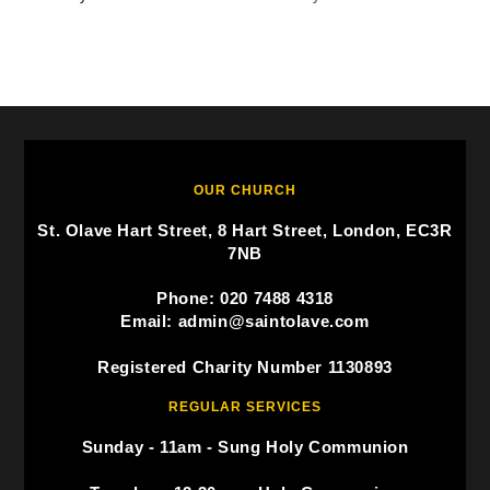
OUR CHURCH
St. Olave Hart Street, 8 Hart Street, London, EC3R
7NB
Phone: 020 7488 4318
Email: admin@saintolave.com
Registered Charity Number 1130893
REGULAR SERVICES
Sunday - 11am - Sung Holy Communion