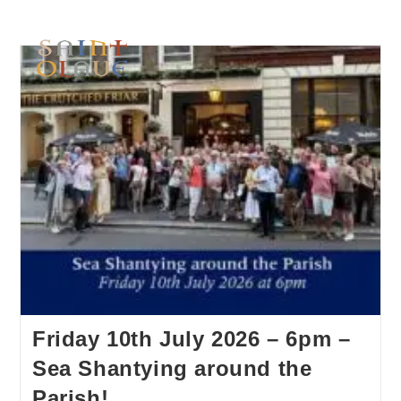
Friday 10th July 2026 – 6pm –
Sea Shantying around the
Parish!