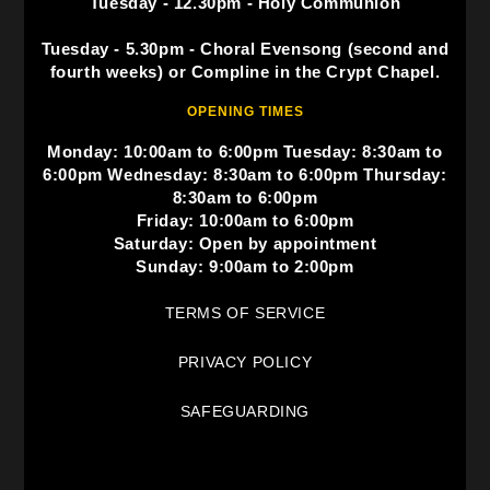
Tuesday - 12.30pm - Holy Communion
Tuesday - 5.30pm - Choral Evensong (second and
fourth weeks) or Compline in the Crypt Chapel.
OPENING TIMES
Monday: 10:00am to 6:00pm Tuesday: 8:30am to
6:00pm Wednesday: 8:30am to 6:00pm Thursday:
8:30am to 6:00pm
Friday: 10:00am to 6:00pm
Saturday: Open by appointment
Sunday: 9:00am to 2:00pm
TERMS OF SERVICE
PRIVACY POLICY
SAFEGUARDING