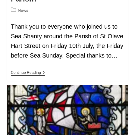
News
Thank you to everyone who joined us to
Sea Shanty around the Parish of St Olave
Hart Street on Friday 10th July, the Friday
before Sea Sunday. Special thanks to…
Continue Reading