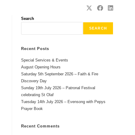
SAFEGUARDING
CONTACT
Search
SEARCH
Recent Posts
Special Services & Events
August Opening Hours
Saturday 5th September 2026 – Faith & Fire
Discovery Day
Sunday 19th July 2026 – Patronal Festival
celebrating St Olaf
Tuesday 14th July 2026 – Evensong with Pepys
Prayer Book
Recent Comments