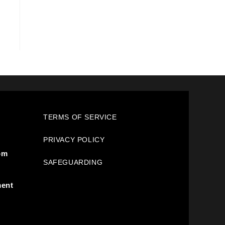
TERMS OF SERVICE
PRIVACY POLICY
pm
SAFEGUARDING
ment