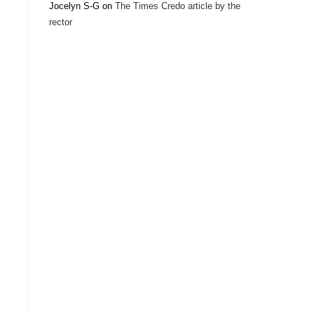
Jocelyn S-G
on
The Times Credo article by the
rector