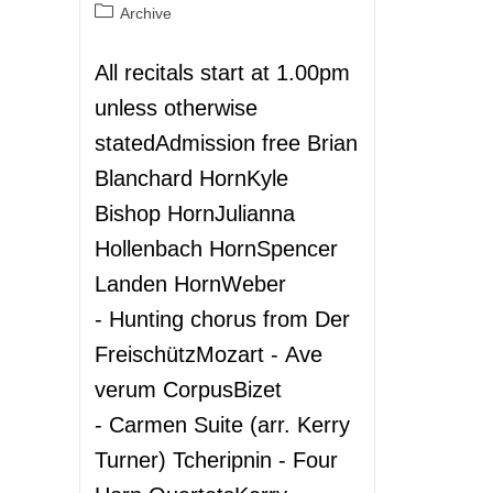
Archive
All recitals start at 1.00pm
unless otherwise
statedAdmission free Brian
Blanchard HornKyle
Bishop HornJulianna
Hollenbach HornSpencer
Landen HornWeber
- Hunting chorus from Der
FreischützMozart - Ave
verum CorpusBizet
- Carmen Suite (arr. Kerry
Turner) Tcheripnin - Four