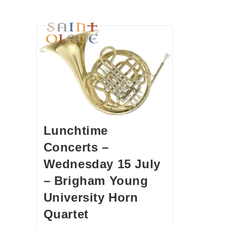
HOME
WORSHIP
A
Lunchtime
Concerts –
Wednesday 15 July
– Brigham Young
University Horn
Quartet