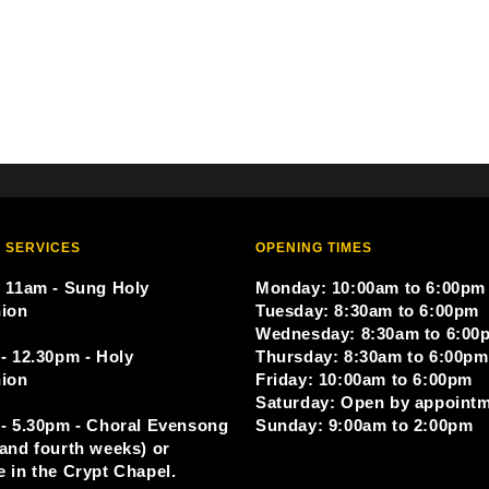
 SERVICES
OPENING TIMES
 11am - Sung Holy
Monday: 10:00am to 6:00pm
ion
Tuesday: 8:30am to 6:00pm
Wednesday: 8:30am to 6:00
- 12.30pm - Holy
Thursday: 8:30am to 6:00pm
ion
Friday: 10:00am to 6:00pm
Saturday: Open by appoint
- 5.30pm - Choral Evensong
Sunday: 9:00am to 2:00pm
and fourth weeks) or
 in the Crypt Chapel.