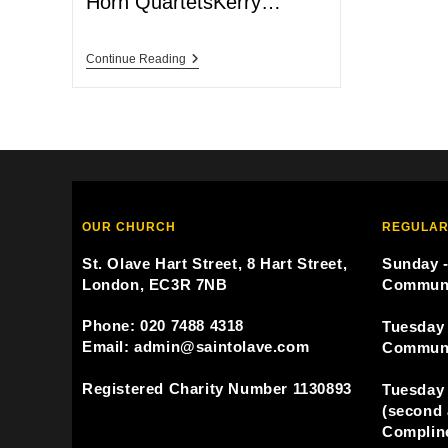
Horn QuartetsKerry…
Continue Reading
OUR CHURCH
REGULAR
St. Olave Hart Street, 8 Hart Street,
Sunday -
London, EC3R 7NB
Commun
Phone: 020 7488 4318
Tuesday 
Email: admin@saintolave.com
Commun
Registered Charity Number 1130893
Tuesday 
(second 
Compline