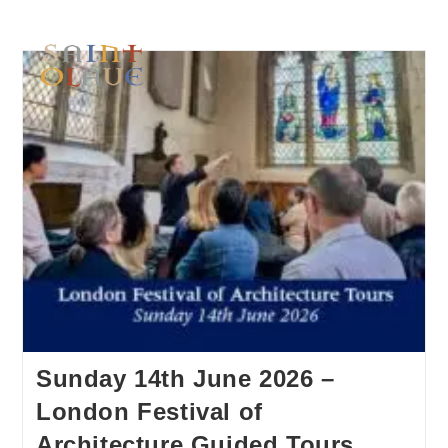
Sunday 14th June 2026 –
London Festival of
Architecture Guided Tours