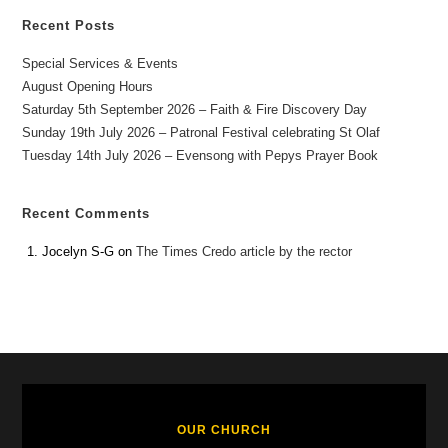
Recent Posts
Special Services & Events
August Opening Hours
Saturday 5th September 2026 – Faith & Fire Discovery Day
Sunday 19th July 2026 – Patronal Festival celebrating St Olaf
Tuesday 14th July 2026 – Evensong with Pepys Prayer Book
Recent Comments
Jocelyn S-G
on
The Times Credo article by the rector
OUR CHURCH