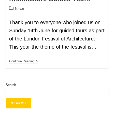
News
Thank you to everyone who joined us on
Sunday 14th June for guided tours as part
of the London Festival of Architecture.
This year the theme of the festival is…
Continue Reading
Search
SEARCH