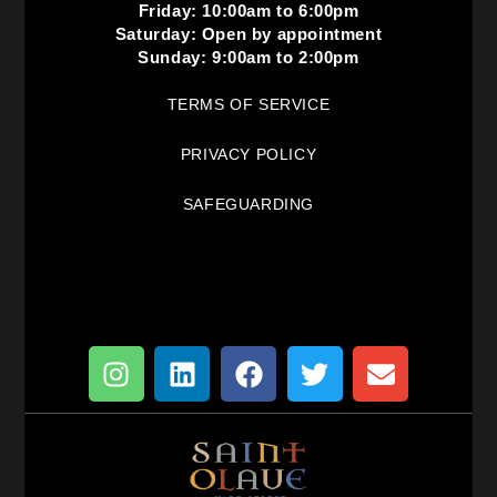
Friday: 10:00am to 6:00pm
Saturday: Open by appointment
Sunday: 9:00am to 2:00pm
TERMS OF SERVICE
PRIVACY POLICY
SAFEGUARDING