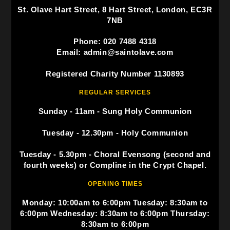
St. Olave Hart Street, 8 Hart Street, London, EC3R
7NB
Phone: 020 7488 4318
Email: admin@saintolave.com
Registered Charity Number 1130893
REGULAR SERVICES
Sunday - 11am - Sung Holy Communion
Tuesday - 12.30pm - Holy Communion
Tuesday - 5.30pm - Choral Evensong (second and
fourth weeks) or Compline in the Crypt Chapel.
OPENING TIMES
Monday: 10:00am to 6:00pm Tuesday: 8:30am to
6:00pm Wednesday: 8:30am to 6:00pm Thursday:
8:30am to 6:00pm