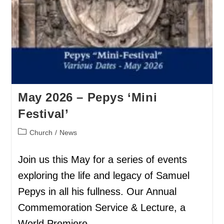
May 2026 – Pepys ‘Mini
Festival’
Church
/
News
Join us this May for a series of events
exploring the life and legacy of Samuel
Pepys in all his fullness. Our Annual
Commemoration Service & Lecture, a
World Premiere…