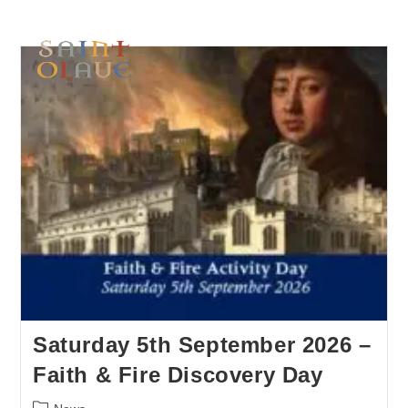
Saturday 5th September 2026 –
Faith & Fire Discovery Day