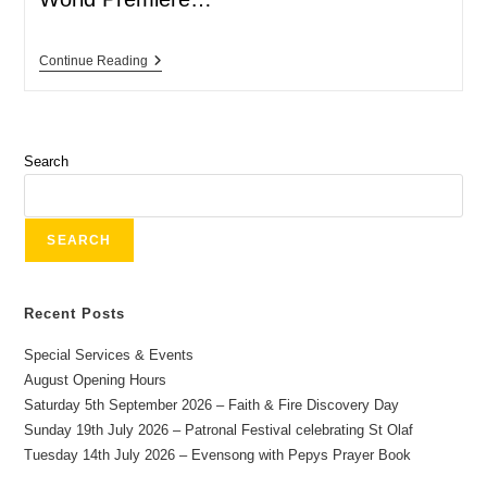
Continue Reading
Search
SEARCH
Recent Posts
Special Services & Events
August Opening Hours
Saturday 5th September 2026 – Faith & Fire Discovery Day
Sunday 19th July 2026 – Patronal Festival celebrating St Olaf
Tuesday 14th July 2026 – Evensong with Pepys Prayer Book