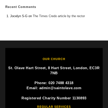
Recent Comments
Jocelyn S-G
on
The Times Credo article by the rector
OUR CHURCH
St. Olave Hart Street, 8 Hart Street, London, EC3R
7NB
Phone: 020 7488 4318
Email: admin@saintolave.com
Registered Charity Number 1130893
REGULAR SERVICES