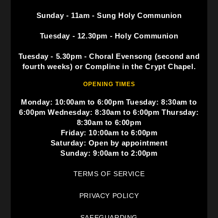
Sunday - 11am - Sung Holy Communion
Tuesday - 12.30pm - Holy Communion
Tuesday - 5.30pm - Choral Evensong (second and
fourth weeks) or Compline in the Crypt Chapel.
OPENING TIMES
Monday: 10:00am to 6:00pm Tuesday: 8:30am to
6:00pm Wednesday: 8:30am to 6:00pm Thursday:
8:30am to 6:00pm
Friday: 10:00am to 6:00pm
Saturday: Open by appointment
Sunday: 9:00am to 2:00pm
TERMS OF SERVICE
PRIVACY POLICY
SAFEGUARDING