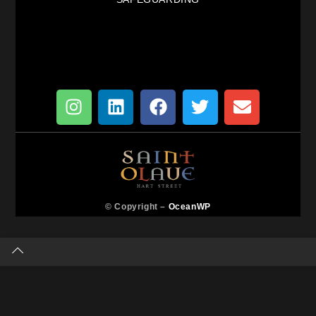
© Copyright –
OceanWP