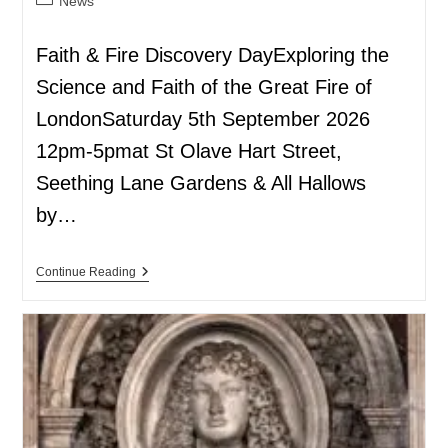
News
Faith & Fire Discovery DayExploring the
Science and Faith of the Great Fire of
LondonSaturday 5th September 2026
12pm-5pmat St Olave Hart Street,
Seething Lane Gardens & All Hallows
by…
Continue Reading