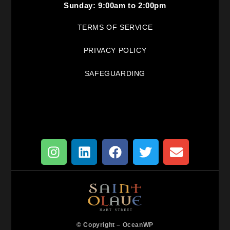
Sunday: 9:00am to 2:00pm
TERMS OF SERVICE
PRIVACY POLICY
SAFEGUARDING
© Copyright –
OceanWP