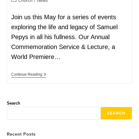
Church
/
News
Join us this May for a series of events
exploring the life and legacy of Samuel
Pepys in all his fullness. Our Annual
Commemoration Service & Lecture, a
World Premiere…
Continue Reading
Search
SEARCH
Recent Posts