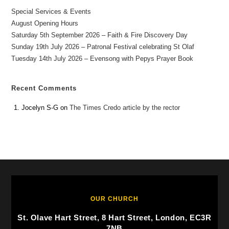
Special Services & Events
August Opening Hours
Saturday 5th September 2026 – Faith & Fire Discovery Day
Sunday 19th July 2026 – Patronal Festival celebrating St Olaf
Tuesday 14th July 2026 – Evensong with Pepys Prayer Book
Recent Comments
Jocelyn S-G
on
The Times Credo article by the rector
OUR CHURCH
St. Olave Hart Street, 8 Hart Street, London, EC3R
7NB