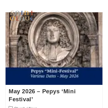
May 2026 – Pepys ‘Mini
Festival’