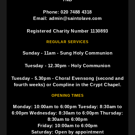
Phone: 020 7488 4318
Email: admin@saintolave.com
Registered Charity Number 1130893
REGULAR SERVICES
Sunday - 11am - Sung Holy Communion
Tuesday - 12.30pm - Holy Communion
Tuesday - 5.30pm - Choral Evensong (second and
fourth weeks) or Compline in the Crypt Chapel.
OPENING TIMES
Monday: 10:00am to 6:00pm Tuesday: 8:30am to
6:00pm Wednesday: 8:30am to 6:00pm Thursday:
8:30am to 6:00pm
Friday: 10:00am to 6:00pm
Saturday: Open by appointment