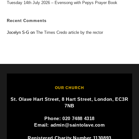
Tuesday 14th July 2026 – Evensong with Pepys Prayer Book
Recent Comments
Jocelyn S-G
on
The Times Credo article by the rector
OUR CHURCH
St. Olave Hart Street, 8 Hart Street, London, EC3R
7NB
Phone: 020 7488 4318
Email: admin@saintolave.com
Registered Charity Number 1130893