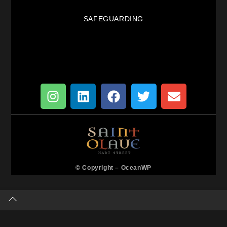
SAFEGUARDING
© Copyright –
OceanWP