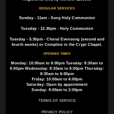
REGULAR SERVICES
Sunday - 11am - Sung Holy Communion
Tuesday - 12.30pm - Holy Communion
Tuesday - 5.30pm - Choral Evensong (second and
fourth weeks) or Compline in the Crypt Chapel.
OPENING TIMES
Monday: 10:00am to 6:00pm Tuesday: 8:30am to
6:00pm Wednesday: 8:30am to 6:00pm Thursday:
8:30am to 6:00pm
Friday: 10:00am to 6:00pm
Saturday: Open by appointment
Sunday: 9:00am to 2:00pm
TERMS OF SERVICE
PRIVACY POLICY