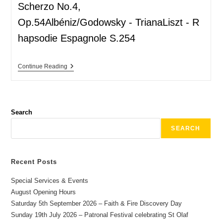
Scherzo No.4,
Op.54Albéniz/Godowsky - TrianaLiszt - R
hapsodie Espagnole S.254
Continue Reading
Search
SEARCH
Recent Posts
Special Services & Events
August Opening Hours
Saturday 5th September 2026 – Faith & Fire Discovery Day
Sunday 19th July 2026 – Patronal Festival celebrating St Olaf