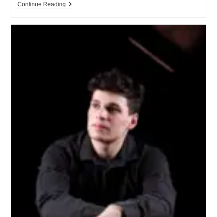
Continue Reading