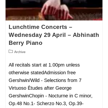
Lunchtime Concerts –
Wednesday 29 April – Abhinath
Berry Piano
Archive
All recitals start at 1.00pm unless
otherwise statedAdmission free
Gershwin/Wild - Selections from 7
Virtuoso Ètudes after George
GershwinChopin - Nocturne in C minor,
Op.48 No.1- Scherzo No.3, Op.39-