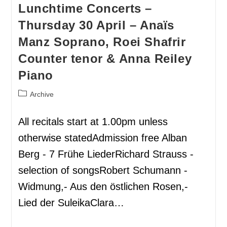
Lunchtime Concerts –
Thursday 30 April – Anaïs
Manz Soprano, Roei Shafrir
Counter tenor & Anna Reiley
Piano
Archive
All recitals start at 1.00pm unless
otherwise statedAdmission free Alban
Berg - 7 Frühe LiederRichard Strauss -
selection of songsRobert Schumann -
Widmung,- Aus den östlichen Rosen,-
Lied der SuleikaClara…