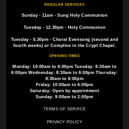
REGULAR SERVICES
Sunday - 11am - Sung Holy Communion
Tuesday - 12.30pm - Holy Communion
Tuesday - 5.30pm - Choral Evensong (second and
fourth weeks) or Compline in the Crypt Chapel.
OPENING TIMES
Monday: 10:00am to 6:00pm Tuesday: 8:30am to
6:00pm Wednesday: 8:30am to 6:00pm Thursday:
8:30am to 6:00pm
Friday: 10:00am to 6:00pm
Saturday: Open by appointment
Sunday: 9:00am to 2:00pm
TERMS OF SERVICE
PRIVACY POLICY