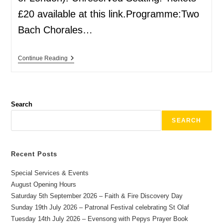
£20 available at this link.Programme:Two
Bach Chorales…
Continue Reading
Search
SEARCH
Recent Posts
Special Services & Events
August Opening Hours
Saturday 5th September 2026 – Faith & Fire Discovery Day
Sunday 19th July 2026 – Patronal Festival celebrating St Olaf
Tuesday 14th July 2026 – Evensong with Pepys Prayer Book