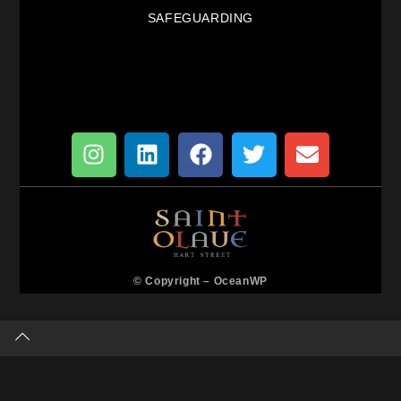
SAFEGUARDING
© Copyright –
OceanWP