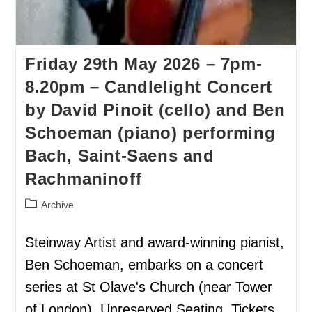
Friday 29th May 2026 – 7pm-
8.20pm – Candlelight Concert
by David Pinoit (cello) and Ben
Schoeman (piano) performing
Bach, Saint-Saens and
Rachmaninoff
Archive
Steinway Artist and award-winning pianist,
Ben Schoeman, embarks on a concert
series at St Olave's Church (near Tower
of London). Unreserved Seating. Tickets