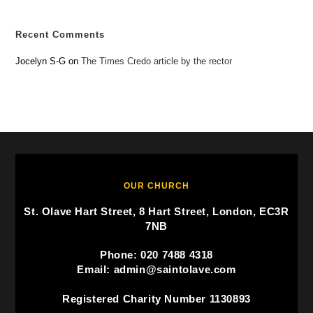
Recent Comments
Jocelyn S-G
on
The Times Credo article by the rector
OUR CHURCH
St. Olave Hart Street, 8 Hart Street, London, EC3R
7NB
Phone: 020 7488 4318
Email: admin@saintolave.com
Registered Charity Number 1130893