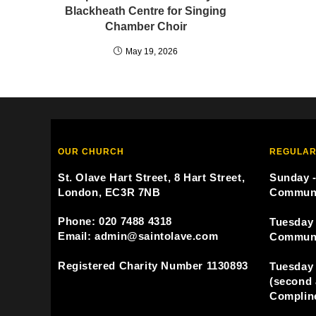
Blackheath Centre for Singing
Chamber Choir
May 19, 2026
OUR CHURCH
REGULAR
St. Olave Hart Street, 8 Hart Street,
Sunday -
London, EC3R 7NB
Commun
Phone: 020 7488 4318
Tuesday 
Email: admin@saintolave.com
Commun
Registered Charity Number 1130893
Tuesday 
(second 
Compline