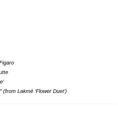
Figaro
utte
e’
” (from Lakmé ‘Flower Duet’)