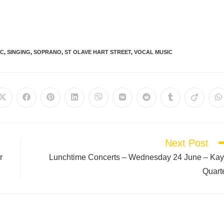
IC
,
SINGING
,
SOPRANO
,
ST OLAVE HART STREET
,
VOCAL MUSIC
Next Post
r
Lunchtime Concerts – Wednesday 24 June – Ka
Quart