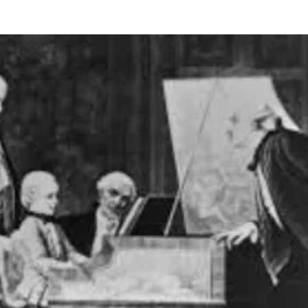
BOUT US
HISTORY
LATEST NEWS
WHAT’S ON