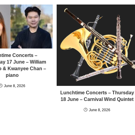
time Concerts –
y 17 June – William
llo & Kwanyee Chan –
piano
June 8, 2026
Lunchtime Concerts – Thursday
18 June – Carnival Wind Quintet
June 8, 2026