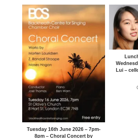
Lunch
Wednesda
Lui – ce
Tuesday 16th June 2026 – 7pm-
8pm – Choral Concert by