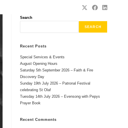
SAFEGUARDING
CONTACT
Search
SEARCH
Recent Posts
Special Services & Events
August Opening Hours
Saturday 5th September 2026 – Faith & Fire
Discovery Day
Sunday 19th July 2026 – Patronal Festival
celebrating St Olaf
Tuesday 14th July 2026 – Evensong with Pepys
Prayer Book
Recent Comments