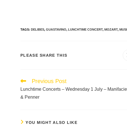
TAGS
:
DELIBES
,
GUASTAVINO
,
LUNCHTIME CONCERT
,
MOZART
,
MUS
PLEASE SHARE THIS
Previous Post
Lunchtime Concerts – Wednesday 1 July – Manifacie
& Penner
YOU MIGHT ALSO LIKE