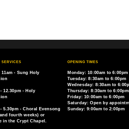
 SERVICES
OPENING TIMES
 11am - Sung Holy
Monday: 10:00am to 6:00pm
ion
Tuesday: 8:30am to 6:00pm
Wednesday: 8:30am to 6:00
- 12.30pm - Holy
Thursday: 8:30am to 6:00pm
ion
Friday: 10:00am to 6:00pm
Saturday: Open by appoint
- 5.30pm - Choral Evensong
Sunday: 9:00am to 2:00pm
and fourth weeks) or
 in the Crypt Chapel.