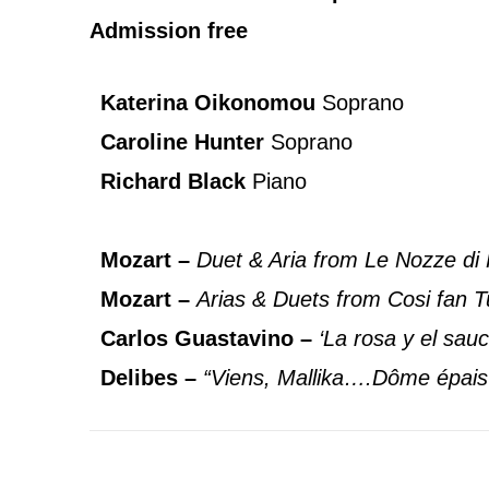
Admission free
Katerina Oikonomou
Soprano
Caroline Hunter
Soprano
Richard Black
Piano
Mozart –
Duet & Aria from Le Nozze di 
Mozart –
Arias & Duets from Cosi fan T
Carlos Guastavino –
‘La rosa y el sauc
Delibes –
“Viens, Mallika….Dôme épais