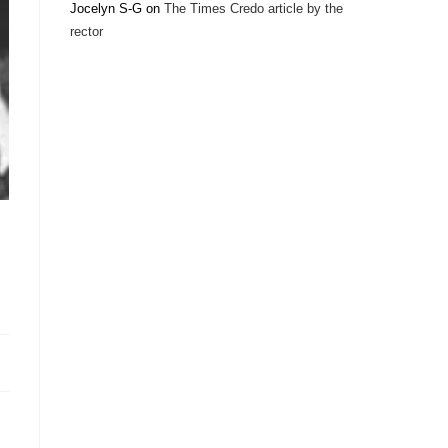
Jocelyn S-G
on
The Times Credo article by the
rector