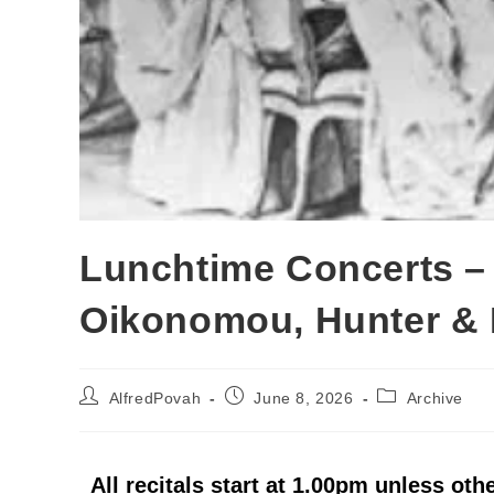
Lunchtime Concerts –
Oikonomou, Hunter & 
AlfredPovah
June 8, 2026
Archive
All recitals start at 1.00pm unless oth