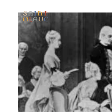
HOME
WORSHIP
A