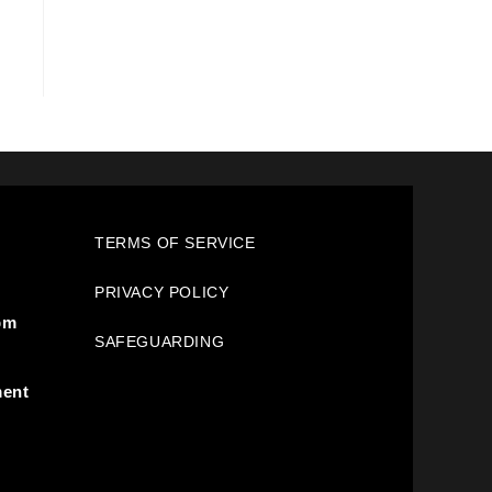
TERMS OF SERVICE
PRIVACY POLICY
pm
SAFEGUARDING
ment