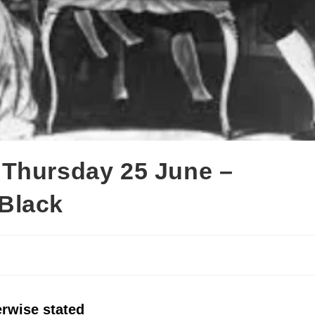
 Thursday 25 June –
Black
erwise stated