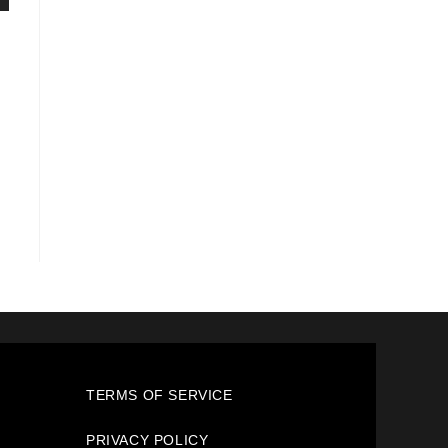
TERMS OF SERVICE
PRIVACY POLICY