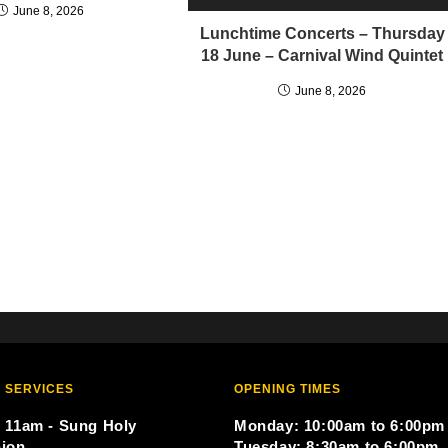
June 8, 2026
Lunchtime Concerts – Thursday
18 June – Carnival Wind Quintet
June 8, 2026
 SERVICES
OPENING TIMES
 11am - Sung Holy
Monday: 10:00am to 6:00pm
ion
Tuesday: 8:30am to 6:00pm