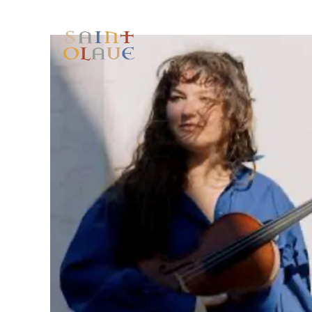
HOME
WORSHIP
A