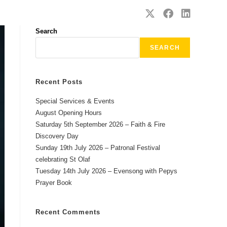
SAFEGUARDING
CONTACT
Search
SEARCH
Recent Posts
Special Services & Events
August Opening Hours
Saturday 5th September 2026 – Faith & Fire
Discovery Day
Sunday 19th July 2026 – Patronal Festival
celebrating St Olaf
Tuesday 14th July 2026 – Evensong with Pepys
Prayer Book
Recent Comments