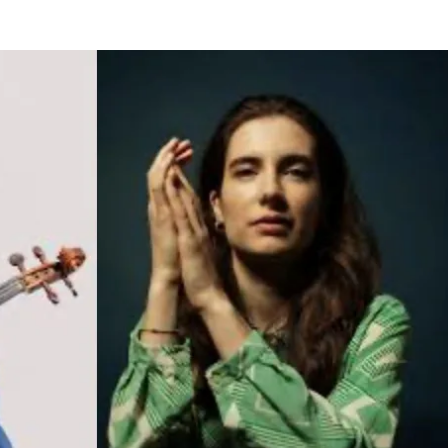
BOUT US
HISTORY
LATEST NEWS
WHAT’S ON