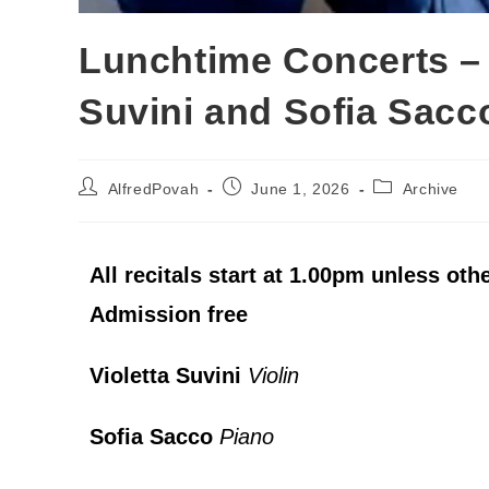
Lunchtime Concerts – 
Suvini and Sofia Sacc
AlfredPovah
June 1, 2026
Archive
All recitals start at 1.00pm unless oth
Admission free
Violetta Suvini
Violin
Sofia Sacco
Piano