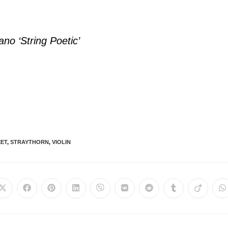
ano ‘String Poetic’
EET
,
STRAYTHORN
,
VIOLIN