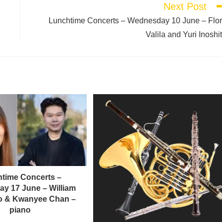
Next Post
Lunchtime Concerts – Wednesday 10 June – Flo
Valila and Yuri Inoshi
time Concerts –
y 17 June – William
llo & Kwanyee Chan –
piano