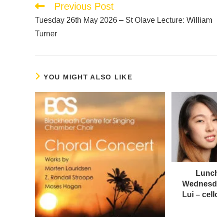
Previous Post
Tuesday 26th May 2026 – St Olave Lecture: William
Turner
YOU MIGHT ALSO LIKE
Lunch
Wednesda
Lui – ce