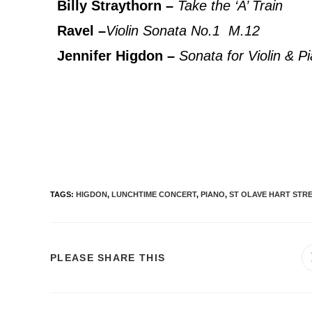
Billy Straythorn –
Take the ‘A’ Train
Ravel –
Violin Sonata No.1 M.12
Jennifer Higdon –
Sonata for Violin & Pi
TAGS
:
HIGDON
,
LUNCHTIME CONCERT
,
PIANO
,
ST OLAVE HART STR
PLEASE SHARE THIS