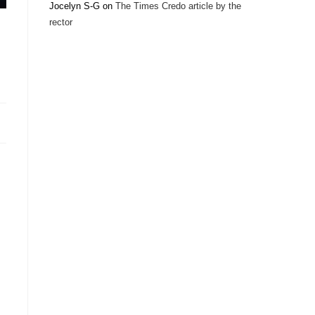
Jocelyn S-G
on
The Times Credo article by the
rector