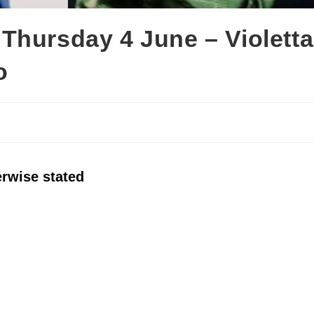
Thursday 4 June – Violetta
o
erwise stated