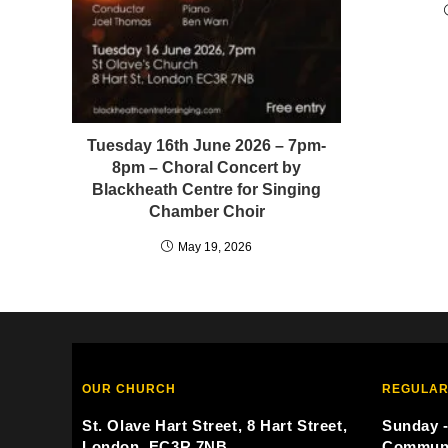
Tuesday 16th June 2026 – 7pm-
8pm – Choral Concert by
Blackheath Centre for Singing
Chamber Choir
May 19, 2026
OUR CHURCH
REGULAR
St. Olave Hart Street, 8 Hart Street,
Sunday -
London, EC3R 7NB
Commun