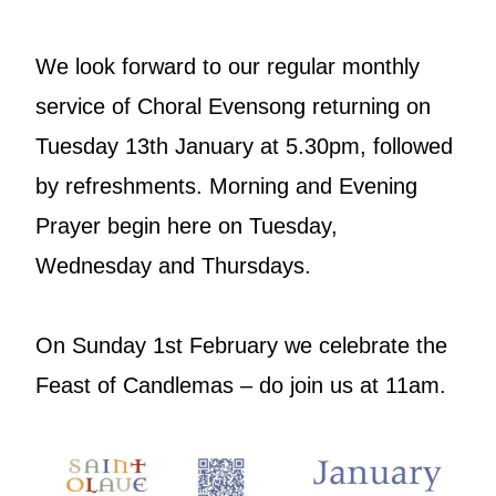
We look forward to our regular monthly
service of Choral Evensong returning on
Tuesday 13th January at 5.30pm, followed
by refreshments. Morning and Evening
Prayer begin here on Tuesday,
Wednesday and Thursdays.
On Sunday 1st February we celebrate the
Feast of Candlemas – do join us at 11am.