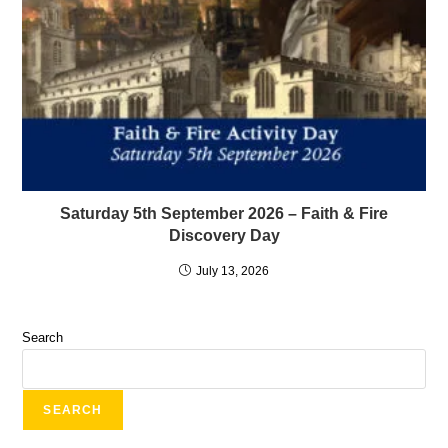
Saturday 5th September 2026 – Faith & Fire
Discovery Day
July 13, 2026
Search
SEARCH