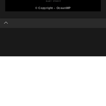
© Copyright –
OceanWP