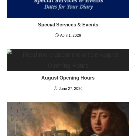
Special Services & Events
April 1, 2026
August Opening Hours
June 27, 2026