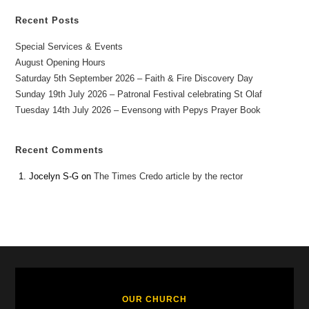
Recent Posts
Special Services & Events
August Opening Hours
Saturday 5th September 2026 – Faith & Fire Discovery Day
Sunday 19th July 2026 – Patronal Festival celebrating St Olaf
Tuesday 14th July 2026 – Evensong with Pepys Prayer Book
Recent Comments
Jocelyn S-G
on
The Times Credo article by the rector
OUR CHURCH