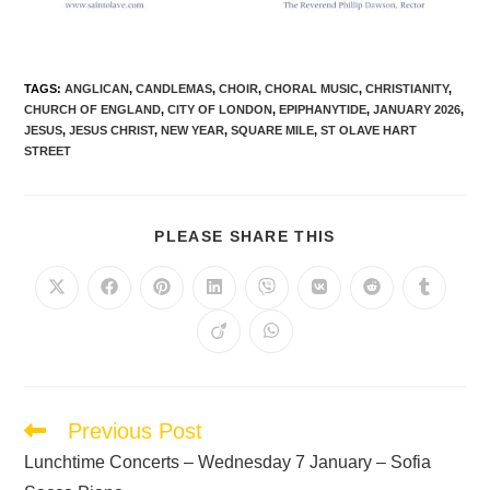
TAGS
:
ANGLICAN
,
CANDLEMAS
,
CHOIR
,
CHORAL MUSIC
,
CHRISTIANITY
,
CHURCH OF ENGLAND
,
CITY OF LONDON
,
EPIPHANYTIDE
,
JANUARY 2026
,
JESUS
,
JESUS CHRIST
,
NEW YEAR
,
SQUARE MILE
,
ST OLAVE HART
STREET
PLEASE SHARE THIS
Previous Post
Lunchtime Concerts – Wednesday 7 January – Sofia