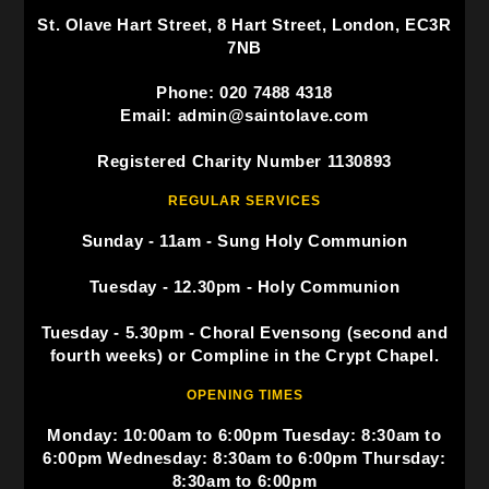
St. Olave Hart Street, 8 Hart Street, London, EC3R
7NB
Phone: 020 7488 4318
Email: admin@saintolave.com
Registered Charity Number 1130893
REGULAR SERVICES
Sunday - 11am - Sung Holy Communion
Tuesday - 12.30pm - Holy Communion
Tuesday - 5.30pm - Choral Evensong (second and
fourth weeks) or Compline in the Crypt Chapel.
OPENING TIMES
Monday: 10:00am to 6:00pm Tuesday: 8:30am to
6:00pm Wednesday: 8:30am to 6:00pm Thursday:
8:30am to 6:00pm