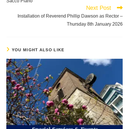
Sacco Piano
Next Post
Installation of Reverend Phillip Dawson as Rector –
Thursday 8th January 2026
YOU MIGHT ALSO LIKE