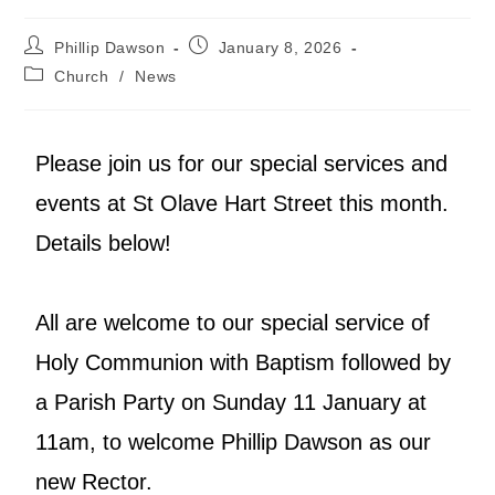
Phillip Dawson
January 8, 2026
Church
/
News
Please join us for our special services and
events at St Olave Hart Street this month.
Details below!
All are welcome to our special service of
Holy Communion with Baptism followed by
a Parish Party on Sunday 11 January at
11am, to welcome Phillip Dawson as our
new Rector.