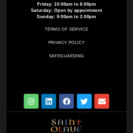
Friday: 10:00am to 6:00pm
Saturday: Open by appointment
Sunday: 9:00am to 2:00pm
TERMS OF SERVICE
PRIVACY POLICY
SAFEGUARDING