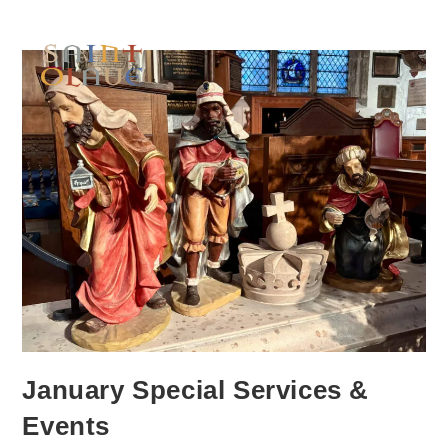
January Special Services &
Events