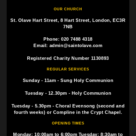
OUR CHURCH
St. Olave Hart Street, 8 Hart Street, London, EC3R
7NB
Phone: 020 7488 4318
Email: admin@saintolave.com
Registered Charity Number 1130893
REGULAR SERVICES
Sunday - 11am - Sung Holy Communion
Tuesday - 12.30pm - Holy Communion
Tuesday - 5.30pm - Choral Evensong (second and
fourth weeks) or Compline in the Crypt Chapel.
OPENING TIMES
Monday: 10:00am to 6:00pm Tuesday: 8:30am to