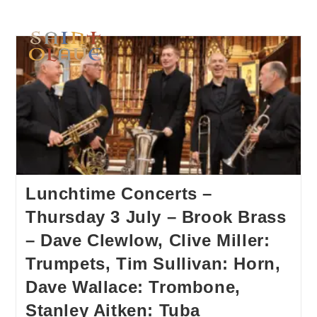
Lunchtime Concerts –
Thursday 3 July – Brook Brass
– Dave Clewlow, Clive Miller:
Trumpets, Tim Sullivan: Horn,
Dave Wallace: Trombone,
Stanley Aitken: Tuba