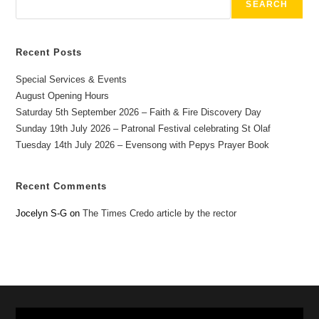
SEARCH
Recent Posts
Special Services & Events
August Opening Hours
Saturday 5th September 2026 – Faith & Fire Discovery Day
Sunday 19th July 2026 – Patronal Festival celebrating St Olaf
Tuesday 14th July 2026 – Evensong with Pepys Prayer Book
Recent Comments
Jocelyn S-G
on
The Times Credo article by the rector