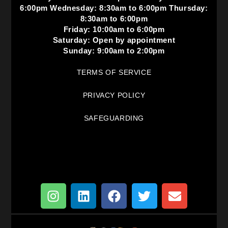
6:00pm Wednesday: 8:30am to 6:00pm Thursday:
8:30am to 6:00pm
Friday: 10:00am to 6:00pm
Saturday: Open by appointment
Sunday: 9:00am to 2:00pm
TERMS OF SERVICE
PRIVACY POLICY
SAFEGUARDING