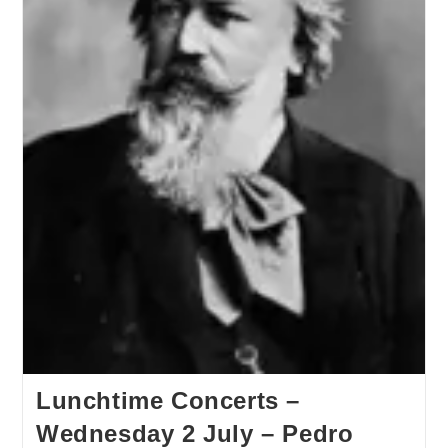
Lunchtime Concerts –
Wednesday 2 July – Pedro