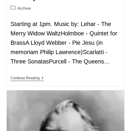
Archive
Starting at 1pm. Music by: Lehar - The
Merry Widow WaltzHolmboe - Quintet for
BrassA Lloyd Webber - Pie Jesu (in
memoriam Philip Lawrence)Scarlatti -
Three SonatasPurcell - The Queens…
Continue Reading