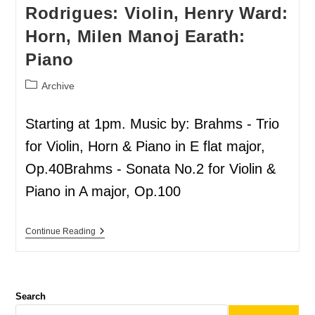
Rodrigues: Violin, Henry Ward:
Horn, Milen Manoj Earath:
Piano
Archive
Starting at 1pm. Music by: Brahms - Trio
for Violin, Horn & Piano in E flat major,
Op.40Brahms - Sonata No.2 for Violin &
Piano in A major, Op.100
Continue Reading
Search