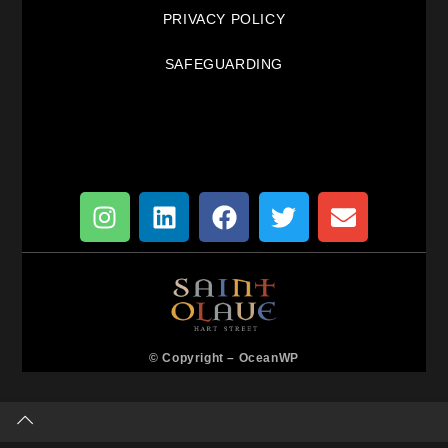
PRIVACY POLICY
SAFEGUARDING
© Copyright –
OceanWP