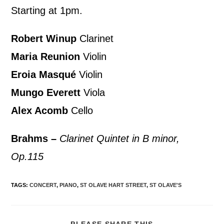
Starting at 1pm.
Robert Winup
Clarinet
Maria Reunion
Violin
Eroia Masqué
Violin
Mungo Everett
Viola
Alex Acomb
Cello
Brahms –
Clarinet Quintet in B minor,
Op.115
TAGS
:
CONCERT
,
PIANO
,
ST OLAVE HART STREET
,
ST OLAVE'S
PLEASE SHARE THIS