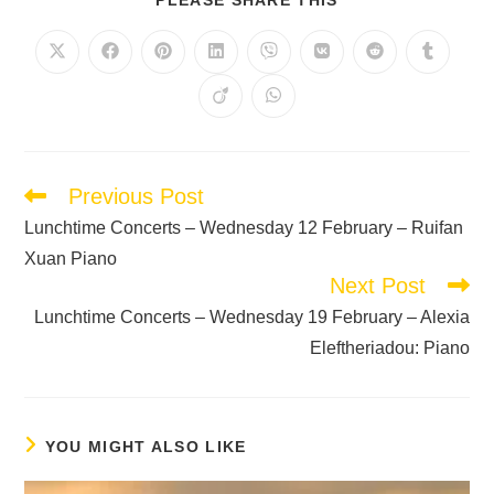
Previous Post
Lunchtime Concerts – Wednesday 12 February – Ruifan
Xuan Piano
Next Post
Lunchtime Concerts – Wednesday 19 February – Alexia
Eleftheriadou: Piano
YOU MIGHT ALSO LIKE