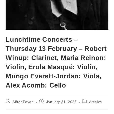
Lunchtime Concerts –
Thursday 13 February – Robert
Winup: Clarinet, Maria Reinon:
Violin, Erola Masqué: Violin,
Mungo Everett-Jordan: Viola,
Alex Acomb: Cello
AlfredPovah
January 31, 2025
Archive