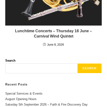
Lunchtime Concerts – Thursday 18 June –
Carnival Wind Quintet
June 8, 2026
Search
SEARCH
Recent Posts
Special Services & Events
August Opening Hours
Saturday 5th September 2026 – Faith & Fire Discovery Day