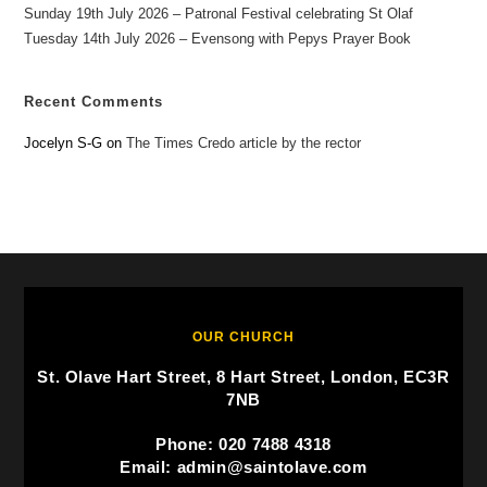
Sunday 19th July 2026 – Patronal Festival celebrating St Olaf
Tuesday 14th July 2026 – Evensong with Pepys Prayer Book
Recent Comments
Jocelyn S-G
on
The Times Credo article by the rector
OUR CHURCH
St. Olave Hart Street, 8 Hart Street, London, EC3R
7NB
Phone: 020 7488 4318
Email: admin@saintolave.com