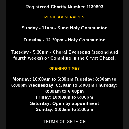
Registered Charity Number 1130893
REGULAR SERVICES
Sunday - 11am - Sung Holy Communion
Tuesday - 12.30pm - Holy Communion
Tuesday - 5.30pm - Choral Evensong (second and
fourth weeks) or Compline in the Crypt Chapel.
OPENING TIMES
Monday: 10:00am to 6:00pm Tuesday: 8:30am to
6:00pm Wednesday: 8:30am to 6:00pm Thursday:
8:30am to 6:00pm
Friday: 10:00am to 6:00pm
Saturday: Open by appointment
Sunday: 9:00am to 2:00pm
TERMS OF SERVICE