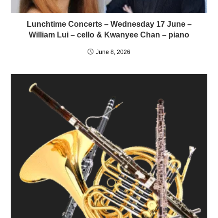
Lunchtime Concerts – Wednesday 17 June –
William Lui – cello & Kwanyee Chan – piano
June 8, 2026