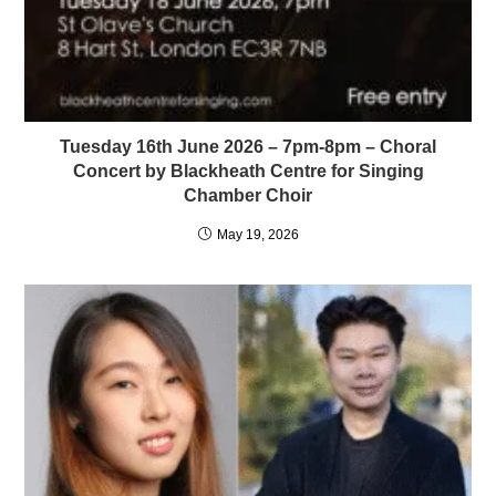
Tuesday 16th June 2026 – 7pm-8pm – Choral
Concert by Blackheath Centre for Singing
Chamber Choir
May 19, 2026