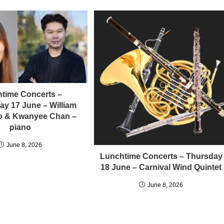
time Concerts –
y 17 June – William
llo & Kwanyee Chan –
piano
June 8, 2026
Lunchtime Concerts – Thursday
18 June – Carnival Wind Quintet
June 8, 2026