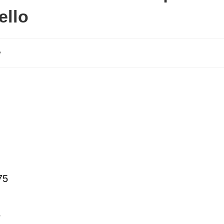
ello
e
75
5