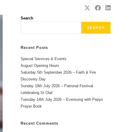
SAFEGUARDING
CONTACT
Search
SEARCH
Recent Posts
Special Services & Events
August Opening Hours
Saturday 5th September 2026 – Faith & Fire
Discovery Day
Sunday 19th July 2026 – Patronal Festival
celebrating St Olaf
Tuesday 14th July 2026 – Evensong with Pepys
Prayer Book
Recent Comments