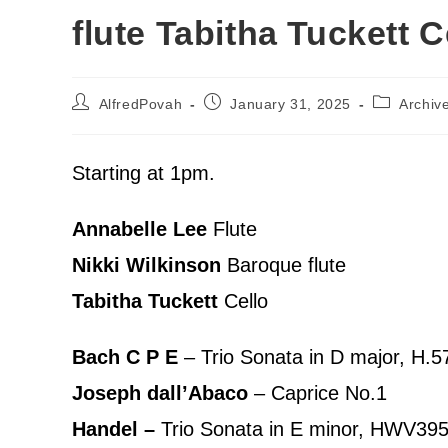
flute Tabitha Tuckett C
AlfredPovah
January 31, 2025
Archiv
Starting at 1pm.
Annabelle Lee
Flute
Nikki Wilkinson
Baroque flute
Tabitha Tuckett
Cello
Bach C P E
– Trio Sonata in D major, H.5
Joseph dall’Abaco
– Caprice No.1
Handel –
Trio Sonata in E minor, HWV39