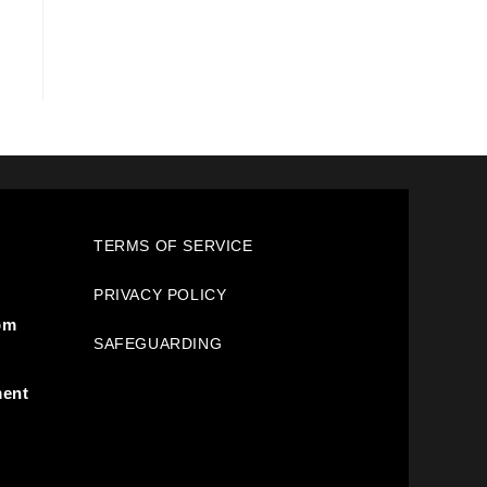
TERMS OF SERVICE
PRIVACY POLICY
pm
SAFEGUARDING
ment