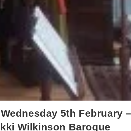
 Wednesday 5th February 
ikki Wilkinson Baroque