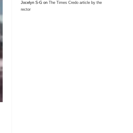
Jocelyn S-G
on
The Times Credo article by the
rector
–