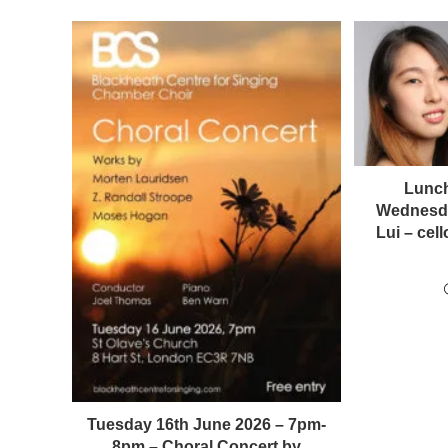
Lunch
Wednesda
Lui – ce
Tuesday 16th June 2026 – 7pm-
8pm – Choral Concert by