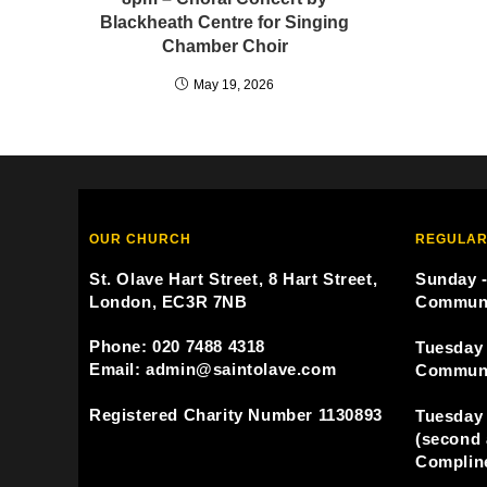
Blackheath Centre for Singing
Chamber Choir
May 19, 2026
OUR CHURCH
REGULAR
St. Olave Hart Street, 8 Hart Street,
Sunday -
London, EC3R 7NB
Commun
Phone: 020 7488 4318
Tuesday 
Email: admin@saintolave.com
Commun
Registered Charity Number 1130893
Tuesday 
(second 
Compline