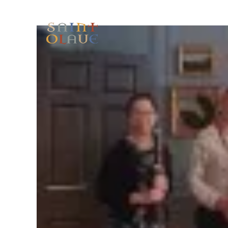
HOME
WORSHIP
A