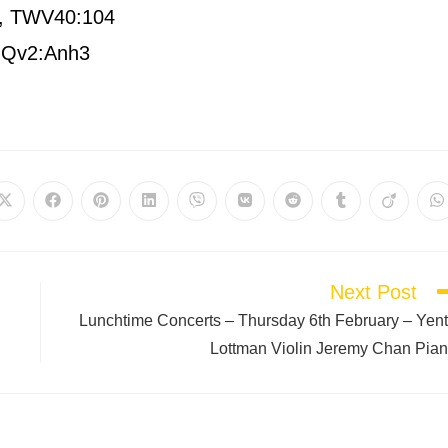
or, TWV40:104
, Qv2:Anh3
Next Post
Lunchtime Concerts – Thursday 6th February – Yen
Lottman Violin Jeremy Chan Pia