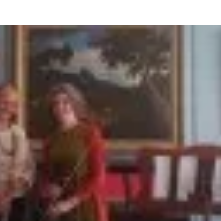
BOUT US
HISTORY
LATEST NEWS
WHAT’S ON