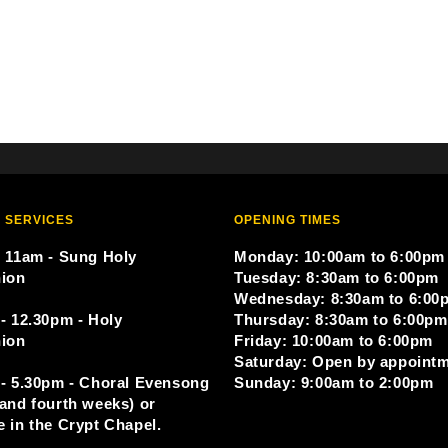
 SERVICES
OPENING TIMES
 11am - Sung Holy
Monday: 10:00am to 6:00pm
ion
Tuesday: 8:30am to 6:00pm
Wednesday: 8:30am to 6:00
- 12.30pm - Holy
Thursday: 8:30am to 6:00pm
ion
Friday: 10:00am to 6:00pm
Saturday: Open by appoint
- 5.30pm - Choral Evensong
Sunday: 9:00am to 2:00pm
and fourth weeks) or
 in the Crypt Chapel.