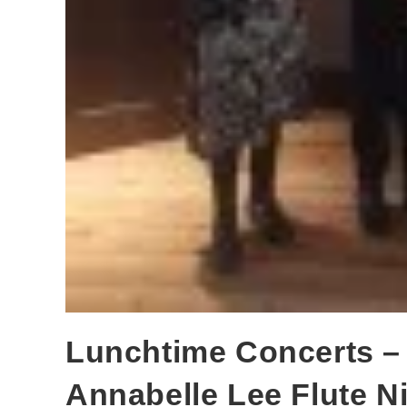
Lunchtime Concerts –
Annabelle Lee Flute N