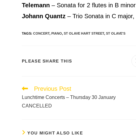
Telemann
– Sonata for 2 flutes in B min
Johann Quantz
– Trio Sonata in C major
TAGS
:
CONCERT
,
PIANO
,
ST OLAVE HART STREET
,
ST OLAVE'S
PLEASE SHARE THIS
Previous Post
Lunchtime Concerts – Thursday 30 January
CANCELLED
YOU MIGHT ALSO LIKE