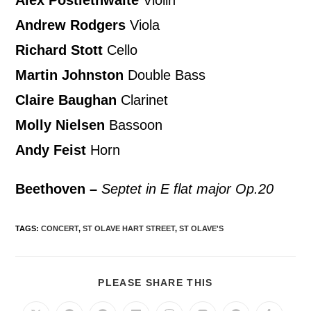
Andrew Rodgers
Viola
Richard Stott
Cello
Martin Johnston
Double Bass
Claire Baughan
Clarinet
Molly Nielsen
Bassoon
Andy Feist
Horn
Beethoven –
Septet in E flat major Op.20
TAGS
:
CONCERT
,
ST OLAVE HART STREET
,
ST OLAVE'S
PLEASE SHARE THIS