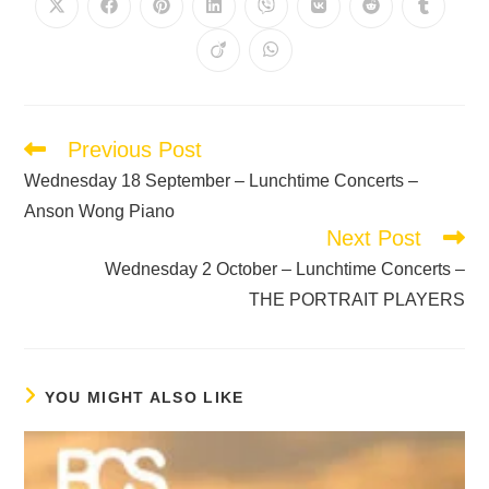
Previous Post
Wednesday 18 September – Lunchtime Concerts –
Anson Wong Piano
Next Post
Wednesday 2 October – Lunchtime Concerts –
THE PORTRAIT PLAYERS
YOU MIGHT ALSO LIKE