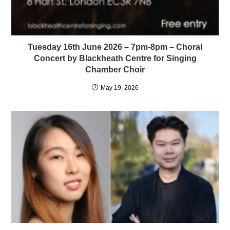
Tuesday 16th June 2026 – 7pm-8pm – Choral
Concert by Blackheath Centre for Singing
Chamber Choir
May 19, 2026