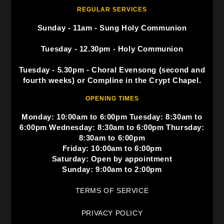
REGULAR SERVICES
Sunday - 11am - Sung Holy Communion
Tuesday - 12.30pm - Holy Communion
Tuesday - 5.30pm - Choral Evensong (second and
fourth weeks) or Compline in the Crypt Chapel.
OPENING TIMES
Monday: 10:00am to 6:00pm Tuesday: 8:30am to
6:00pm Wednesday: 8:30am to 6:00pm Thursday:
8:30am to 6:00pm
Friday: 10:00am to 6:00pm
Saturday: Open by appointment
Sunday: 9:00am to 2:00pm
TERMS OF SERVICE
PRIVACY POLICY