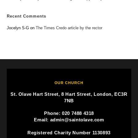
Recent Comments
Jocelyn S-G
on
The Times Credo article by the rector
OUR CHURCH
St. Olave Hart Street, 8 Hart Street, London, EC3R
7NB
Phone: 020 7488 4318
Email: admin@saintolave.com
Registered Charity Number 1130893