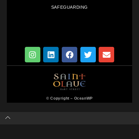
SAFEGUARDING
© Copyright –
OceanWP