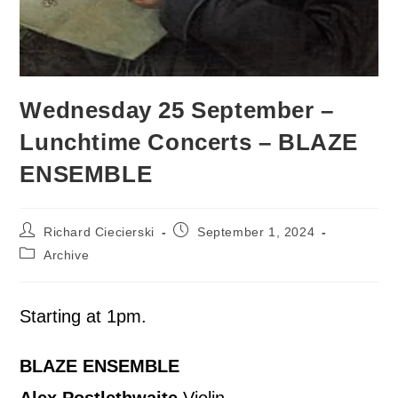
Wednesday 25 September –
Lunchtime Concerts – BLAZE
ENSEMBLE
Richard Ciecierski
September 1, 2024
Archive
Starting at 1pm.
BLAZE ENSEMBLE
Alex Postlethwaite
Violin