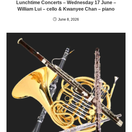
Lunchtime Concerts – Wednesday 17 June –
William Lui – cello & Kwanyee Chan – piano
June 8, 2026