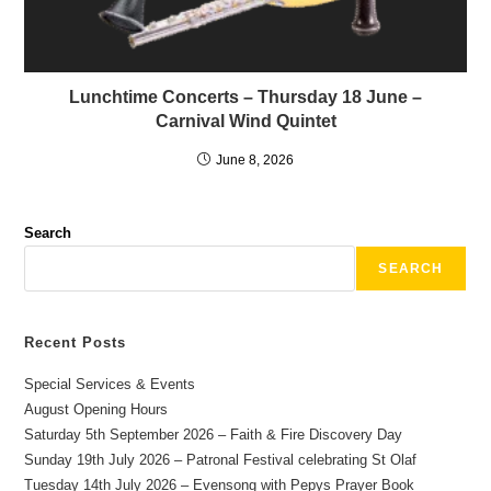
Lunchtime Concerts – Thursday 18 June –
Carnival Wind Quintet
June 8, 2026
Search
SEARCH
Recent Posts
Special Services & Events
August Opening Hours
Saturday 5th September 2026 – Faith & Fire Discovery Day
Sunday 19th July 2026 – Patronal Festival celebrating St Olaf
Tuesday 14th July 2026 – Evensong with Pepys Prayer Book