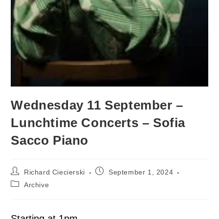
Wednesday 11 September –
Lunchtime Concerts – Sofia
Sacco Piano
Richard Ciecierski
September 1, 2024
Archive
Starting at 1pm.