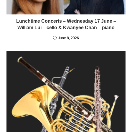
Lunchtime Concerts – Wednesday 17 June –
William Lui – cello & Kwanyee Chan – piano
June 8, 2026