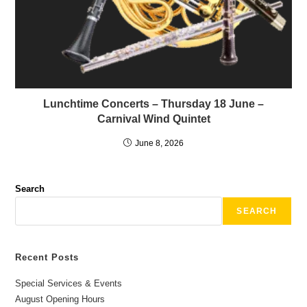
Lunchtime Concerts – Thursday 18 June –
Carnival Wind Quintet
June 8, 2026
Search
SEARCH
Recent Posts
Special Services & Events
August Opening Hours