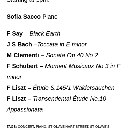
Sofia Sacco
Piano
F Say –
Black Earth
J S Bach –
Toccata in E minor
M Clementi –
Sonata Op.40 No.2
F Schubert –
Moment Musicaux No.3 in F
minor
F Liszt –
Étude S.145/1 Waldersauchen
F Liszt –
Transendental Étude No.10
Appassionata
TAGS
:
CONCERT
,
PIANO
,
ST OLAVE HART STREET
,
ST OLAVE'S