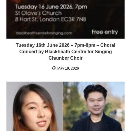
Tuesday 16th June 2026 – 7pm-8pm – Choral
Concert by Blackheath Centre for Singing
Chamber Choir
May 19, 2026