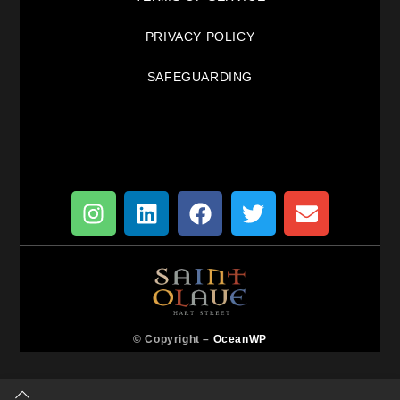
PRIVACY POLICY
SAFEGUARDING
© Copyright –
OceanWP