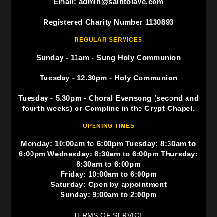
Email: admin@saintolave.com
Registered Charity Number 1130893
REGULAR SERVICES
Sunday - 11am - Sung Holy Communion
Tuesday - 12.30pm - Holy Communion
Tuesday - 5.30pm - Choral Evensong (second and
fourth weeks) or Compline in the Crypt Chapel.
OPENING TIMES
Monday: 10:00am to 6:00pm Tuesday: 8:30am to
6:00pm Wednesday: 8:30am to 6:00pm Thursday:
8:30am to 6:00pm
Friday: 10:00am to 6:00pm
Saturday: Open by appointment
Sunday: 9:00am to 2:00pm
TERMS OF SERVICE