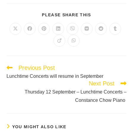
PLEASE SHARE THIS
Previous Post
Lunchtime Concerts will resume in September
Next Post
Thursday 12 September – Lunchtime Concerts –
Constance Chow Piano
YOU MIGHT ALSO LIKE