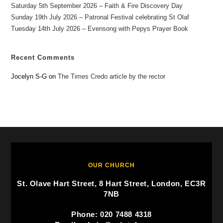
Saturday 5th September 2026 – Faith & Fire Discovery Day
Sunday 19th July 2026 – Patronal Festival celebrating St Olaf
Tuesday 14th July 2026 – Evensong with Pepys Prayer Book
Recent Comments
Jocelyn S-G
on
The Times Credo article by the rector
OUR CHURCH
St. Olave Hart Street, 8 Hart Street, London, EC3R
7NB
Phone: 020 7488 4318