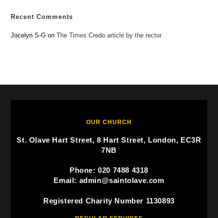
Recent Comments
Jocelyn S-G
on
The Times Credo article by the rector
OUR CHURCH
St. Olave Hart Street, 8 Hart Street, London, EC3R
7NB
Phone: 020 7488 4318
Email: admin@saintolave.com
Registered Charity Number 1130893