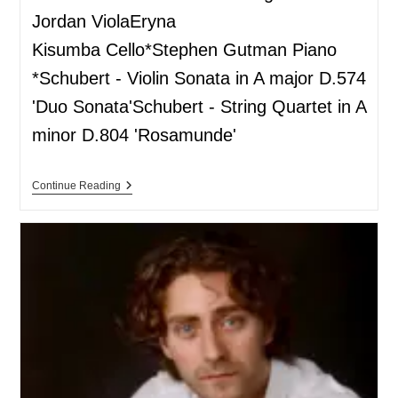
Jordan ViolaEryna
Kisumba Cello*Stephen Gutman Piano
*Schubert - Violin Sonata in A major D.574
'Duo Sonata'Schubert - String Quartet in A
minor D.804 'Rosamunde'
Continue Reading