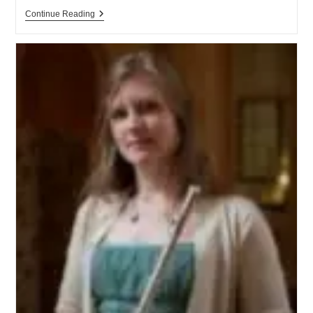
Continue Reading