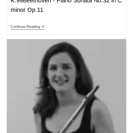
K.99Beethoven - Piano Sonata No.32 in C
minor Op.11
Continue Reading