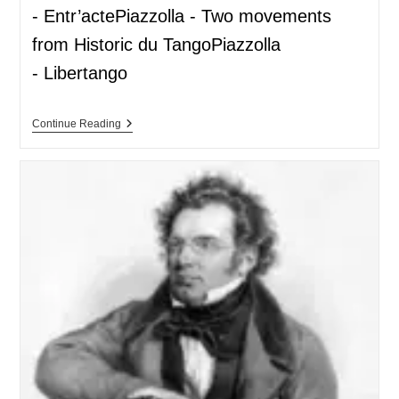
- Entr’actePiazzolla - Two movements
from Historic du TangoPiazzolla
- Libertango
Continue Reading