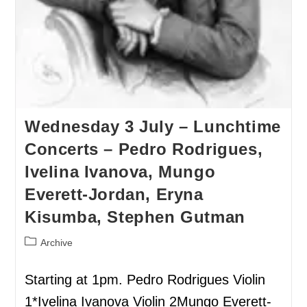
Wednesday 3 July – Lunchtime
Concerts – Pedro Rodrigues,
Ivelina Ivanova, Mungo
Everett-Jordan, Eryna
Kisumba, Stephen Gutman
Archive
Starting at 1pm. Pedro Rodrigues Violin
1*Ivelina Ivanova Violin 2Mungo Everett-