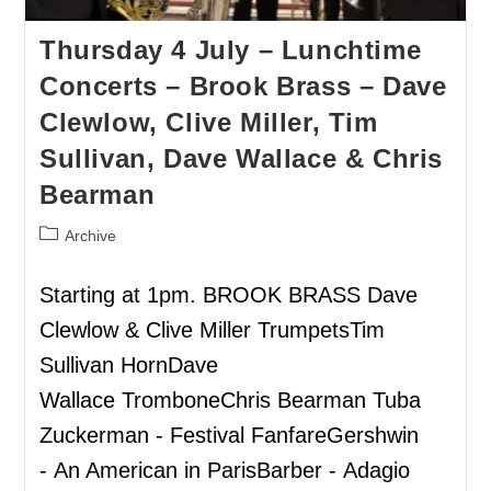
Thursday 4 July – Lunchtime
Concerts – Brook Brass – Dave
Clewlow, Clive Miller, Tim
Sullivan, Dave Wallace & Chris
Bearman
Archive
Starting at 1pm. BROOK BRASS Dave
Clewlow & Clive Miller TrumpetsTim
Sullivan HornDave
Wallace TromboneChris Bearman Tuba
Zuckerman - Festival FanfareGershwin
- An American in ParisBarber - Adagio