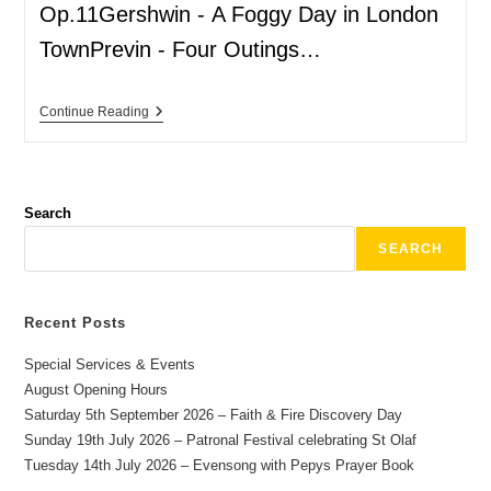
Op.11Gershwin - A Foggy Day in London
TownPrevin - Four Outings…
Continue Reading
Search
SEARCH
Recent Posts
Special Services & Events
August Opening Hours
Saturday 5th September 2026 – Faith & Fire Discovery Day
Sunday 19th July 2026 – Patronal Festival celebrating St Olaf
Tuesday 14th July 2026 – Evensong with Pepys Prayer Book