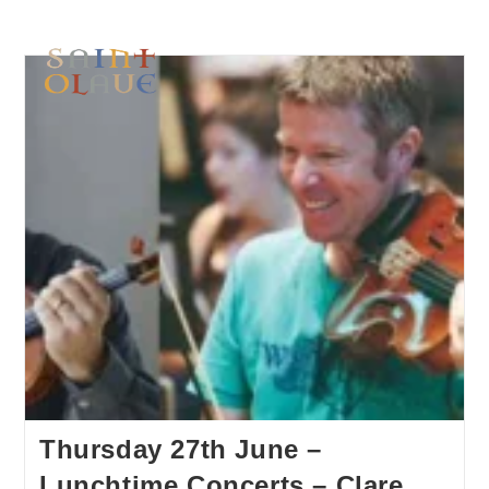
Thursday 27th June –
Lunchtime Concerts – Clare