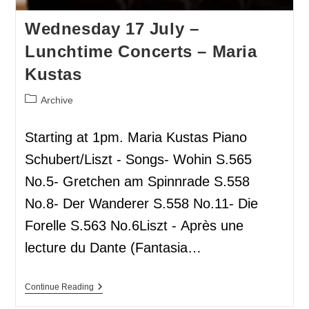
Wednesday 17 July –
Lunchtime Concerts – Maria
Kustas
Archive
Starting at 1pm. Maria Kustas Piano
Schubert/Liszt - Songs- Wohin S.565
No.5- Gretchen am Spinnrade S.558
No.8- Der Wanderer S.558 No.11- Die
Forelle S.563 No.6Liszt - Après une
lecture du Dante (Fantasia…
Continue Reading