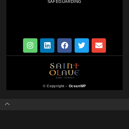
SAFEGUARDING
© Copyright –
OceanWP