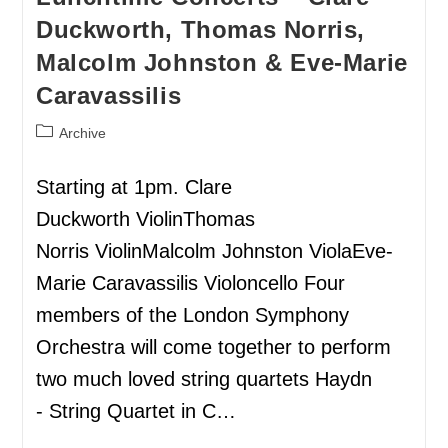
Duckworth, Thomas Norris,
Malcolm Johnston & Eve-Marie
Caravassilis
Archive
Starting at 1pm. Clare
Duckworth ViolinThomas
Norris ViolinMalcolm Johnston ViolaEve-
Marie Caravassilis Violoncello Four
members of the London Symphony
Orchestra will come together to perform
two much loved string quartets Haydn
- String Quartet in C…