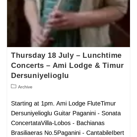
Thursday 18 July – Lunchtime
Concerts – Ami Lodge & Timur
Dersuniyelioglu
Archive
Starting at 1pm. Ami Lodge FluteTimur
Dersuniyelioglu Guitar Paganini - Sonata
ConcertataVilla-Lobos - Bachianas
Brasiliaeras No.5Paganini - CantabileIbert