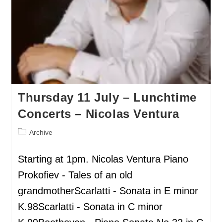
Thursday 11 July – Lunchtime
Concerts – Nicolas Ventura
Archive
Starting at 1pm. Nicolas Ventura Piano
Prokofiev - Tales of an old
grandmotherScarlatti - Sonata in E minor
K.98Scarlatti - Sonata in C minor