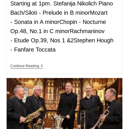
Starting at 1pm. Stefanija Nikolich Piano
Bach/Siloti - Prelude in B minorMozart
- Sonata in A minorChopin - Nocturne
Op.48, No.1 in C minorRachmaninov
- Etude Op.39, Nos 1 &2Stephen Hough
- Fanfare Toccata
Continue Reading