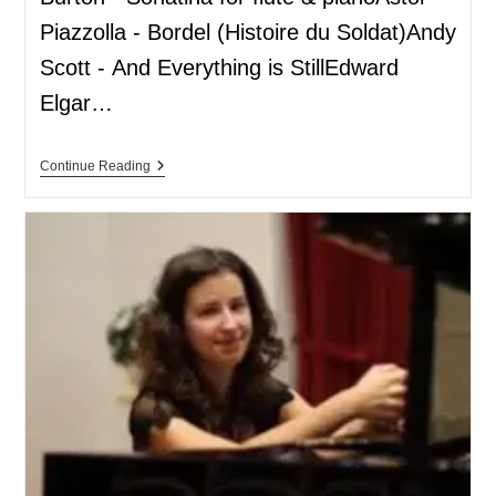
Piazzolla - Bordel (Histoire du Soldat)Andy
Scott - And Everything is StillEdward
Elgar…
Continue Reading