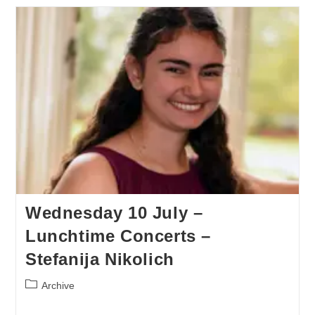
Wednesday 10 July –
Lunchtime Concerts –
Stefanija Nikolich
Archive