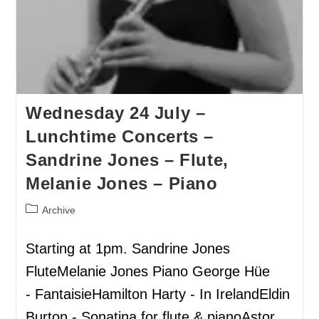
Wednesday 24 July –
Lunchtime Concerts –
Sandrine Jones – Flute,
Melanie Jones – Piano
Archive
Starting at 1pm. Sandrine Jones
FluteMelanie Jones Piano George Hüe
- FantaisieHamilton Harty - In IrelandEldin
Burton - Sonatina for flute & pianoAstor