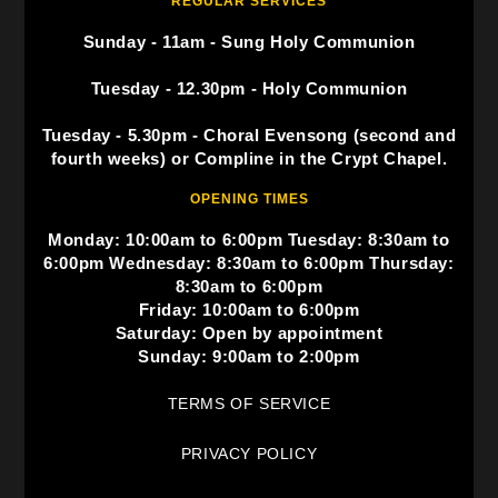
REGULAR SERVICES
Sunday - 11am - Sung Holy Communion
Tuesday - 12.30pm - Holy Communion
Tuesday - 5.30pm - Choral Evensong (second and
fourth weeks) or Compline in the Crypt Chapel.
OPENING TIMES
Monday: 10:00am to 6:00pm Tuesday: 8:30am to
6:00pm Wednesday: 8:30am to 6:00pm Thursday:
8:30am to 6:00pm
Friday: 10:00am to 6:00pm
Saturday: Open by appointment
Sunday: 9:00am to 2:00pm
TERMS OF SERVICE
PRIVACY POLICY