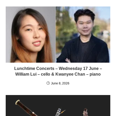
Lunchtime Concerts – Wednesday 17 June –
William Lui – cello & Kwanyee Chan – piano
June 8, 2026