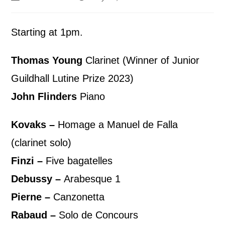
Starting at 1pm.
Thomas Young
Clarinet (Winner of Junior
Guildhall Lutine Prize 2023)
John Flinders
Piano
Kovaks –
Homage a Manuel de Falla
(clarinet solo)
Finzi –
Five bagatelles
Debussy –
Arabesque 1
Pierne –
Canzonetta
Rabaud –
Solo de Concours