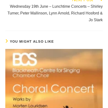
Wednesday 19th June – Lunchtime Concerts – Shirley
Turner, Peter Mallinson, Lynn Arnold, Richard Hosford &
Jo Stark
YOU MIGHT ALSO LIKE