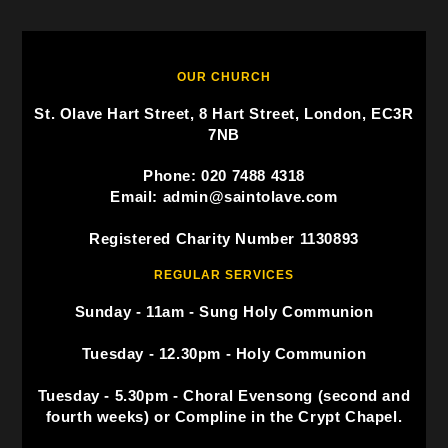
OUR CHURCH
St. Olave Hart Street, 8 Hart Street, London, EC3R
7NB
Phone: 020 7488 4318
Email: admin@saintolave.com
Registered Charity Number 1130893
REGULAR SERVICES
Sunday - 11am - Sung Holy Communion
Tuesday - 12.30pm - Holy Communion
Tuesday - 5.30pm - Choral Evensong (second and
fourth weeks) or Compline in the Crypt Chapel.