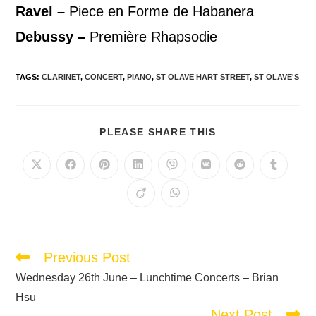
Ravel –
Piece en Forme de Habanera
Debussy
–
Première Rhapsodie
TAGS
:
CLARINET
,
CONCERT
,
PIANO
,
ST OLAVE HART STREET
,
ST OLAVE'S
PLEASE SHARE THIS
Previous Post
Wednesday 26th June – Lunchtime Concerts – Brian
Hsu
Next Post