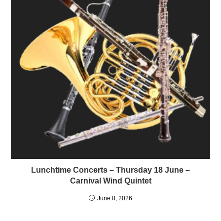
Lunchtime Concerts – Thursday 18 June –
Carnival Wind Quintet
June 8, 2026