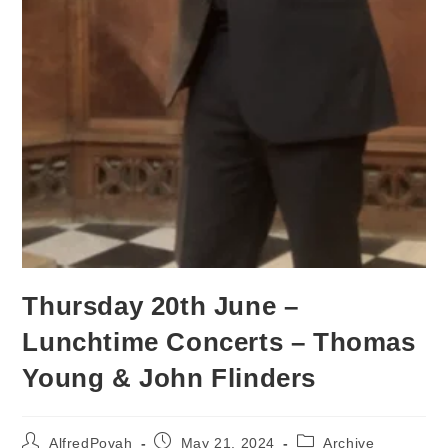
Thursday 20th June –
Lunchtime Concerts – Thomas
Young & John Flinders
AlfredPovah
May 21, 2024
Archive