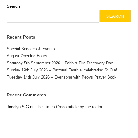
Search
SEARCH
Recent Posts
Special Services & Events
August Opening Hours
Saturday 5th September 2026 – Faith & Fire Discovery Day
Sunday 19th July 2026 – Patronal Festival celebrating St Olaf
Tuesday 14th July 2026 – Evensong with Pepys Prayer Book
Recent Comments
Jocelyn S-G
on
The Times Credo article by the rector