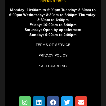
OPENING TIMES
Monday: 10:00am to 6:00pm Tuesday: 8:30am to
6:00pm Wednesday: 8:30am to 6:00pm Thursday:
8:30am to 6:00pm
Friday: 10:00am to 6:00pm
Saturday: Open by appointment
Sunday: 9:00am to 2:00pm
TERMS OF SERVICE
PRIVACY POLICY
SAFEGUARDING