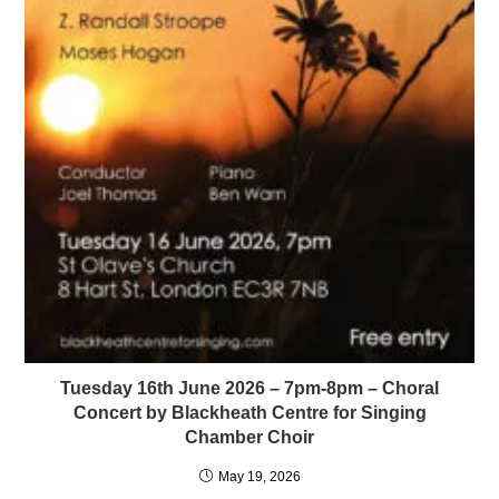
Tuesday 16th June 2026 – 7pm-8pm – Choral
Concert by Blackheath Centre for Singing
Chamber Choir
May 19, 2026