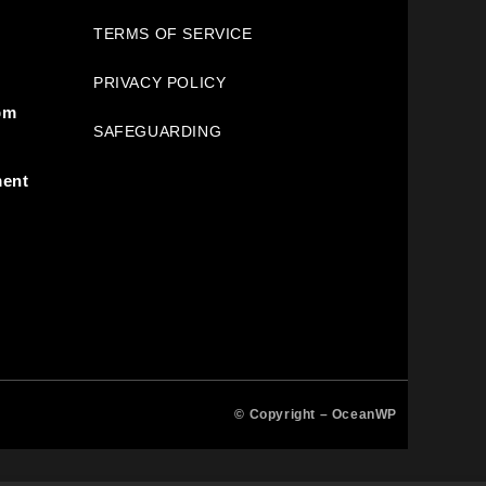
TERMS OF SERVICE
PRIVACY POLICY
pm
SAFEGUARDING
ment
© Copyright –
OceanWP