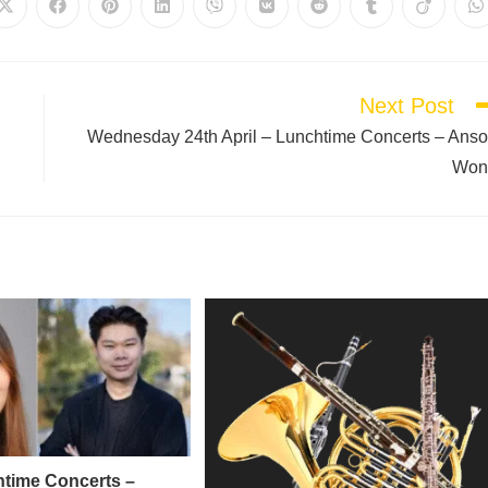
Next Post
Wednesday 24th April – Lunchtime Concerts – Ans
Won
time Concerts –