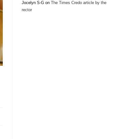
Jocelyn S-G
on
The Times Credo article by the
rector