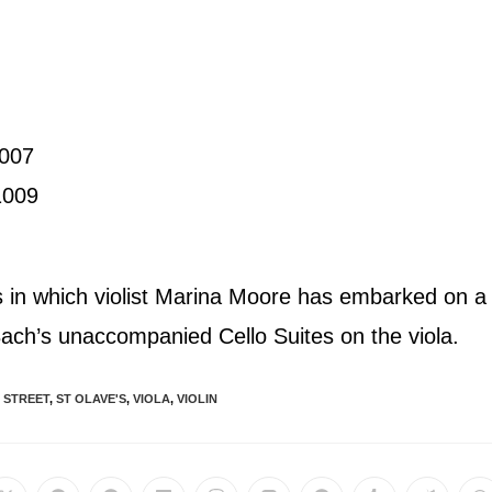
1007
1009
als in which violist Marina Moore has embarked on a
 Bach’s unaccompanied Cello Suites on the viola.
 STREET
,
ST OLAVE'S
,
VIOLA
,
VIOLIN