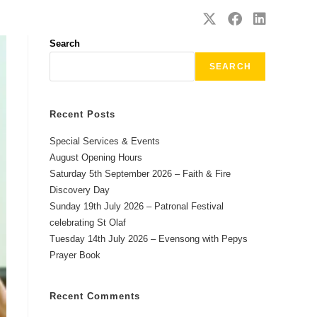
SAFEGUARDING
CONTACT
Search
SEARCH
Recent Posts
Special Services & Events
August Opening Hours
Saturday 5th September 2026 – Faith & Fire
Discovery Day
Sunday 19th July 2026 – Patronal Festival
celebrating St Olaf
Tuesday 14th July 2026 – Evensong with Pepys
Prayer Book
Recent Comments