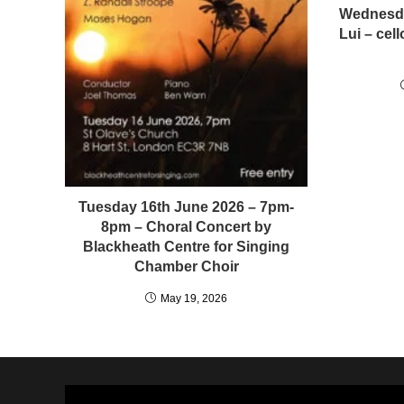
Wednesda
Lui – ce
Tuesday 16th June 2026 – 7pm-
8pm – Choral Concert by
Blackheath Centre for Singing
Chamber Choir
May 19, 2026