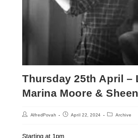
Thursday 25th April –
Marina Moore & Shee
AlfredPovah
April 22, 2024
Archive
Starting at 1pm