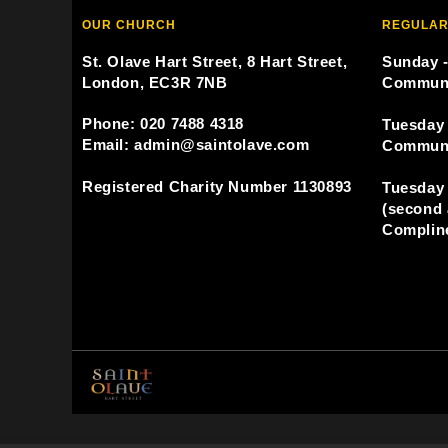
OUR CHURCH
REGULAR
St. Olave Hart Street, 8 Hart Street,
Sunday -
London, EC3R 7NB
Commun
Phone: 020 7488 4318
Tuesday 
Email: admin@saintolave.com
Commun
Registered Charity Number 1130893
Tuesday 
(second 
Compline