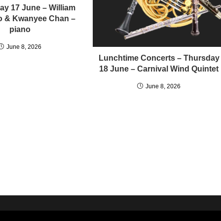
y 17 June – William
llo & Kwanyee Chan –
piano
June 8, 2026
Lunchtime Concerts – Thursday
18 June – Carnival Wind Quintet
June 8, 2026