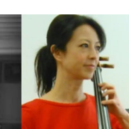
BOUT US
HISTORY
LATEST NEWS
WHAT’S ON