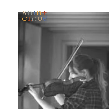
HOME
WORSHIP
A