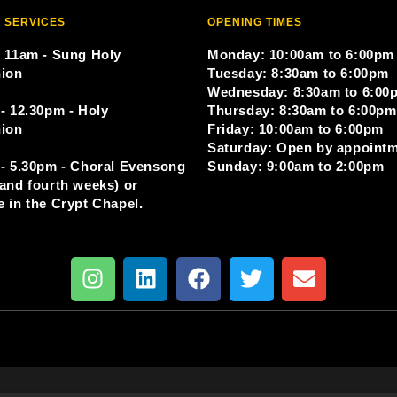
 SERVICES
OPENING TIMES
 11am - Sung Holy
Monday: 10:00am to 6:00pm
ion
Tuesday: 8:30am to 6:00pm
Wednesday: 8:30am to 6:00
- 12.30pm - Holy
Thursday: 8:30am to 6:00pm
ion
Friday: 10:00am to 6:00pm
Saturday: Open by appoint
- 5.30pm - Choral Evensong
Sunday: 9:00am to 2:00pm
and fourth weeks) or
 in the Crypt Chapel.