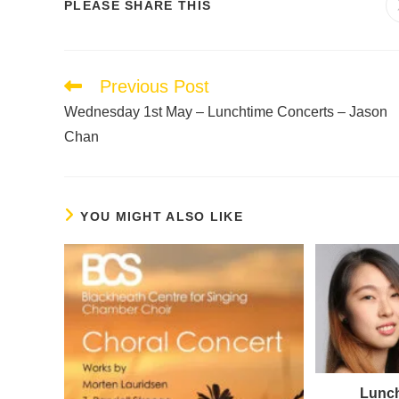
PLEASE SHARE THIS
Previous Post
Wednesday 1st May – Lunchtime Concerts – Jason
Chan
YOU MIGHT ALSO LIKE
Lunch