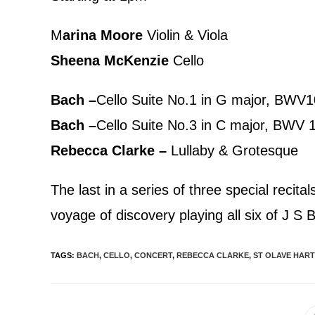
M
arina Moore
Violin & Viola
Sheena McKenzie
Cello
Bach –
Cello Suite No.1 in G major, BWV
Bach –
Cello Suite No.3 in C major, BWV 
Rebecca Clarke –
Lullaby & Grotesque
The last in a series of three special recit
voyage of discovery playing all six of J S
TAGS
:
BACH
,
CELLO
,
CONCERT
,
REBECCA CLARKE
,
ST OLAVE HART