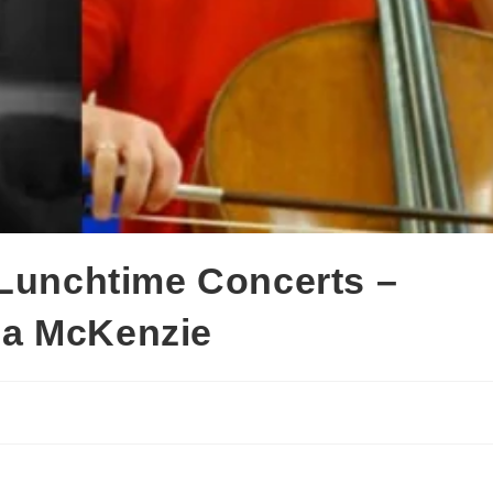
 Lunchtime Concerts –
na McKenzie