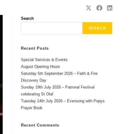
SAFEGUARDING
CONTACT
Search
SEARCH
Recent Posts
Special Services & Events
August Opening Hours
Saturday 5th September 2026 – Faith & Fire
Discovery Day
Sunday 19th July 2026 – Patronal Festival
celebrating St Olaf
Tuesday 14th July 2026 – Evensong with Pepys
Prayer Book
Recent Comments