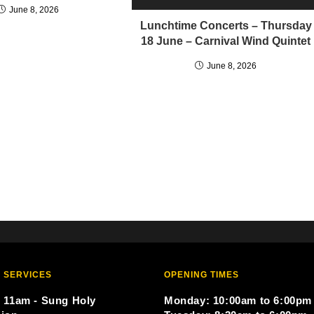
June 8, 2026
Lunchtime Concerts – Thursday
18 June – Carnival Wind Quintet
June 8, 2026
 SERVICES
OPENING TIMES
 11am - Sung Holy
Monday: 10:00am to 6:00pm