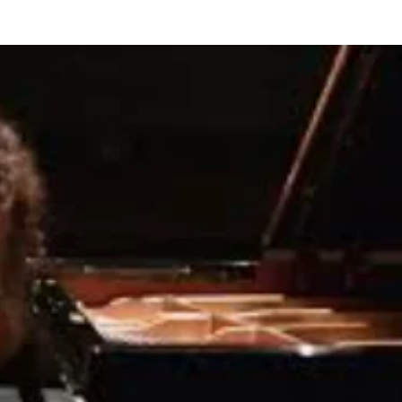
BOUT US
HISTORY
LATEST NEWS
WHAT’S ON