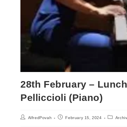
28th February – Lunch
Pelliccioli (Piano)
AlfredPovah
February 15, 2024
Archi