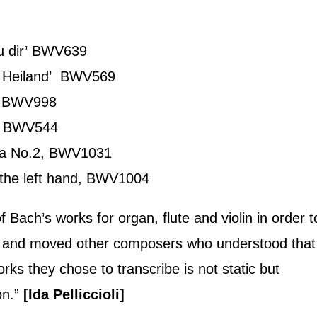
zu dir’ BWV639
n Heiland’ BWV569
r, BWV998
r, BWV544
ata No.2, BWV1031
 the left hand, BWV1004
Bach’s works for organ, flute and violin in order t
ed and moved other composers who understood that
rks they chose to transcribe is not static but
on.”
[Ida Pelliccioli]