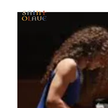
HOME
WORSHIP
A