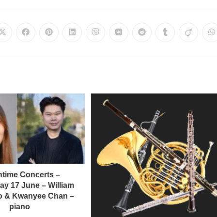
time Concerts –
y 17 June – William
llo & Kwanyee Chan –
piano