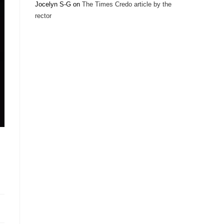
Jocelyn S-G
on
The Times Credo article by the
rector