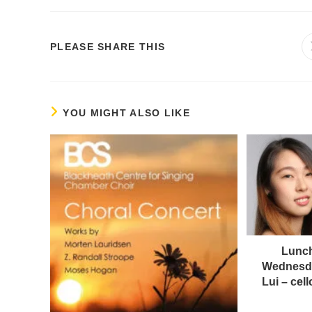
PLEASE SHARE THIS
YOU MIGHT ALSO LIKE
Lunch
Wednesda
Lui – ce