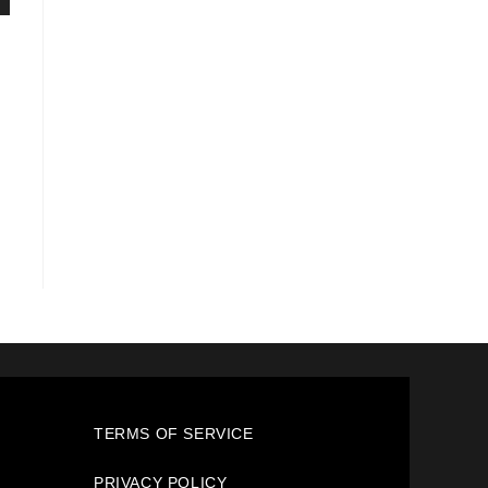
TERMS OF SERVICE
PRIVACY POLICY