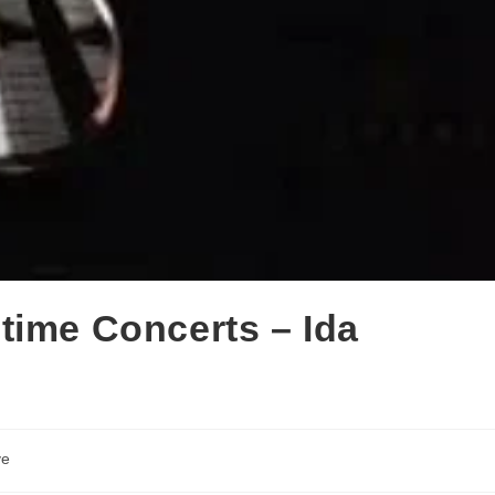
time Concerts – Ida
ve