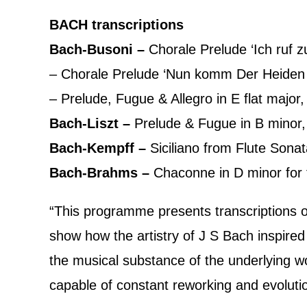
BACH transcriptions
Bach-Busoni –
Chorale Prelude ‘Ich ruf 
– Chorale Prelude ‘Nun komm Der Heide
– Prelude, Fugue & Allegro in E flat majo
Bach-Liszt –
Prelude & Fugue in B mino
Bach-Kempff –
Siciliano from Flute Son
Bach-Brahms –
Chaconne in D minor for
“This programme presents transcriptions of 
show how the artistry of J S Bach inspir
the musical substance of the underlying wo
capable of constant reworking and evoluti