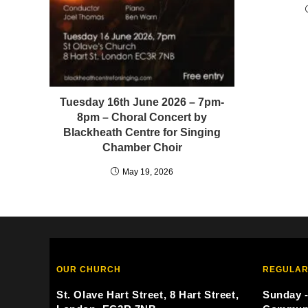
Tuesday 16th June 2026 – 7pm-
8pm – Choral Concert by
Blackheath Centre for Singing
Chamber Choir
May 19, 2026
OUR CHURCH
REGULAR
St. Olave Hart Street, 8 Hart Street,
Sunday -