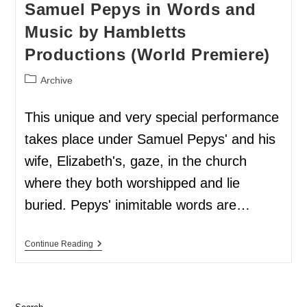
Samuel Pepys in Words and
Music by Hambletts
Productions (World Premiere)
Archive
This unique and very special performance
takes place under Samuel Pepys' and his
wife, Elizabeth's, gaze, in the church
where they both worshipped and lie
buried. Pepys' inimitable words are…
Continue Reading