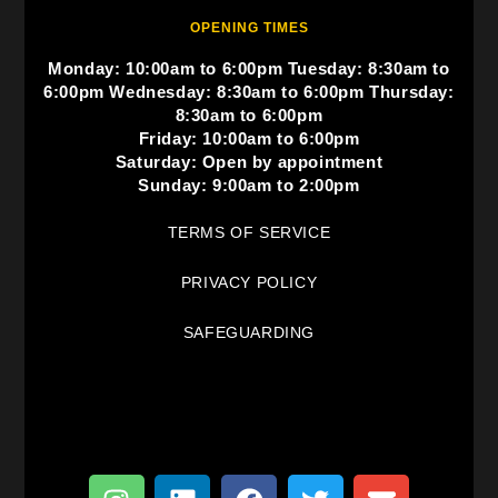
OPENING TIMES
Monday: 10:00am to 6:00pm Tuesday: 8:30am to
6:00pm Wednesday: 8:30am to 6:00pm Thursday:
8:30am to 6:00pm
Friday: 10:00am to 6:00pm
Saturday: Open by appointment
Sunday: 9:00am to 2:00pm
TERMS OF SERVICE
PRIVACY POLICY
SAFEGUARDING