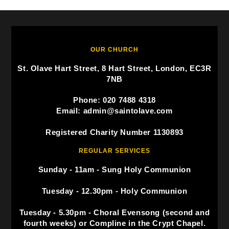
OUR CHURCH
St. Olave Hart Street, 8 Hart Street, London, EC3R
7NB
Phone: 020 7488 4318
Email: admin@saintolave.com
Registered Charity Number 1130893
REGULAR SERVICES
Sunday - 11am - Sung Holy Communion
Tuesday - 12.30pm - Holy Communion
Tuesday - 5.30pm - Choral Evensong (second and
fourth weeks) or Compline in the Crypt Chapel.