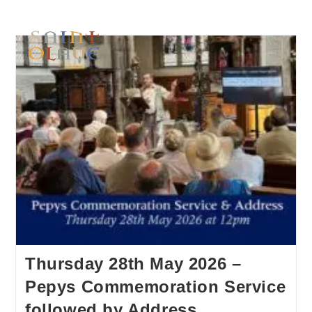
Thursday 28th May 2026 –
Pepys Commemoration Service
followed by Address