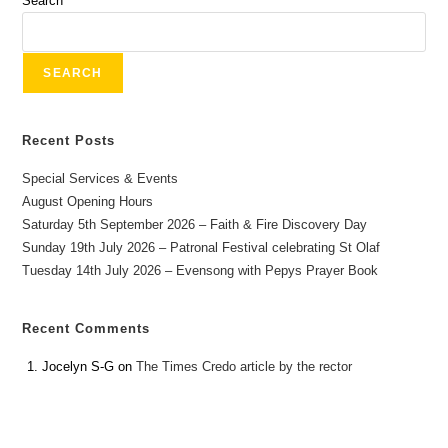
Search
SEARCH
Recent Posts
Special Services & Events
August Opening Hours
Saturday 5th September 2026 – Faith & Fire Discovery Day
Sunday 19th July 2026 – Patronal Festival celebrating St Olaf
Tuesday 14th July 2026 – Evensong with Pepys Prayer Book
Recent Comments
Jocelyn S-G
on
The Times Credo article by the rector