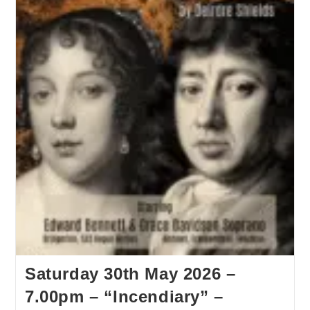
Saturday 30th May 2026 –
7.00pm – “Incendiary” –