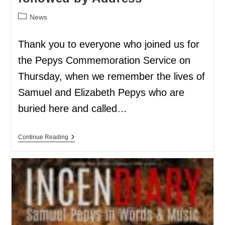
News
Thank you to everyone who joined us for
the Pepys Commemoration Service on
Thursday, when we remember the lives of
Samuel and Elizabeth Pepys who are
buried here and called…
Continue Reading