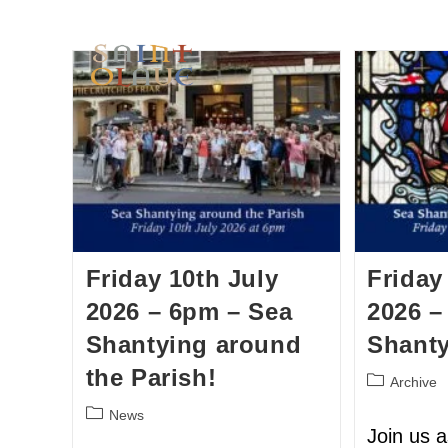
HOME
WORSHIP
A
Friday 10th July
Friday
2026 – 6pm – Sea
2026 –
Shantying around
Shant
the Parish!
Archive
News
Join us 