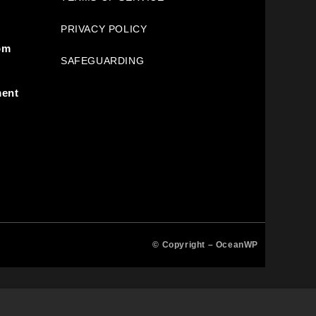
PRIVACY POLICY
pm
SAFEGUARDING
ment
© Copyright –
OceanWP