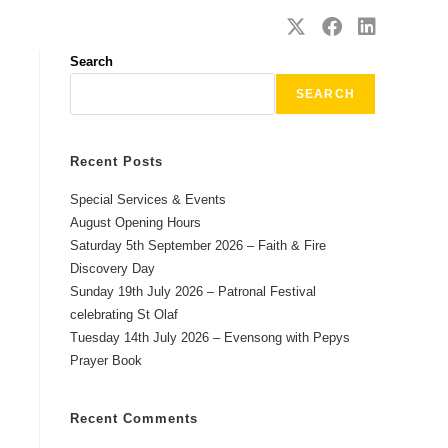
SAFEGUARDING
CONTACT
Search
SEARCH
Recent Posts
Special Services & Events
August Opening Hours
Saturday 5th September 2026 – Faith & Fire
Discovery Day
Sunday 19th July 2026 – Patronal Festival
celebrating St Olaf
Tuesday 14th July 2026 – Evensong with Pepys
Prayer Book
Recent Comments