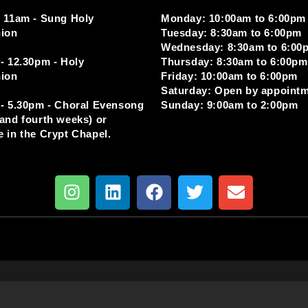
 11am - Sung Holy
Monday: 10:00am to 6:00pm
ion
Tuesday: 8:30am to 6:00pm
Wednesday: 8:30am to 6:00
- 12.30pm - Holy
Thursday: 8:30am to 6:00pm
ion
Friday: 10:00am to 6:00pm
Saturday: Open by appoint
- 5.30pm - Choral Evensong
Sunday: 9:00am to 2:00pm
and fourth weeks) or
 in the Crypt Chapel.