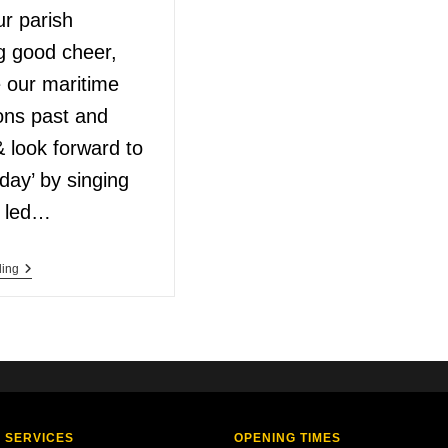
ur parish
g good cheer,
e our maritime
ons past and
 look forward to
day’ by singing
, led…
ding
 SERVICES
OPENING TIMES