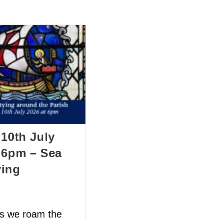
BOUT US
HISTORY
LATEST NEWS
WHAT’S ON
 10th July
 6pm – Sea
ying
as we roam the