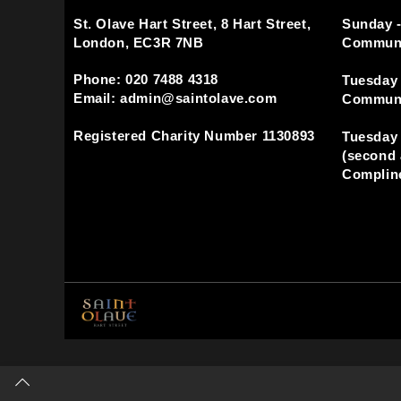
St. Olave Hart Street, 8 Hart Street,
Sunday -
London, EC3R 7NB
Commun
Phone: 020 7488 4318
Tuesday 
Email: admin@saintolave.com
Commun
Registered Charity Number 1130893
Tuesday 
(second 
Compline