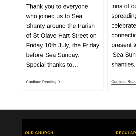
inns of o
Thank you to everyone
spreadin
who joined us to Sea
celebrat
Shanty around the Parish
connecti
of St Olave Hart Street on
present &
Friday 10th July, the Friday
‘Sea Sun
before Sea Sunday.
shanties
Special thanks to…
Continue Rea
Continue Reading
OUR CHURCH
REGULAR