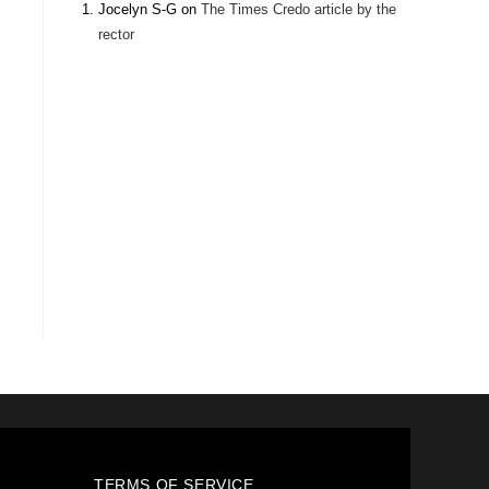
Jocelyn S-G
on
The Times Credo article by the
rector
TERMS OF SERVICE